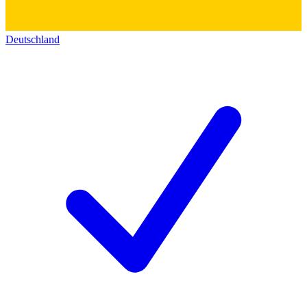
Deutschland