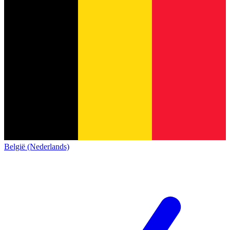
België (Nederlands)