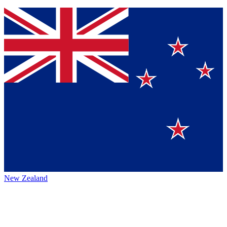
New Zealand