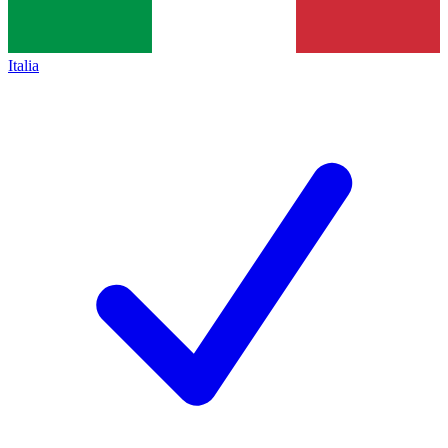
Italia