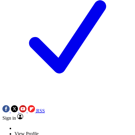
RSS
Sign in
View Profile