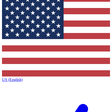
US (English)