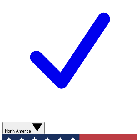
North America