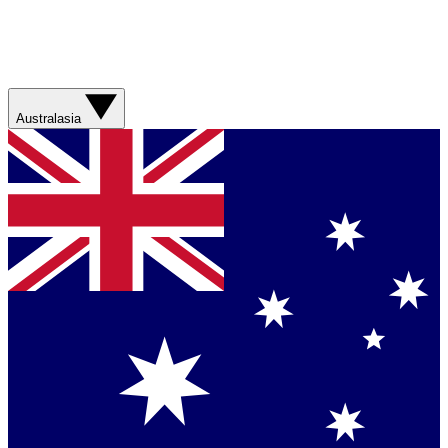
Australasia