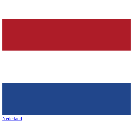
Nederland