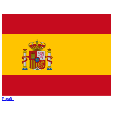
España