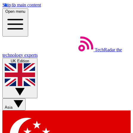
Skip to main content
Open menu
TechRadar
the
technology experts
UK Edition
Asia