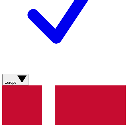
Europe