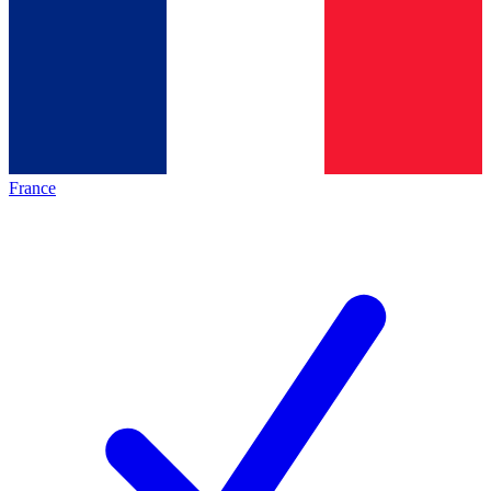
France