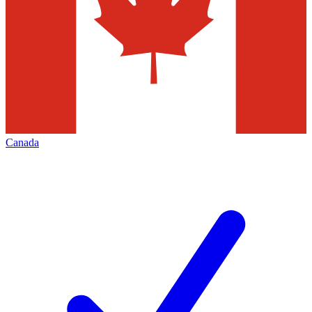
Canada