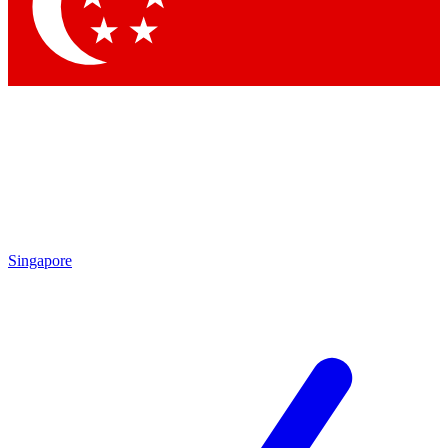
Singapore