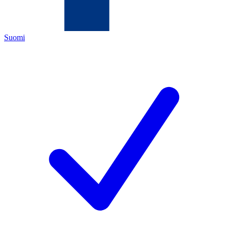
Suomi