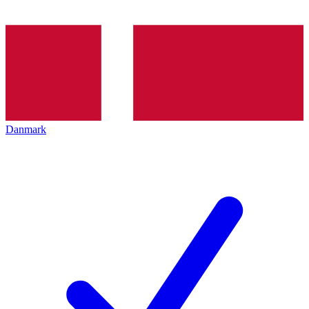
Danmark