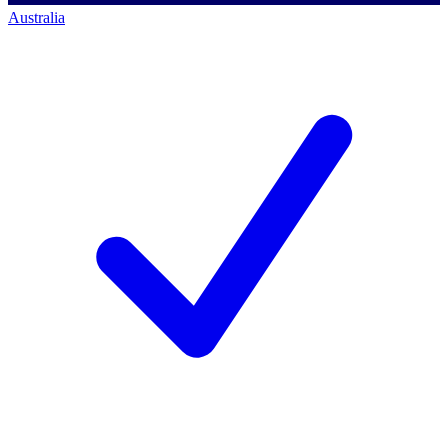
Australia