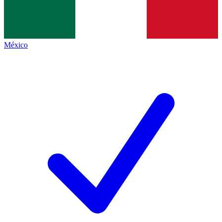
México