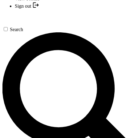
Sign out
Search