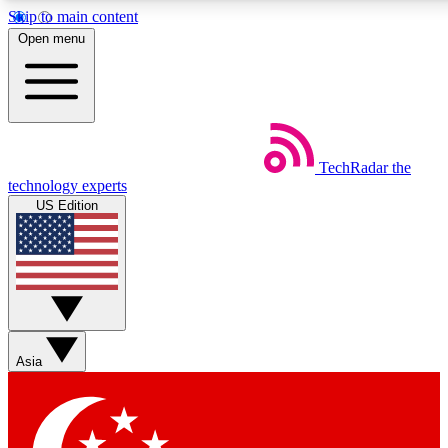
Skip to main content
5
24/7
44K+
Open menu
EXCLUSIVE PERKS
INSIDER INSIGHTS
ACTIVE MEMBERS
Weekly newsletters
Commenting a
TechRadar
the
Get daily news, weekly deals and the
Join the conversation,
technology experts
week’s top tech stories
thoughts and get exp
US Edition
BECOME A TECHRADAR INSIDER
Sign up with your email below to instantly access member
features, newsletters and exclusive Insider perks
Asia