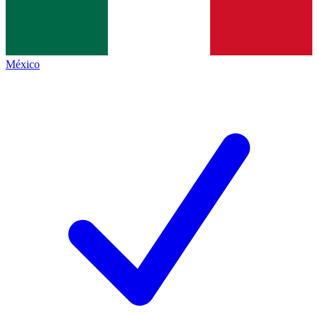
México