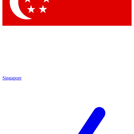
Contact me with news and offers from other Future brands
By submitting your information you agree to the
Terms & Conditions
and
Privacy Policy
and are aged 16 or over.
Singapore