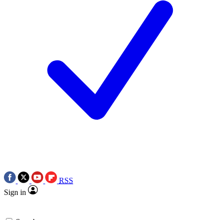
RSS
Sign in