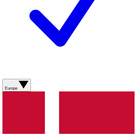
Europe