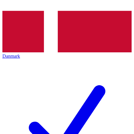
Danmark