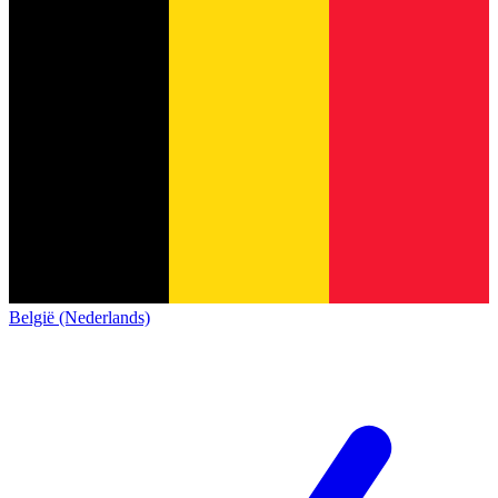
België (Nederlands)