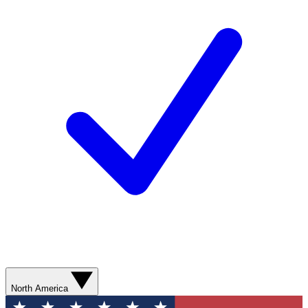
North America