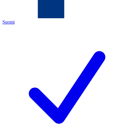
Suomi