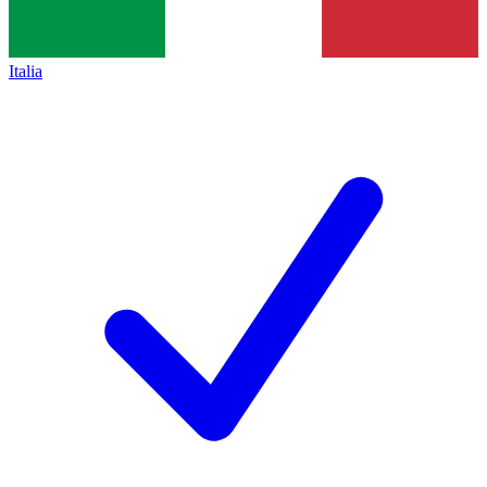
Italia