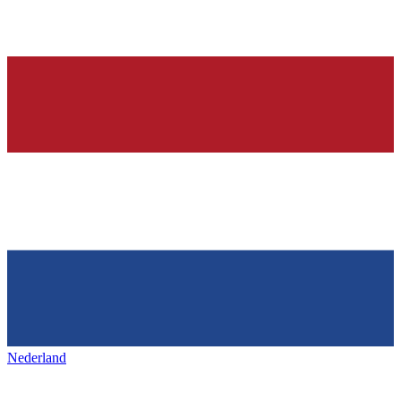
Nederland