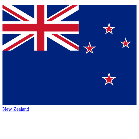
New Zealand