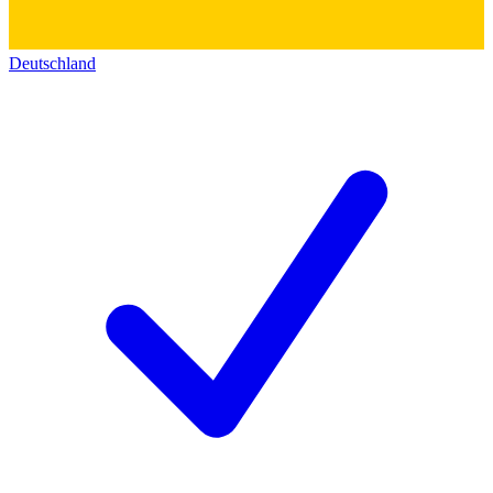
Deutschland