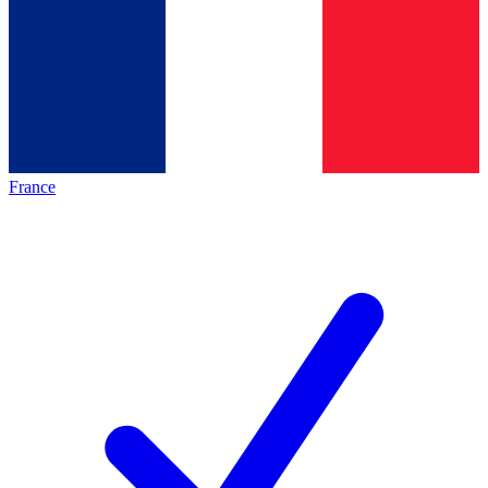
France