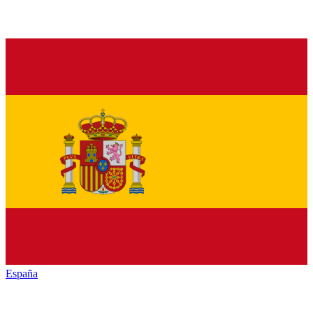
España