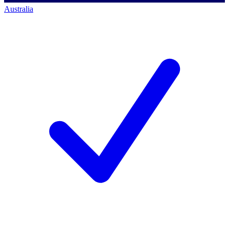
Australia