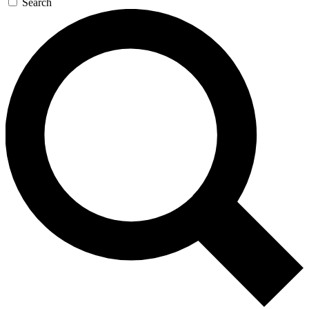
Search