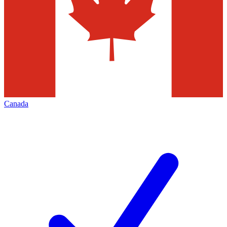
Canada