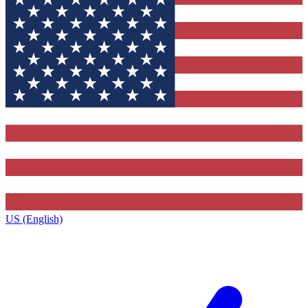
US (English)