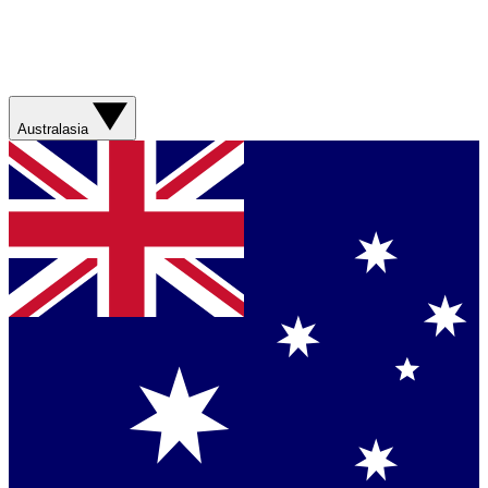
Australasia