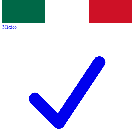
México