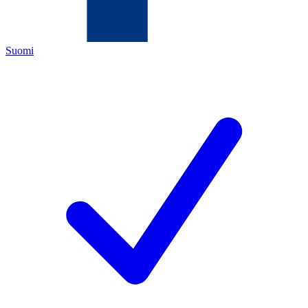
Suomi