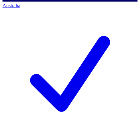
Australia