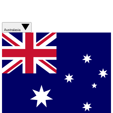
Australasia