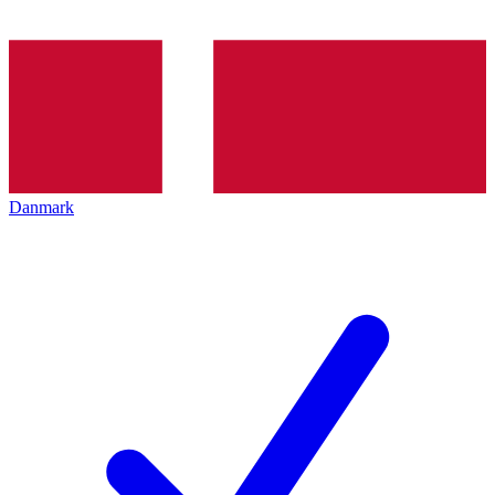
Danmark