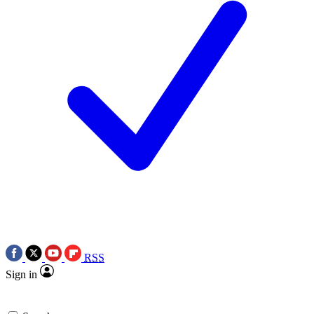
RSS
Sign in