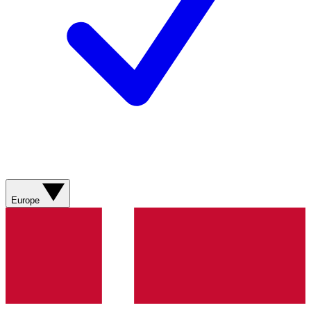
Europe