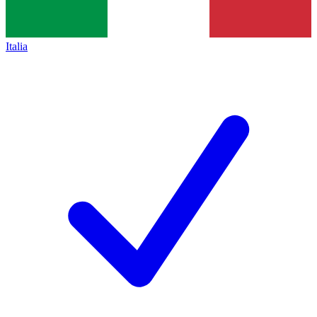
Italia