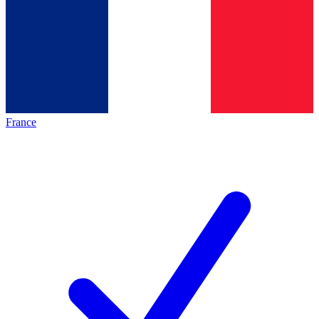
France