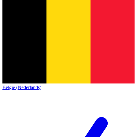
België (Nederlands)