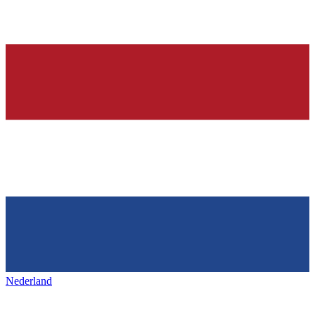
Nederland