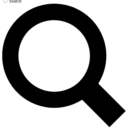
Search