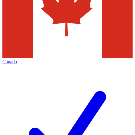
Canada