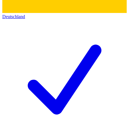
Deutschland