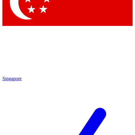
Contact me with news and offers from other Future brands
By submitting your information you agree to the
Terms & Conditions
and
Privacy Policy
and are aged 16 or over.
Singapore