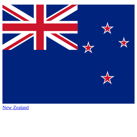
New Zealand