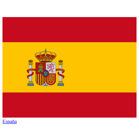
España