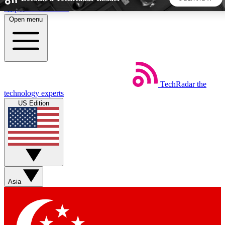
Skip to main content
Open menu
5
24/7
44K+
EXCLUSIVE PERKS
INSIDER INSIGHTS
ACTIVE MEMBERS
TechRadar
the
Weekly newsletters
Commenting a
technology experts
Get daily news, weekly deals and the
Join the conversation,
US Edition
week’s top tech stories
thoughts and get exp
BECOME A TECHRADAR INSIDER
Sign up with your email below to instantly access member
features, newsletters and exclusive Insider perks
Asia