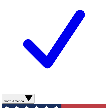
North America