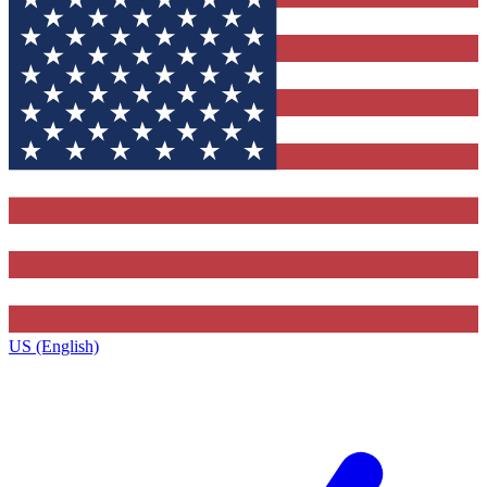
US (English)