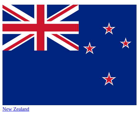
New Zealand