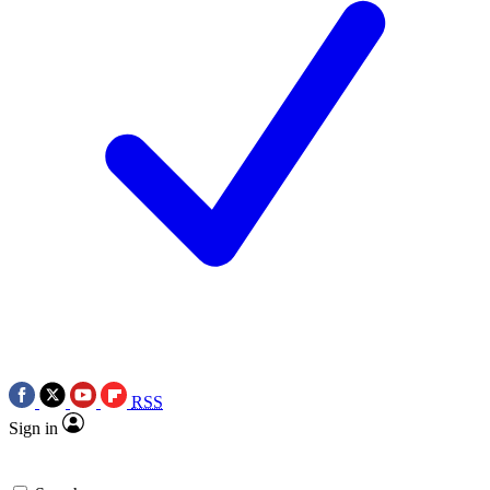
RSS
Sign in