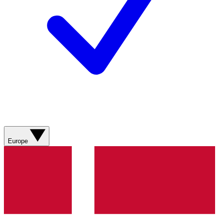
Europe