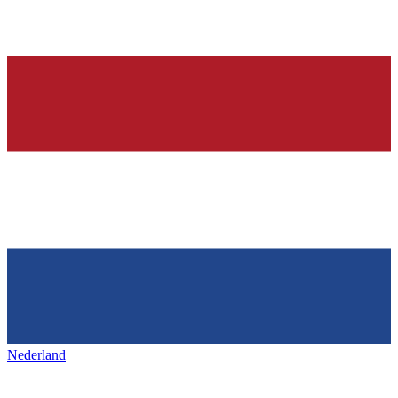
Nederland