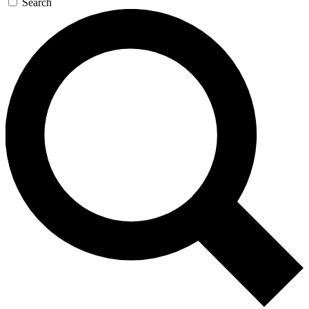
Search