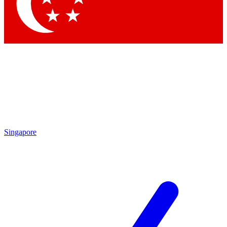
Contact me with news and offers from other Future brands
By submitting your information you agree to the
Terms & Conditions
and
Privacy Policy
and are aged 16 or over.
Singapore