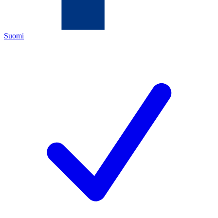
Suomi