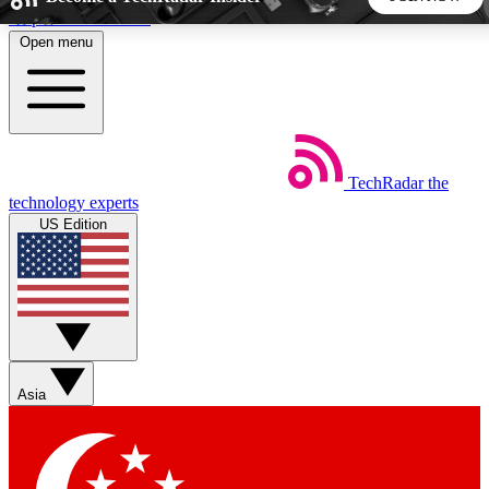
Skip to main content
Open menu
5
24/7
44K+
EXCLUSIVE PERKS
INSIDER INSIGHTS
ACTIVE MEMBERS
TechRadar
the
Weekly newsletters
Commenting a
technology experts
Get daily news, weekly deals and the
Join the conversation,
US Edition
week’s top tech stories
thoughts and get exp
BECOME A TECHRADAR INSIDER
Sign up with your email below to instantly access member
features, newsletters and exclusive Insider perks
Asia