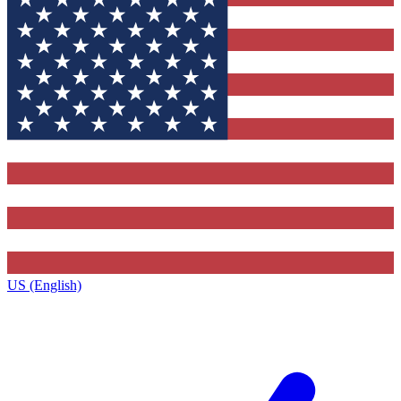
US (English)