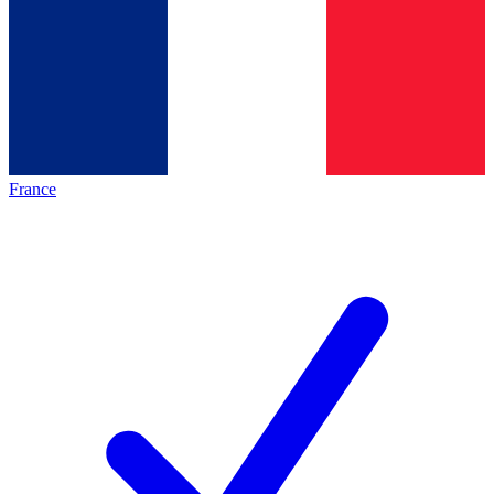
France