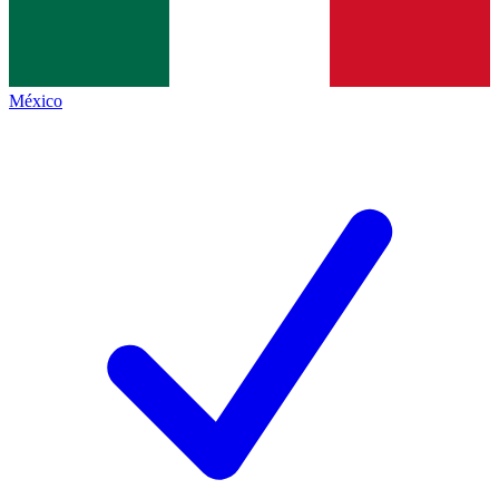
México