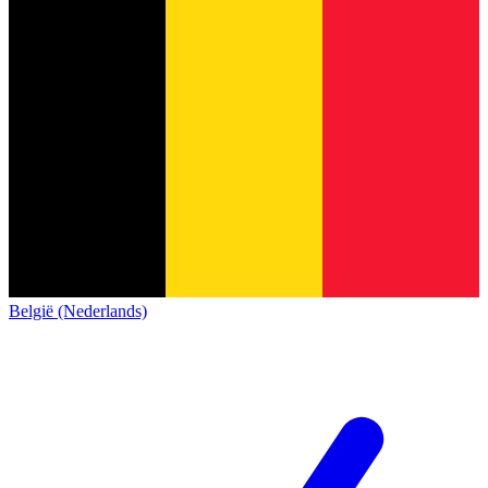
België (Nederlands)