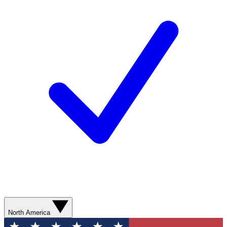
North America