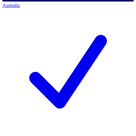
Australia