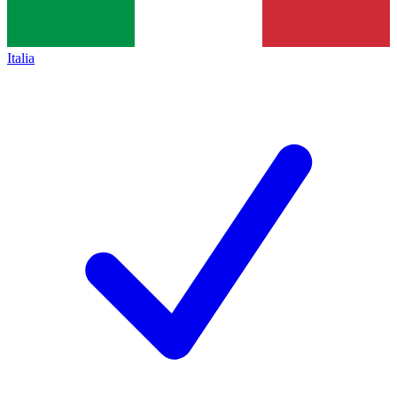
Italia