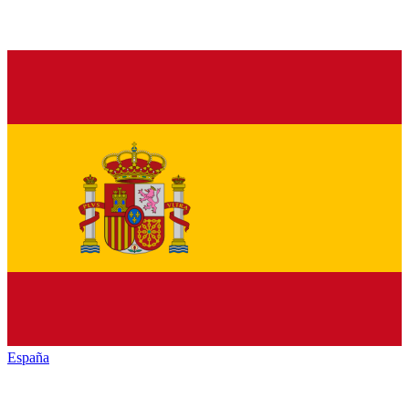
España