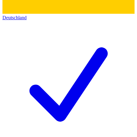
Deutschland