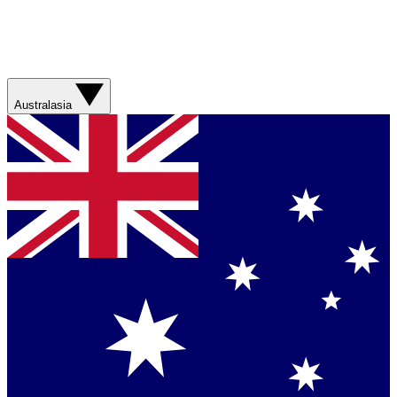
Australasia