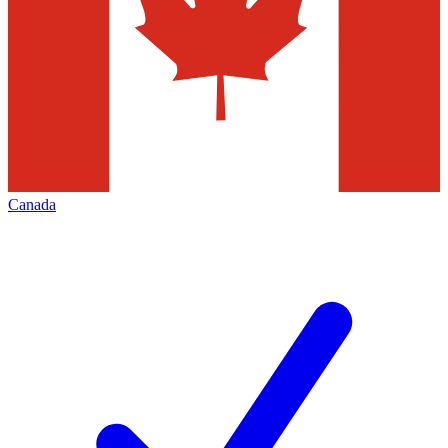
Canada