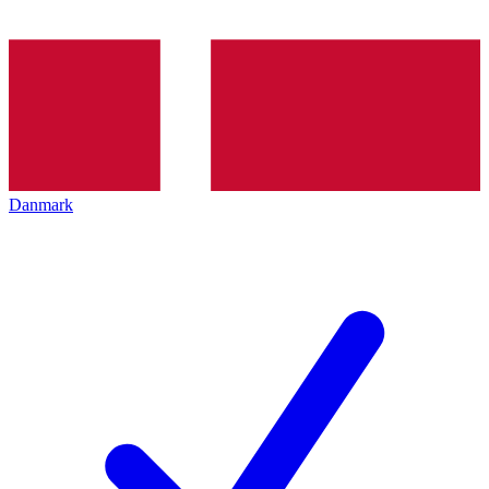
Danmark