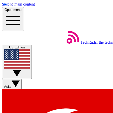
Skip to main content
Open menu
TechRadar
the tech
US Edition
Asia