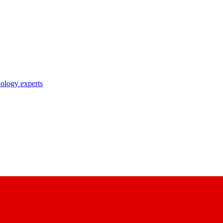
nology experts