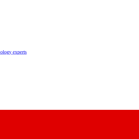
nology experts