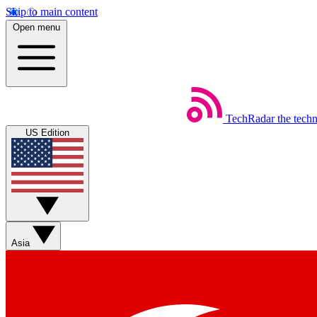
Skip to main content
Open menu
TechRadar
the tech
US Edition
Asia