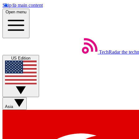
Skip to main content
Open menu
TechRadar
the tech
US Edition
Asia