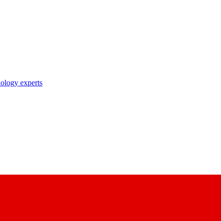
nology experts