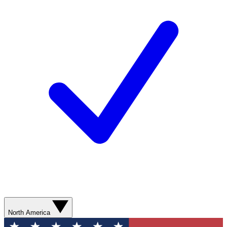
North America