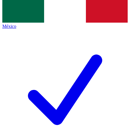
México