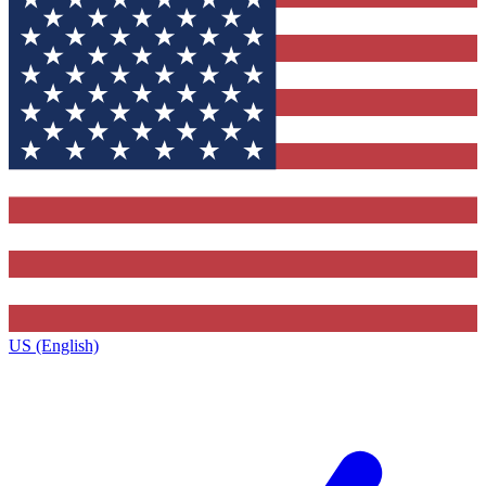
US (English)