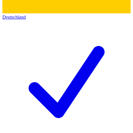
Deutschland