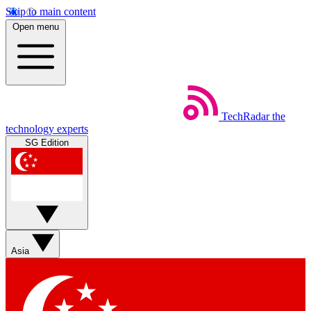
Skip to main content
Open menu
TechRadar
the
technology experts
SG Edition
Asia