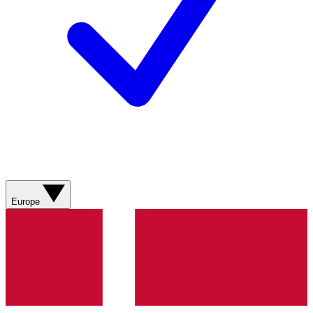
Europe