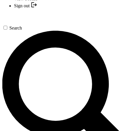
Sign out
Search