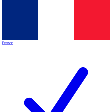
France