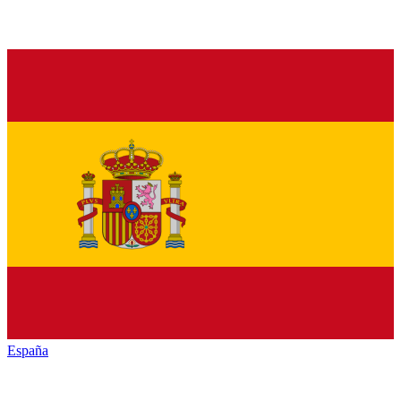
España