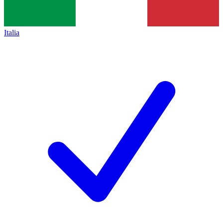
Italia