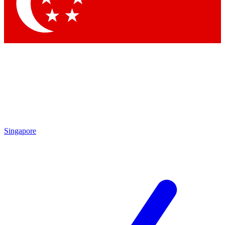
Singapore