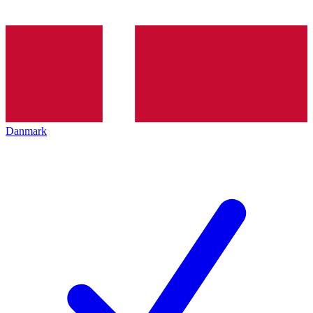
Danmark