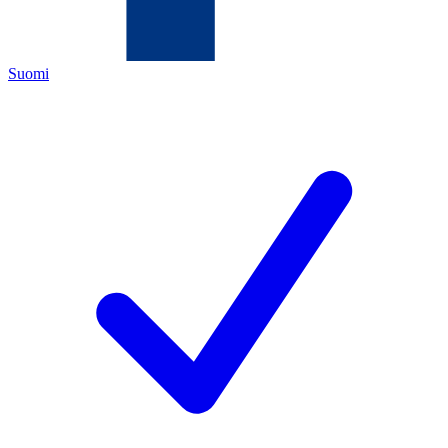
Suomi