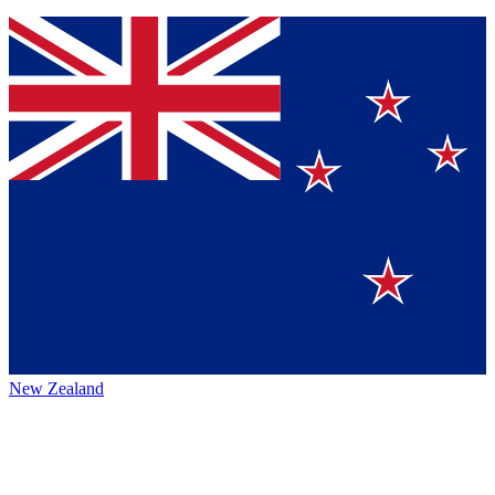
New Zealand