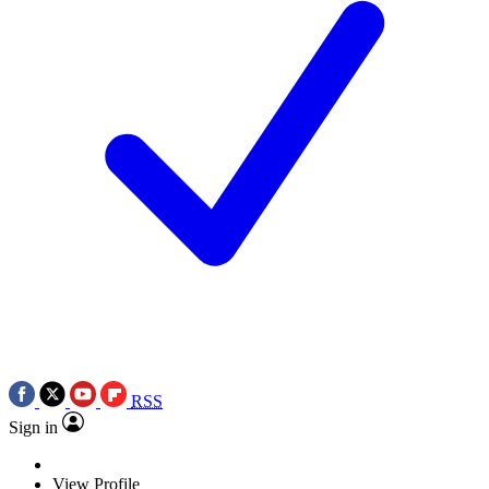
RSS
Sign in
View Profile