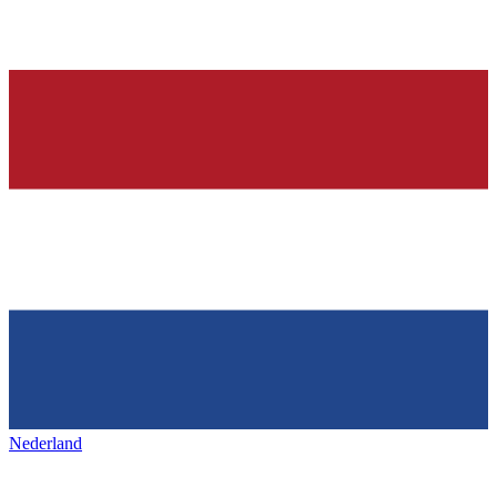
Nederland