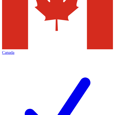
Canada