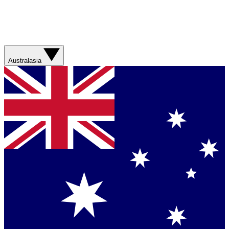
Australasia