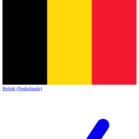
België (Nederlands)