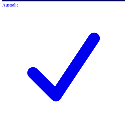
Australia