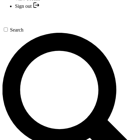
Sign out
Search