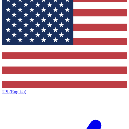
US (English)