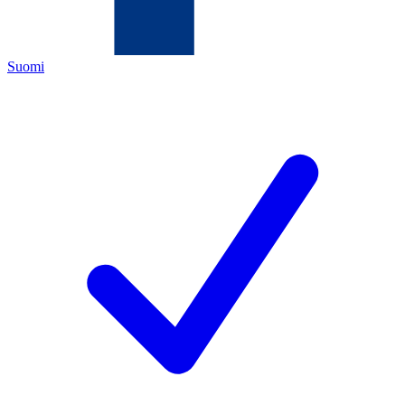
Suomi