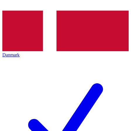
Danmark