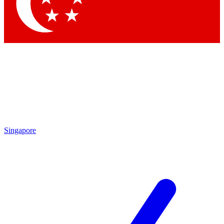
Singapore