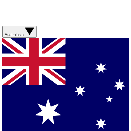
Australasia