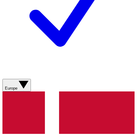
Europe