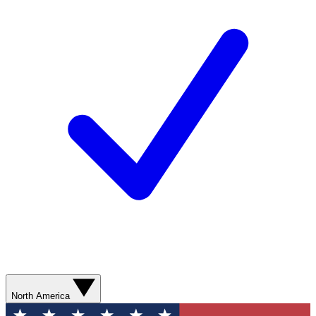
North America