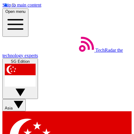
Skip to main content
Open menu
TechRadar
the
technology experts
SG Edition
Asia