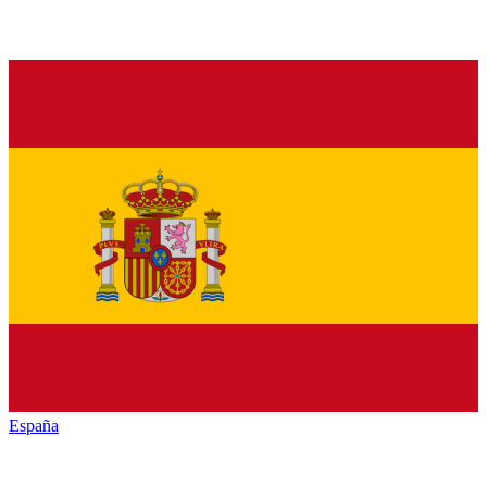
España