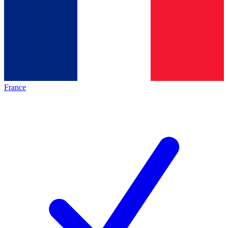
France