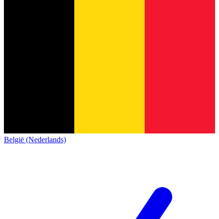
België (Nederlands)