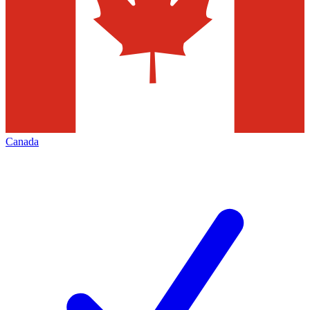
Canada