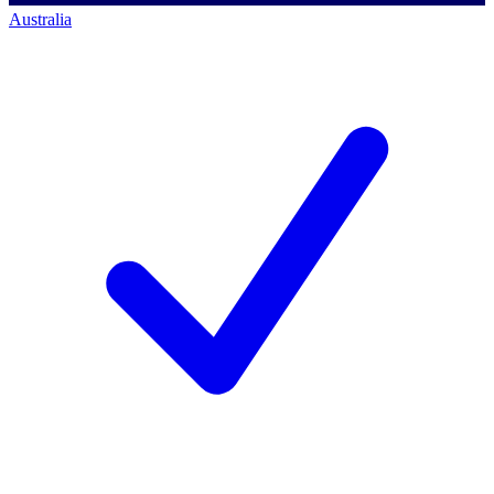
Australia