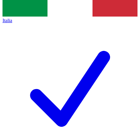
Italia