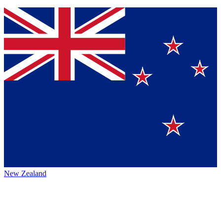
New Zealand