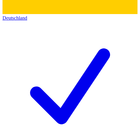
Deutschland