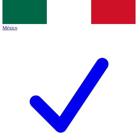
México