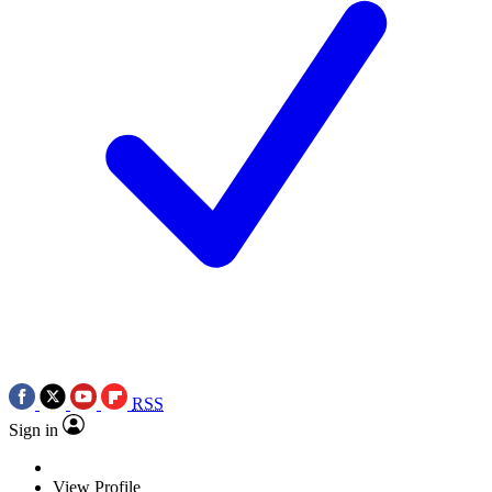
RSS
Sign in
View Profile