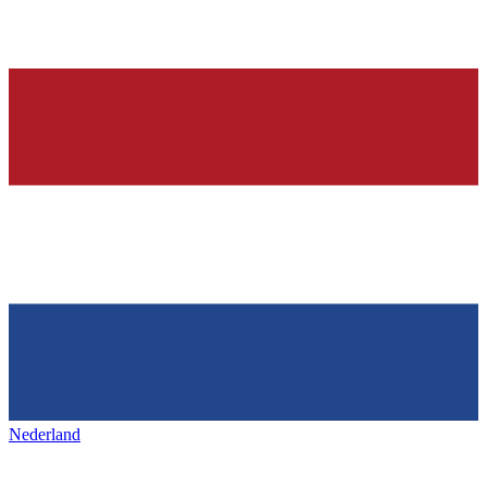
Nederland