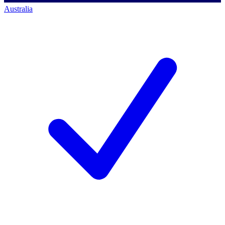
Australia