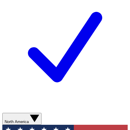
North America