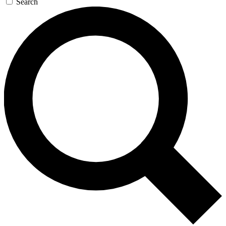
Search