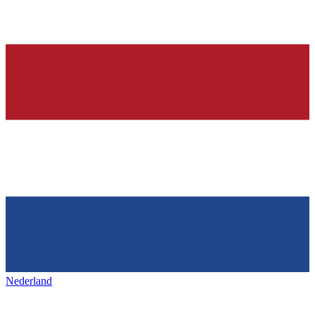
Nederland