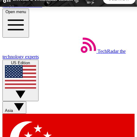
Skip to main content
Open menu
5
24/7
44K+
EXCLUSIVE PERKS
INSIDER INSIGHTS
ACTIVE MEMBERS
TechRadar
the
Weekly newsletters
Commenting a
technology experts
Get daily news, weekly deals and the
Join the conversation,
US Edition
week’s top tech stories
thoughts and get exp
BECOME A TECHRADAR INSIDER
Sign up with your email below to instantly access member
features, newsletters and exclusive Insider perks
Asia