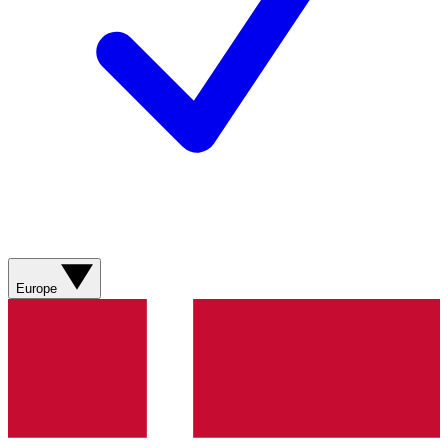
Europe