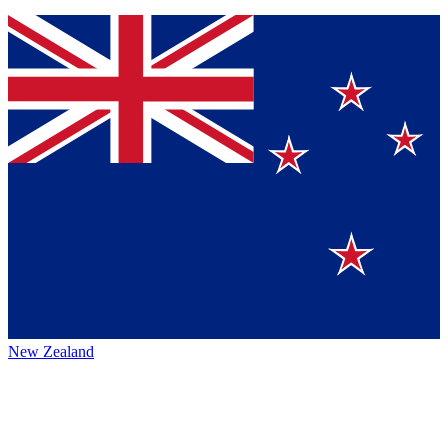
New Zealand