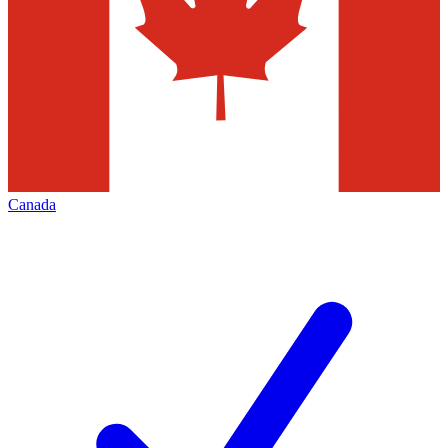
Canada