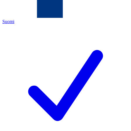
Suomi