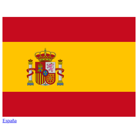
España