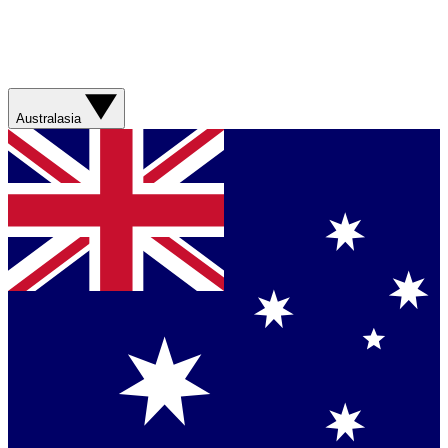
Australasia