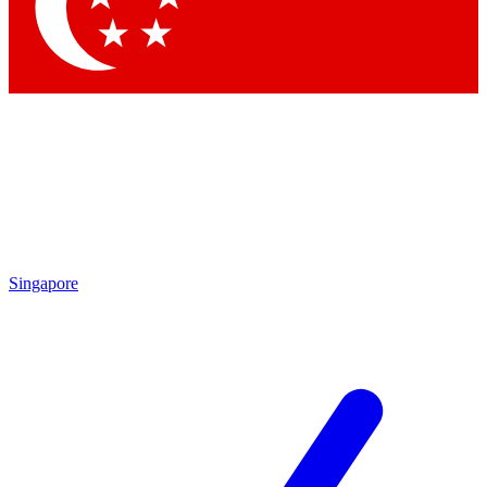
Contact me with news and offers from other Future brands
By submitting your information you agree to the
Terms & Conditions
and
Privacy Policy
and are aged 16 or over.
Singapore