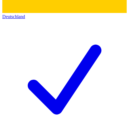
Deutschland