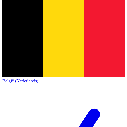
België (Nederlands)