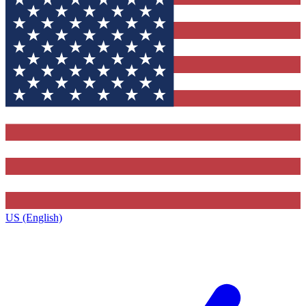
US (English)