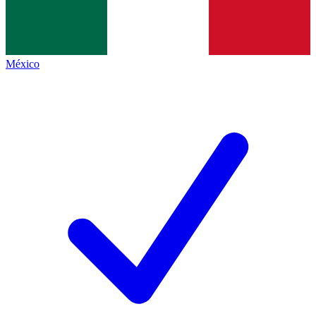
México