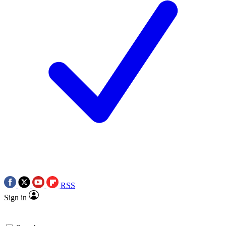
RSS
Sign in