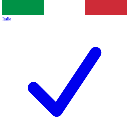
Italia