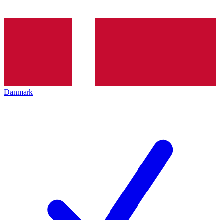
Danmark