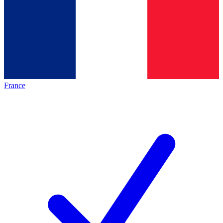
France