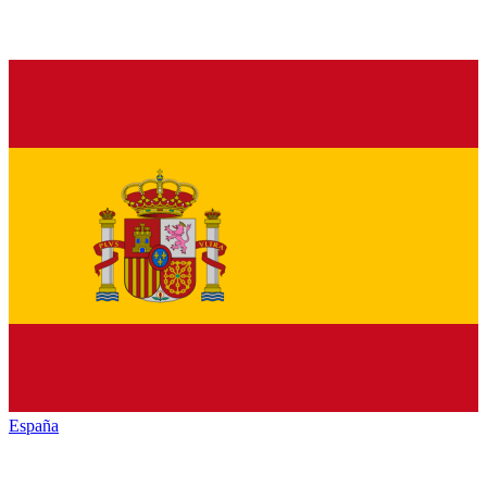
España