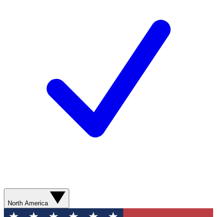
North America