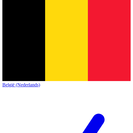
België (Nederlands)