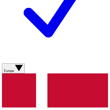
Europe