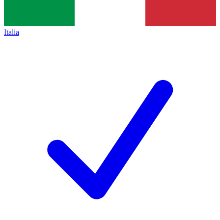
Italia