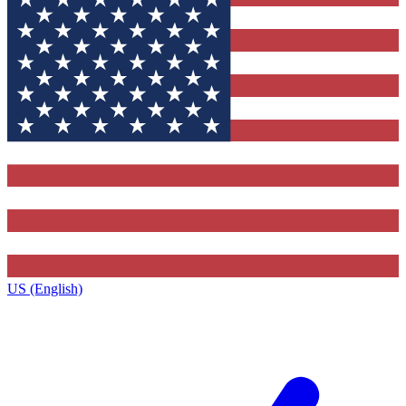
US (English)