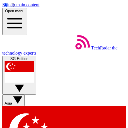
Skip to main content
Open menu
TechRadar
the
technology experts
SG Edition
Asia