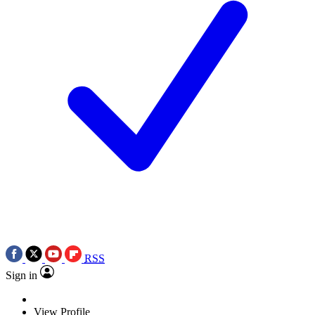
RSS
Sign in
View Profile