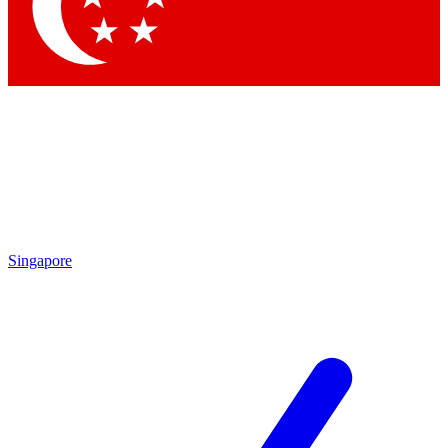
Singapore