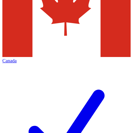
Canada