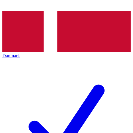
Danmark