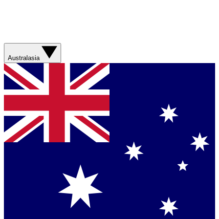
Australasia