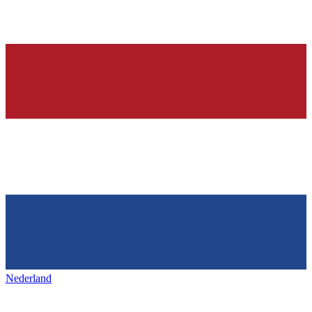
Nederland