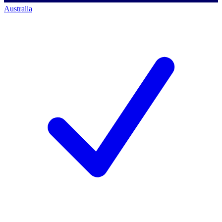
Australia