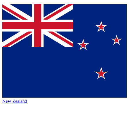
New Zealand