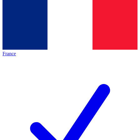
France