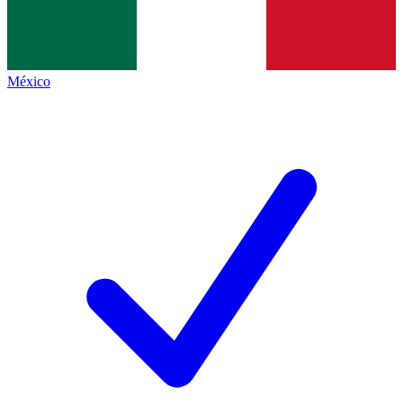
México