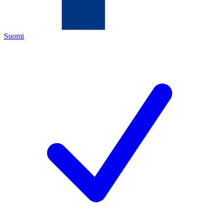
Suomi