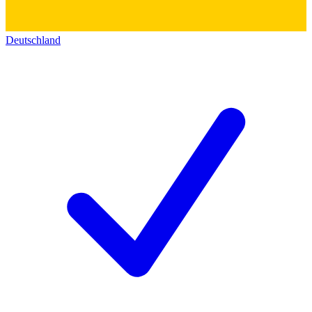
Deutschland