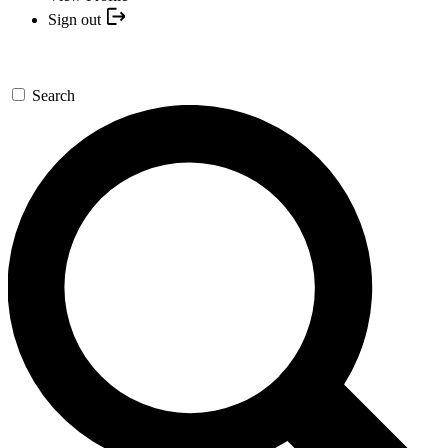
Sign out
Search