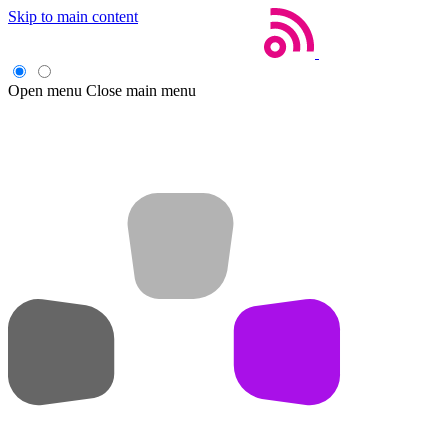
Skip to main content
Open menu
Close main menu