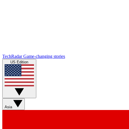
TechRadar
Game-changing stories
US Edition
Asia