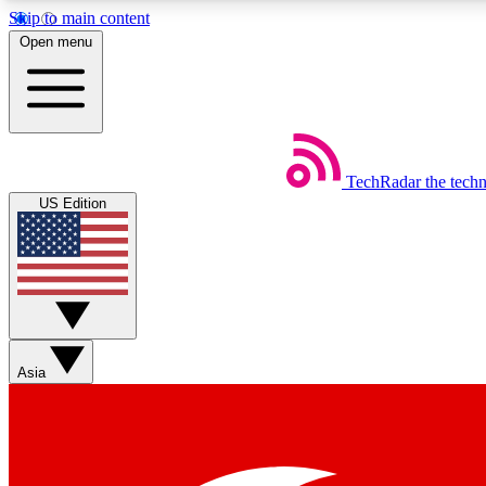
Skip to main content
Open menu
TechRadar
the tech
Weekly newsletters
US Edition
Get daily news, weekly deals and the week’s top tech stories
Member badges
Asia
Earn badges as you explore news, deals, reviews, guides and mor