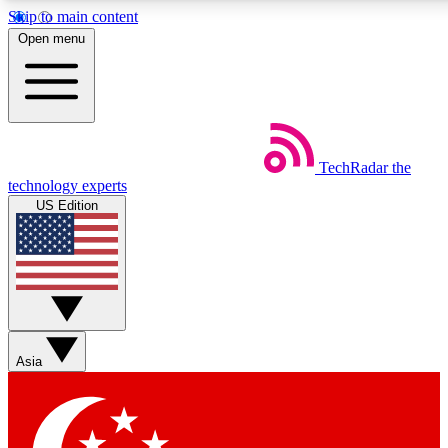
Skip to main content
5
24/7
44K+
Open menu
EXCLUSIVE PERKS
INSIDER INSIGHTS
ACTIVE MEMBERS
Weekly newsletters
Commenting a
TechRadar
the
Get daily news, weekly deals and the
Join the conversation,
technology experts
week’s top tech stories
thoughts and get exp
US Edition
BECOME A TECHRADAR INSIDER
Sign up with your email below to instantly access member
features, newsletters and exclusive Insider perks
Asia