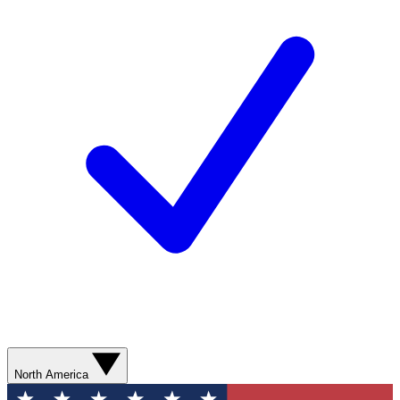
North America