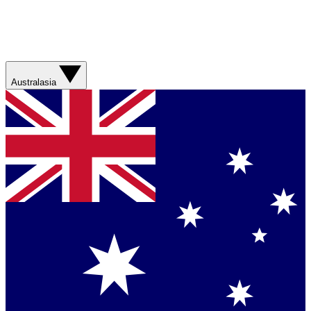
Australasia