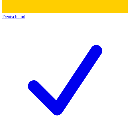
Deutschland