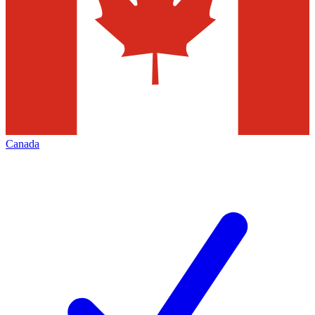
Canada