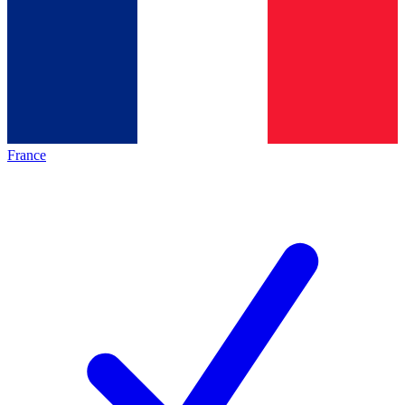
France