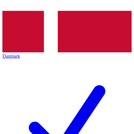
Danmark