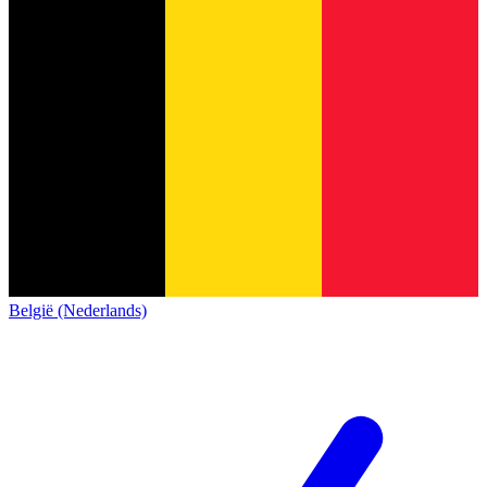
België (Nederlands)