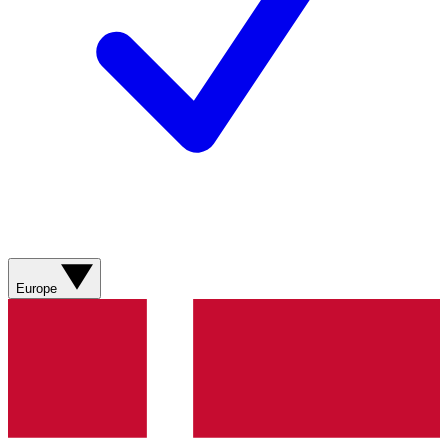
Europe