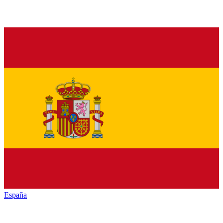
España