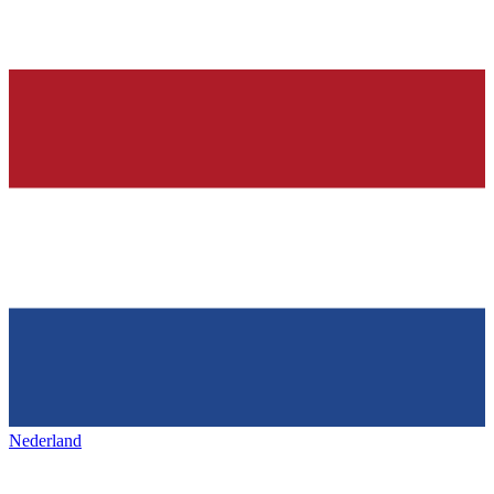
Nederland