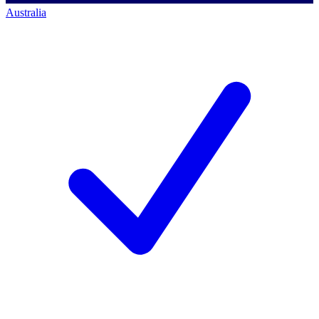
Australia