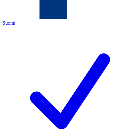
Suomi