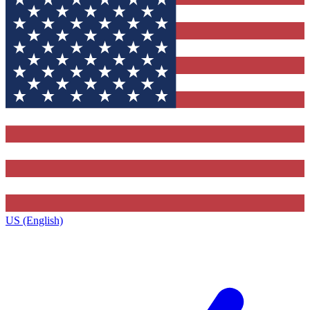
US (English)