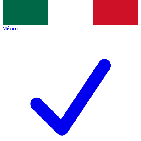
México