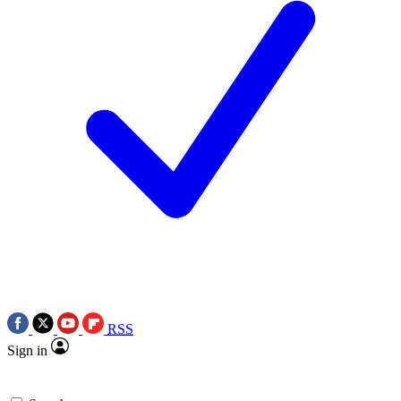
RSS
Sign in