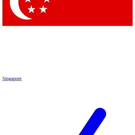
Contact me with news and offers from other Future brands
By submitting your information you agree to the
Terms & Conditions
and
Privacy Policy
and are aged 16 or over.
Singapore