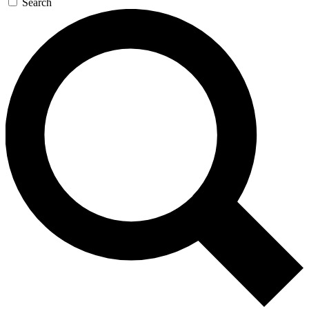
Search