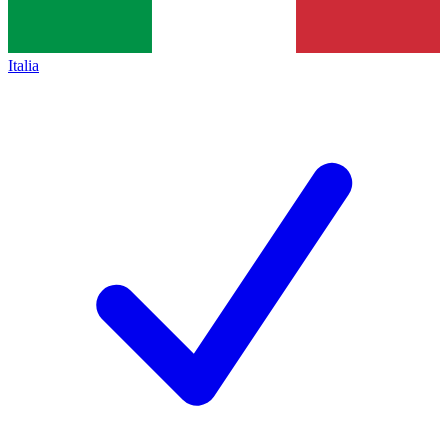
Italia