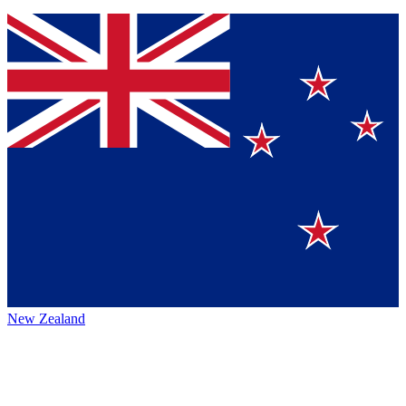
New Zealand