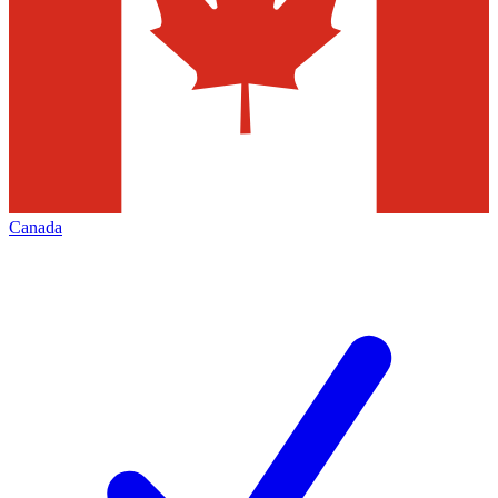
Canada