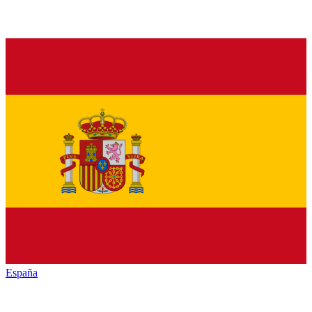
España