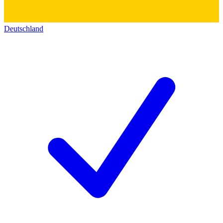
Deutschland