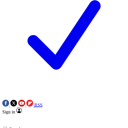
RSS
Sign in