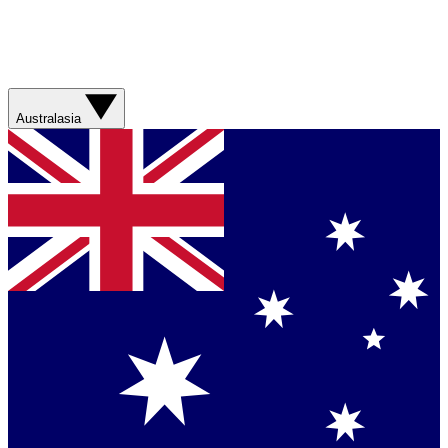
Australasia