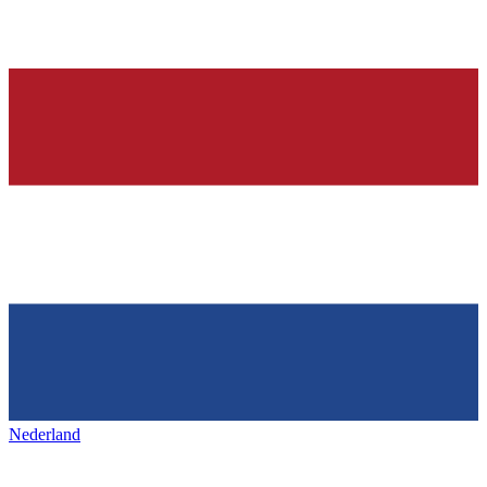
Nederland