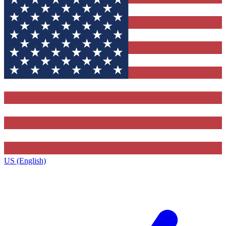
US (English)