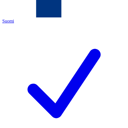
Suomi