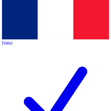
France