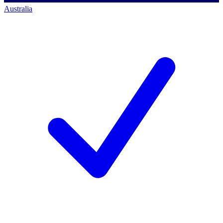
Australia