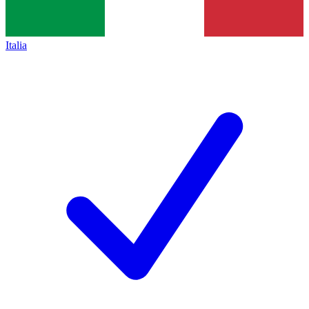
Italia