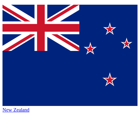
New Zealand