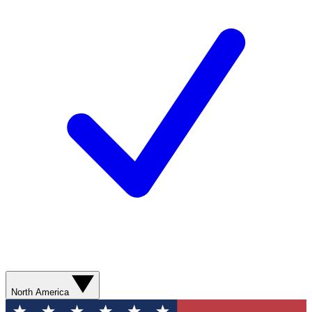
North America