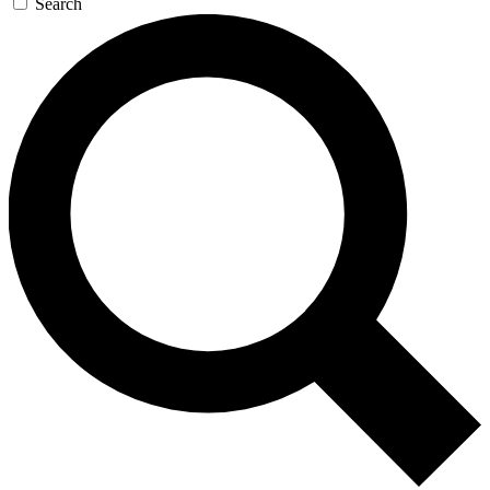
Search