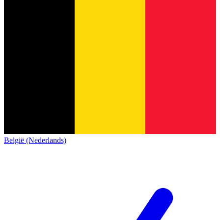
België (Nederlands)