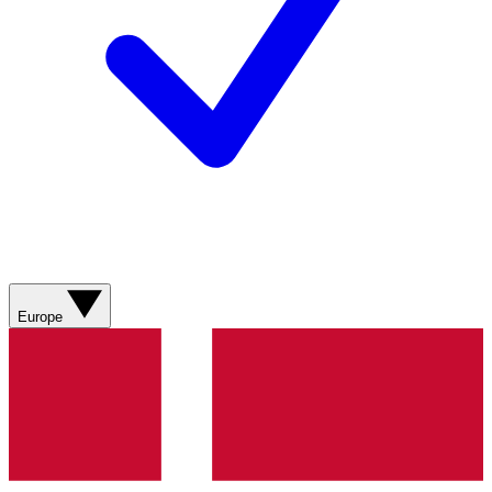
Europe