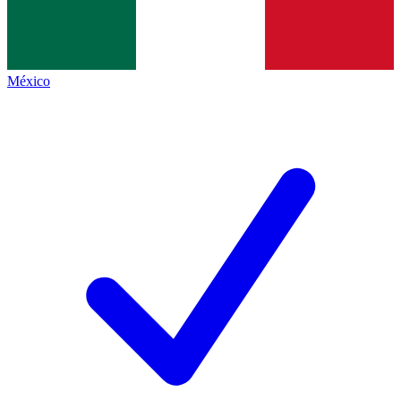
México