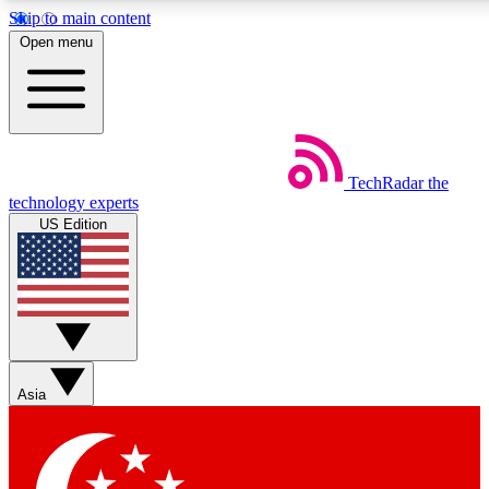
Skip to main content
5
24/7
44K+
Open menu
EXCLUSIVE PERKS
INSIDER INSIGHTS
ACTIVE MEMBERS
Weekly newsletters
Commenting a
TechRadar
the
Get daily news, weekly deals and the
Join the conversation,
technology experts
week’s top tech stories
thoughts and get exp
US Edition
BECOME A TECHRADAR INSIDER
Sign up with your email below to instantly access member
features, newsletters and exclusive Insider perks
Asia