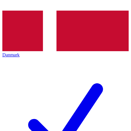
Danmark