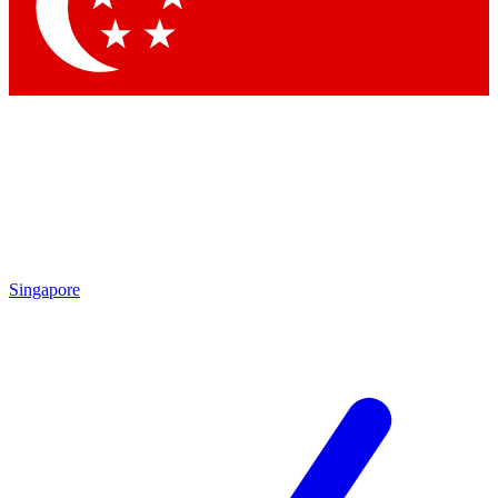
Contact me with news and offers from other Future brands
By submitting your information you agree to the
Terms & Conditions
and
Privacy Policy
and are aged 16 or over.
Singapore