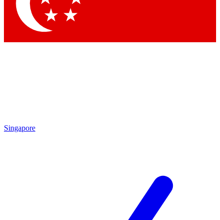
Contact me with news and offers from other Future brands
By submitting your information you agree to the
Terms & Conditions
and
Privacy Policy
and are aged 16 or over.
Singapore