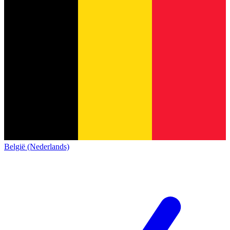
België (Nederlands)