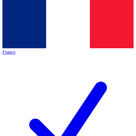
France