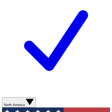
North America