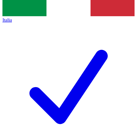
Italia