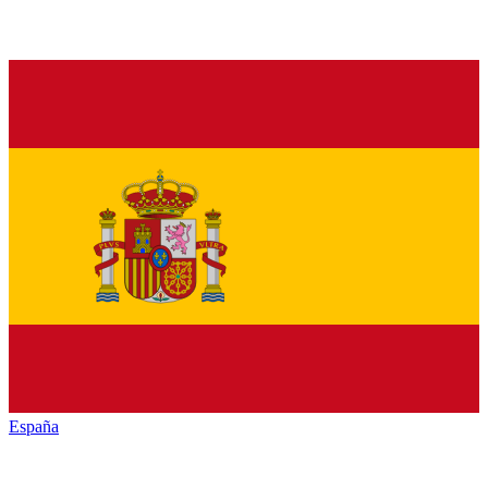
España