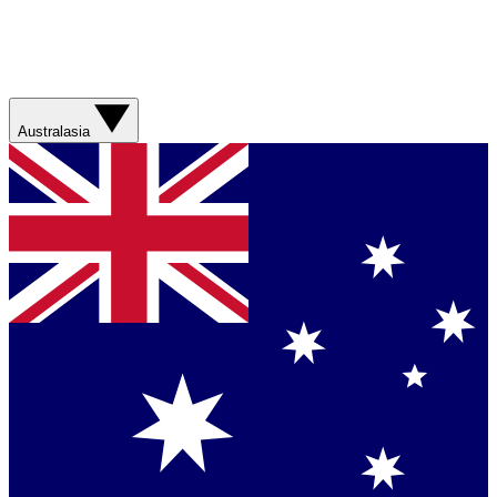
Australasia