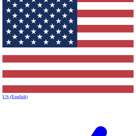
US (English)