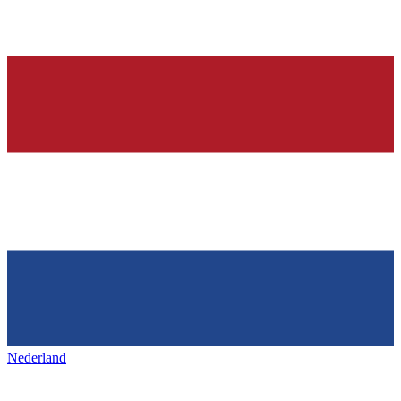
Nederland