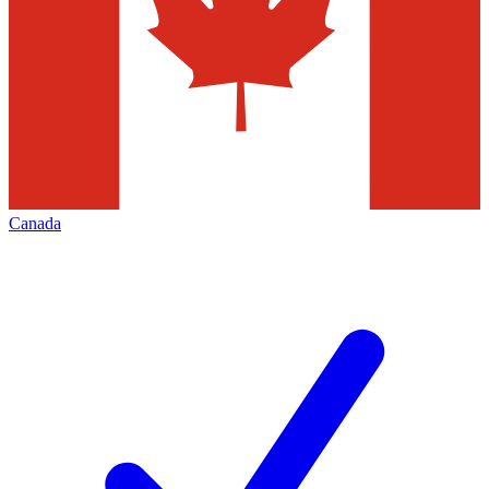
Canada