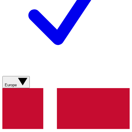
Europe