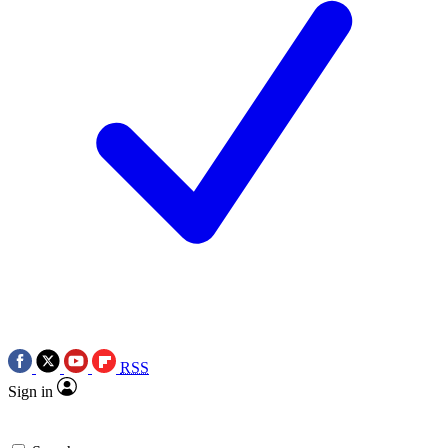
RSS
Sign in