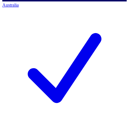
Australia