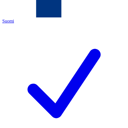
Suomi