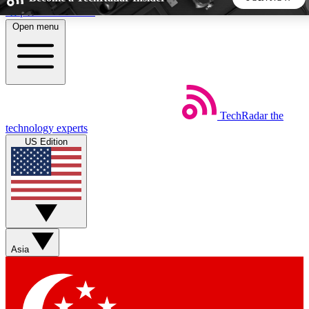
Skip to main content
Open menu
5
24/7
44K+
EXCLUSIVE PERKS
INSIDER INSIGHTS
ACTIVE MEMBERS
TechRadar
the
Weekly newsletters
Commenting a
technology experts
Get daily news, weekly deals and the
Join the conversation,
US Edition
week’s top tech stories
thoughts and get exp
BECOME A TECHRADAR INSIDER
Sign up with your email below to instantly access member
features, newsletters and exclusive Insider perks
Asia