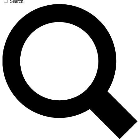
Search