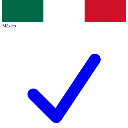
México