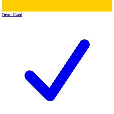
Deutschland