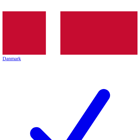
Danmark