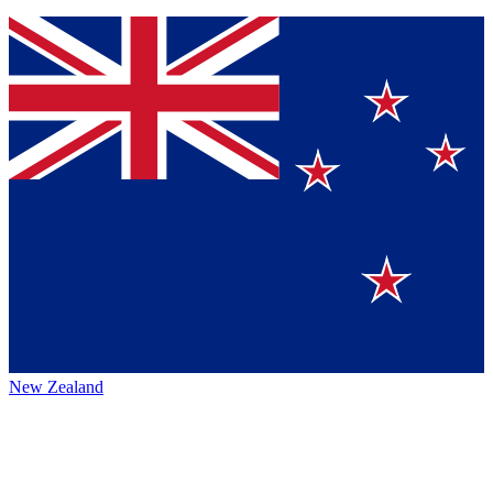
New Zealand