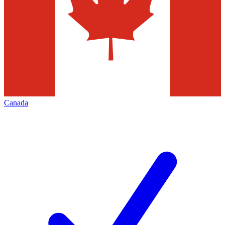
Canada