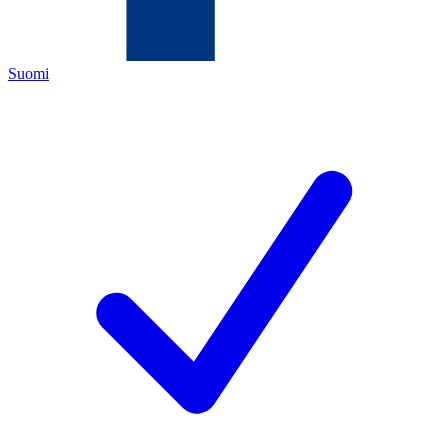
Suomi