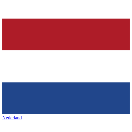
Nederland