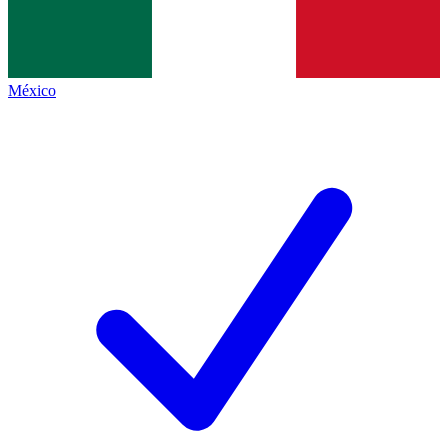
México