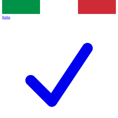
Italia