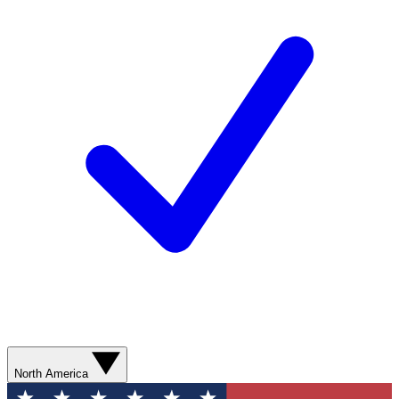
North America