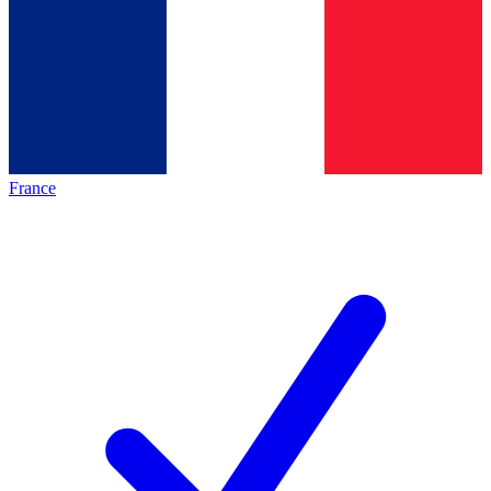
France