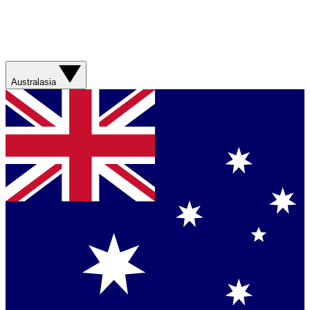
Australasia