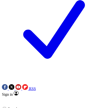
RSS
Sign in