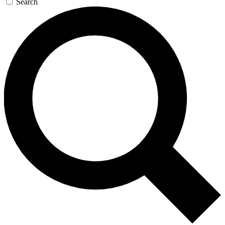
Search