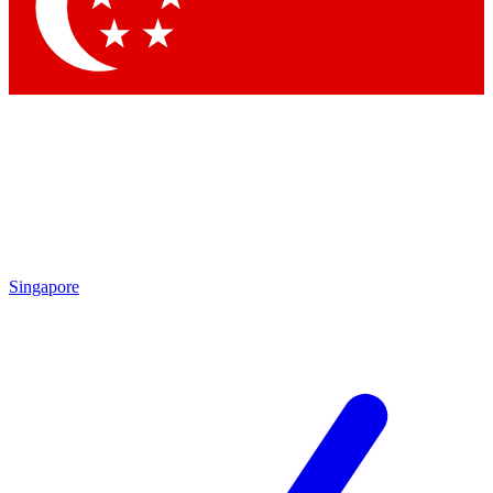
Contact me with news and offers from other Future brands
By submitting your information you agree to the
Terms & Conditions
and
Privacy Policy
and are aged 16 or over.
Singapore