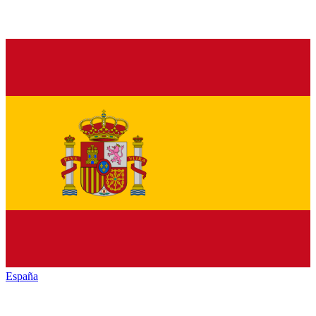
España