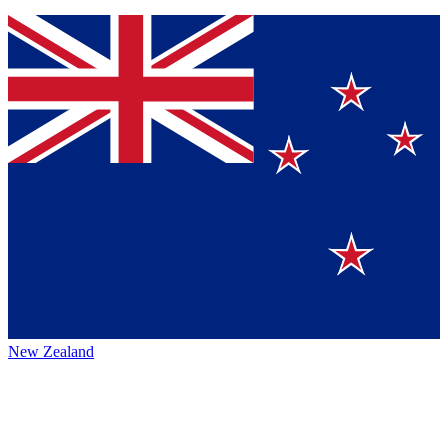
New Zealand