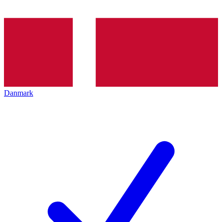
Danmark