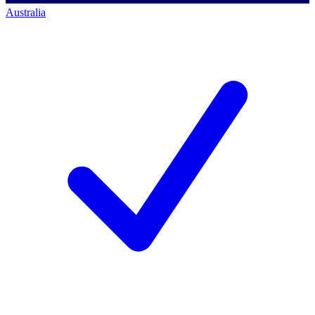
Australia