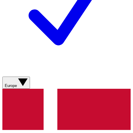
Europe