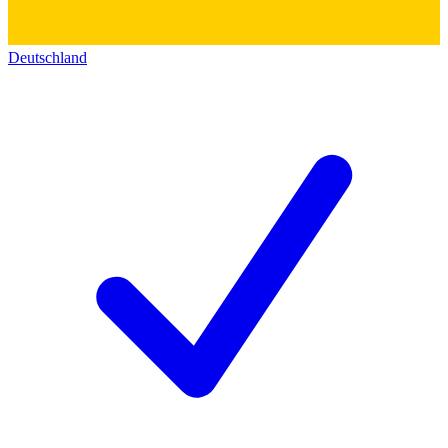
Deutschland