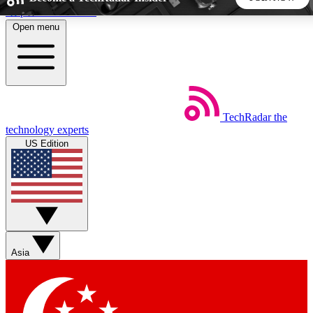
Skip to main content
Open menu
5
24/7
44K+
EXCLUSIVE PERKS
INSIDER INSIGHTS
ACTIVE MEMBERS
TechRadar
the
Weekly newsletters
Commenting a
technology experts
Get daily news, weekly deals and the
Join the conversation,
US Edition
week’s top tech stories
thoughts and get exp
BECOME A TECHRADAR INSIDER
Sign up with your email below to instantly access member
features, newsletters and exclusive Insider perks
Asia