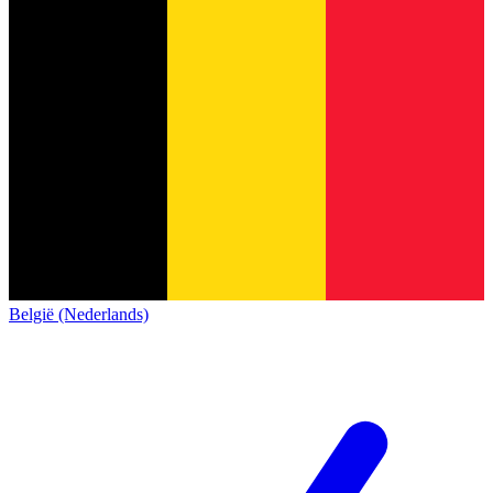
België (Nederlands)