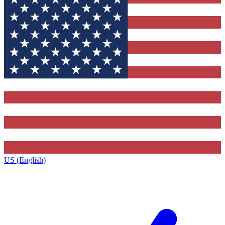
US (English)