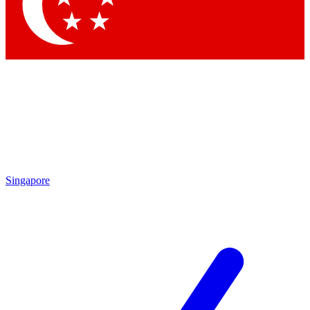
Contact me with news and offers from other Future brands
By submitting your information you agree to the
Terms & Conditions
and
Privacy Policy
and are aged 16 or over.
Singapore