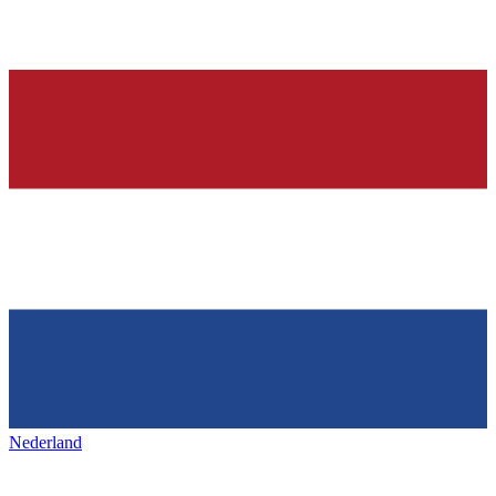
Nederland