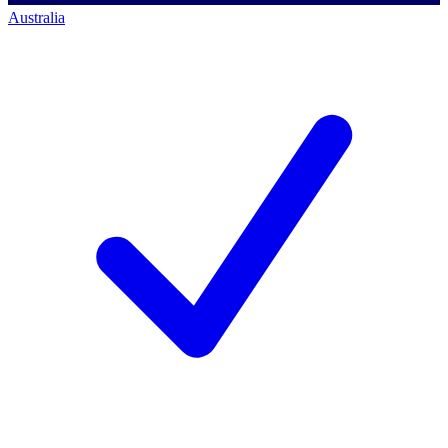
Australia