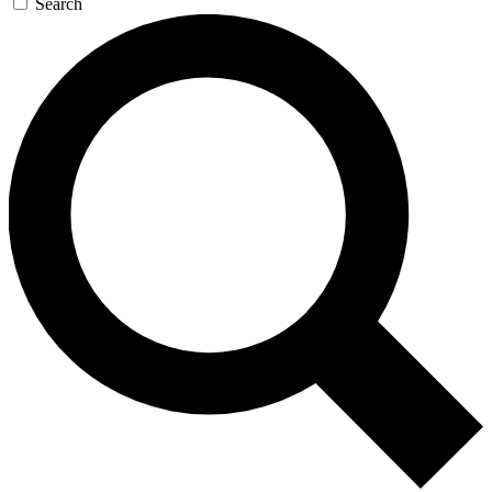
Search