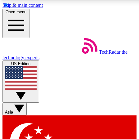
Skip to main content
5
24/7
44K+
Open menu
EXCLUSIVE PERKS
INSIDER INSIGHTS
ACTIVE MEMBERS
Weekly newsletters
Commenting a
TechRadar
the
Get daily news, weekly deals and the
Join the conversation,
technology experts
week’s top tech stories
thoughts and get exp
US Edition
BECOME A TECHRADAR INSIDER
Sign up with your email below to instantly access member
features, newsletters and exclusive Insider perks
Asia