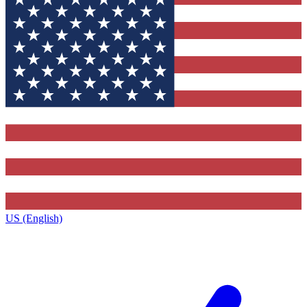
US (English)