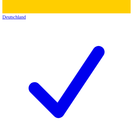
Deutschland