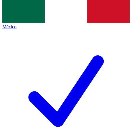
México