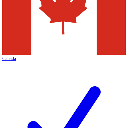
Canada