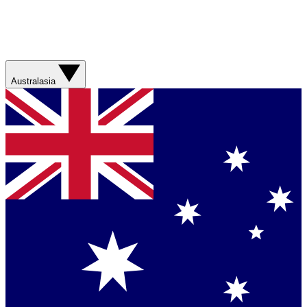
Australasia