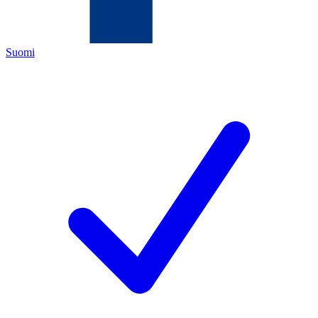
Suomi