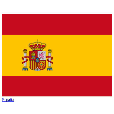
España