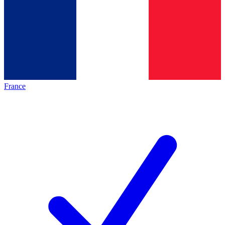
France