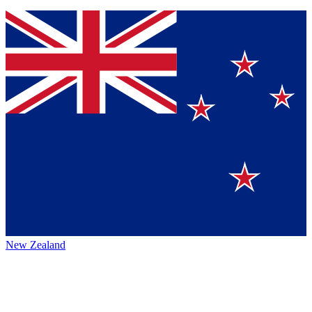
New Zealand