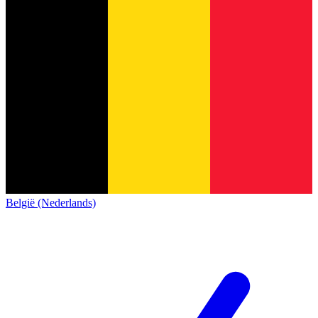
België (Nederlands)