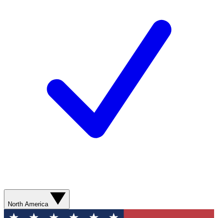
North America