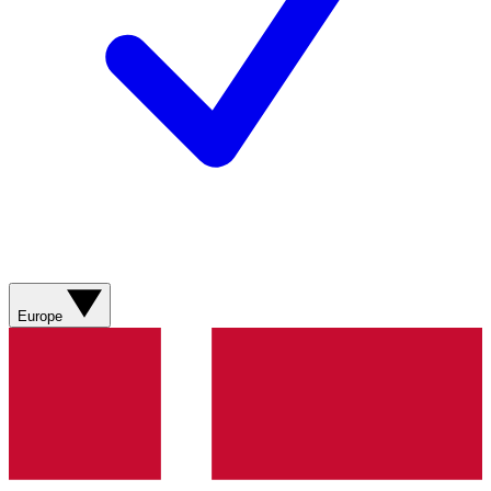
Europe