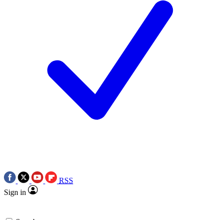
RSS
Sign in