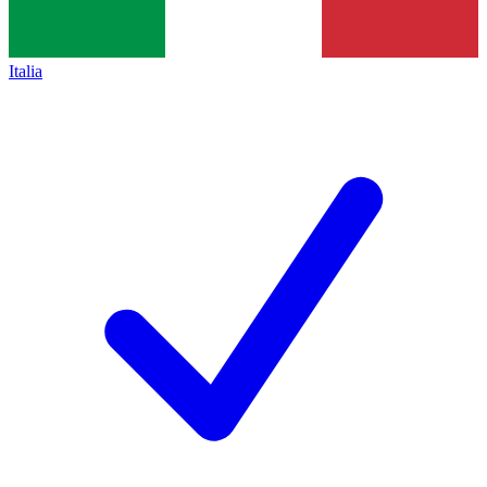
Italia