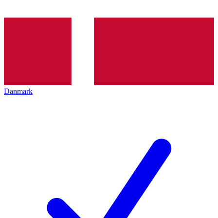
Danmark