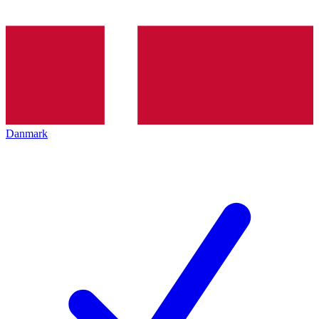
Danmark