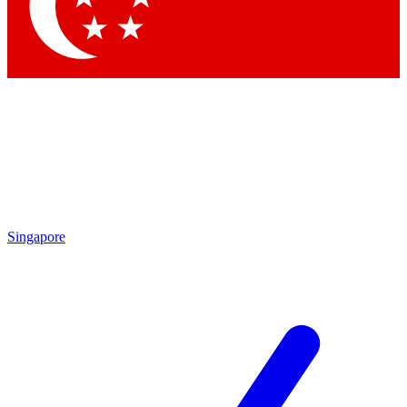
Contact me with news and offers from other Future brands
By submitting your information you agree to the
Terms & Conditions
and
Privacy Policy
and are aged 16 or over.
Singapore