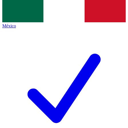
México