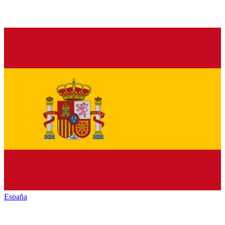
España