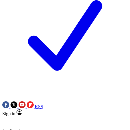
RSS
Sign in