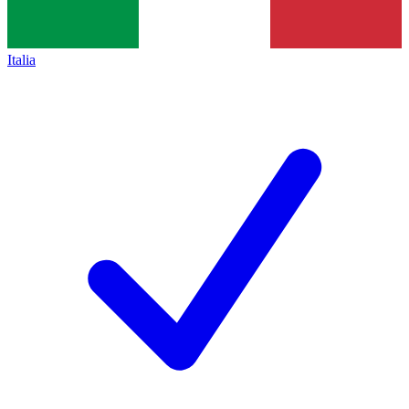
Italia