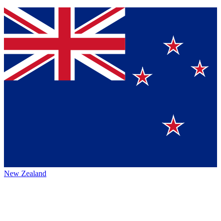
New Zealand