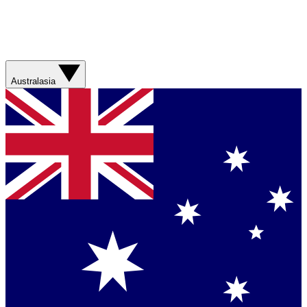
Australasia