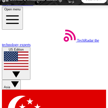
Skip to main content
Open menu
5
24/7
44K+
EXCLUSIVE PERKS
INSIDER INSIGHTS
ACTIVE MEMBERS
TechRadar
the
Weekly newsletters
Commenting a
technology experts
Get daily news, weekly deals and the
Join the conversation,
US Edition
week’s top tech stories
thoughts and get exp
BECOME A TECHRADAR INSIDER
Sign up with your email below to instantly access member
features, newsletters and exclusive Insider perks
Asia