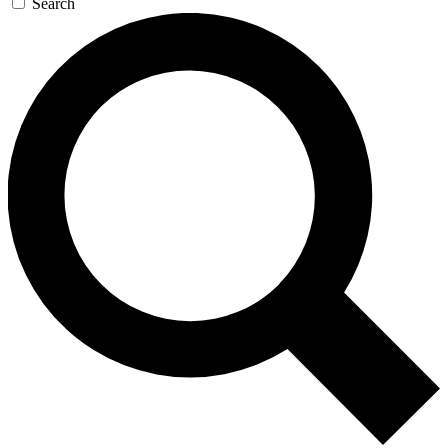
Search