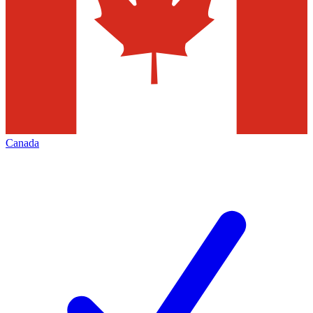
Canada