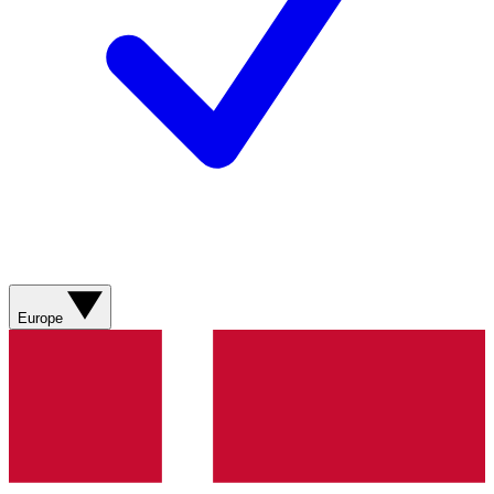
Europe