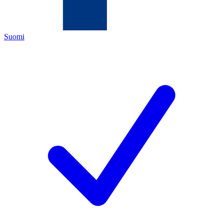
Suomi