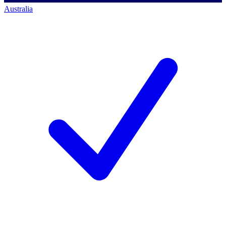
Australia