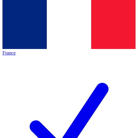
France