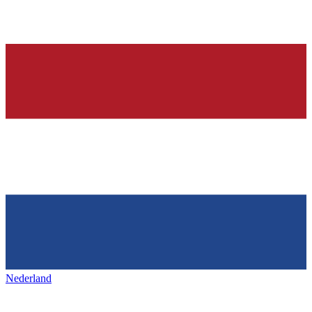
Nederland