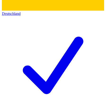
Deutschland