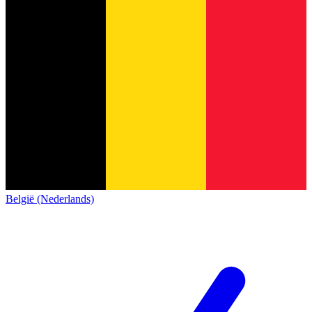
België (Nederlands)