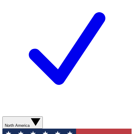
North America