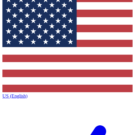
US (English)