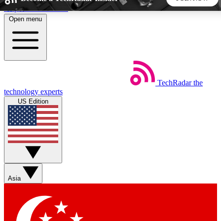
Skip to main content
Open menu
5
24/7
44K+
EXCLUSIVE PERKS
INSIDER INSIGHTS
ACTIVE MEMBERS
TechRadar
the
Weekly newsletters
Commenting a
technology experts
Get daily news, weekly deals and the
Join the conversation,
US Edition
week’s top tech stories
thoughts and get exp
BECOME A TECHRADAR INSIDER
Sign up with your email below to instantly access member
features, newsletters and exclusive Insider perks
Asia