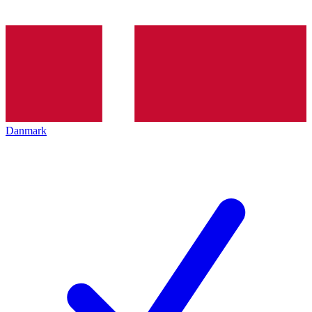
Danmark