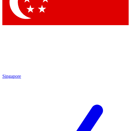
Contact me with news and offers from other Future brands
By submitting your information you agree to the
Terms & Conditions
and
Privacy Policy
and are aged 16 or over.
Singapore