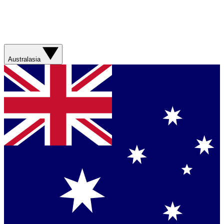
Australasia