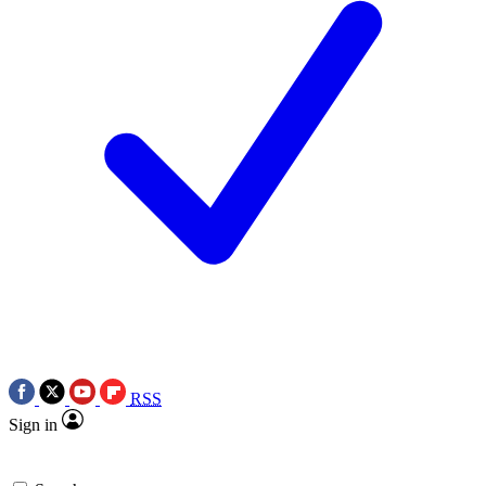
RSS
Sign in