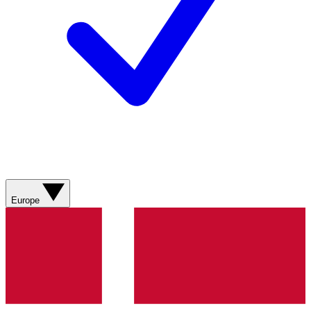
Europe