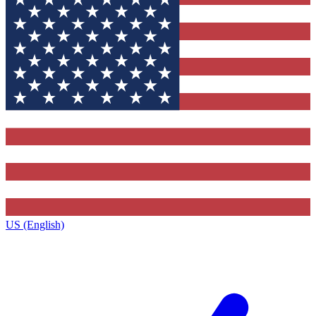
US (English)