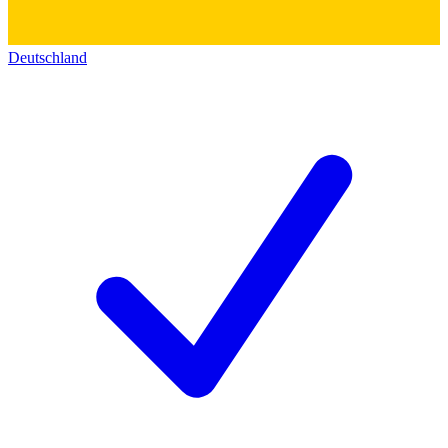
Deutschland