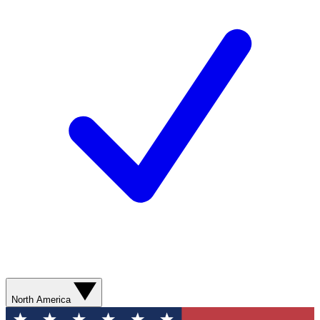
North America