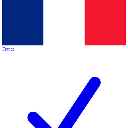
France