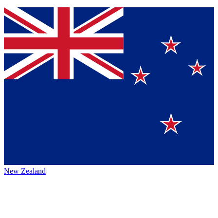
New Zealand