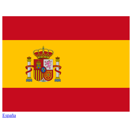
España