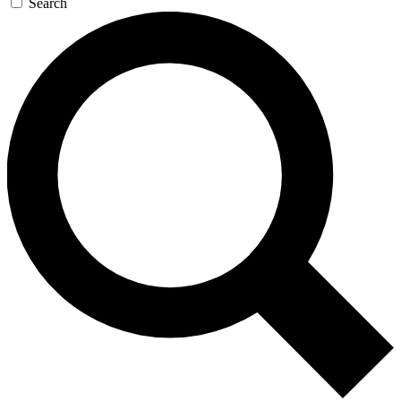
Search