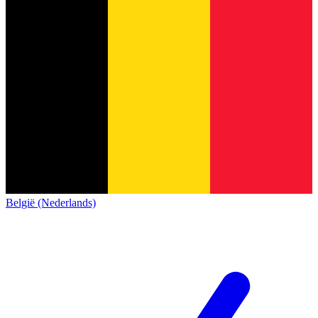
België (Nederlands)