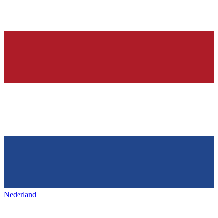
Nederland