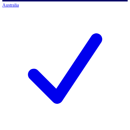
Australia