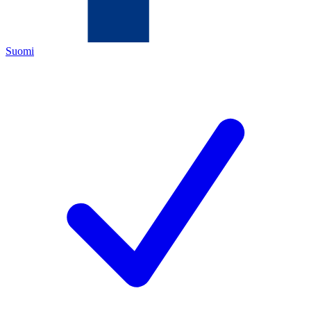
Suomi