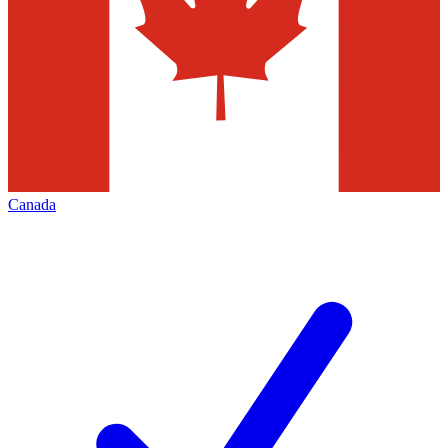
Canada