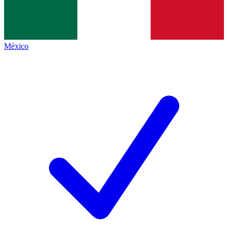
México