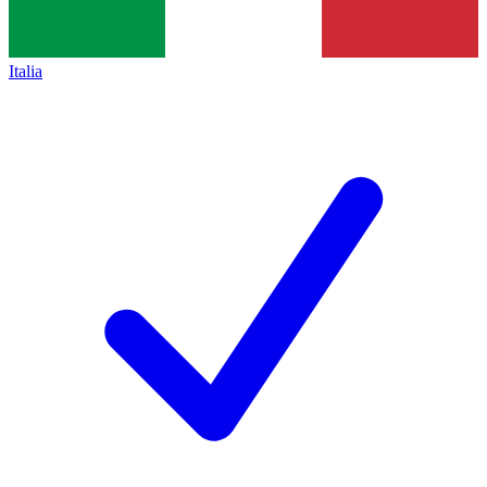
Italia