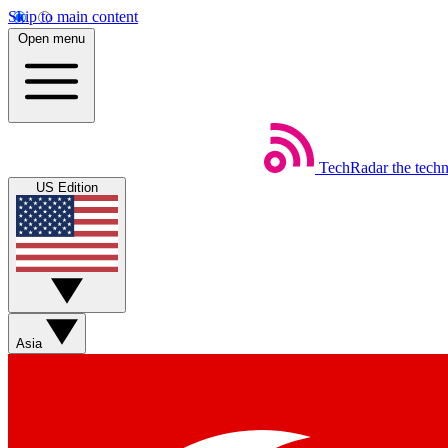
Skip to main content
Open menu
TechRadar
the tech
US Edition
Asia