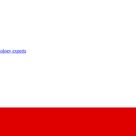
nology experts