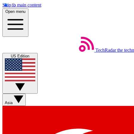
Skip to main content
Open menu
TechRadar
the tech
US Edition
Asia