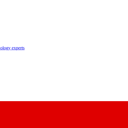
nology experts