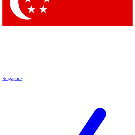
Contact me with news and offers from other Future
brands
By submitting your information you agree to the
Terms & Conditions
and
Privacy
Policy
and are aged 16 or over.
Singapore