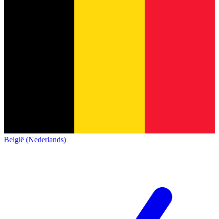
België (Nederlands)