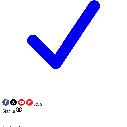
RSS
Sign in