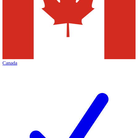
Canada