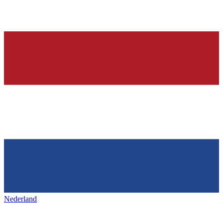
Nederland