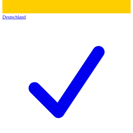
Deutschland