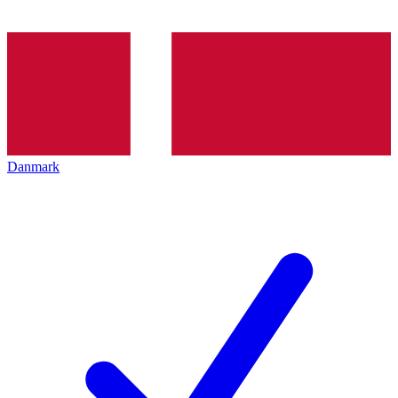
Danmark