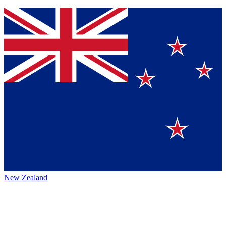
New Zealand