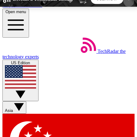
Skip to main content
Open menu
5
24/7
44K+
EXCLUSIVE PERKS
INSIDER INSIGHTS
ACTIVE MEMBERS
TechRadar
the
Weekly newsletters
Commenting a
technology experts
Get daily news, weekly deals and the
Join the conversation,
US Edition
week’s top tech stories
thoughts and get exp
BECOME A TECHRADAR INSIDER
Sign up with your email below to instantly access
member features, newsletters and exclusive Insider
Asia
perks