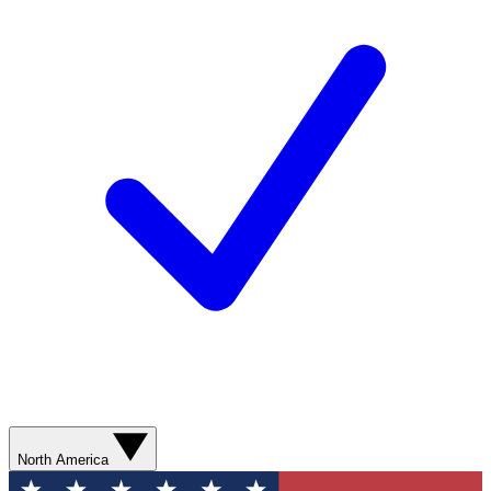
North America