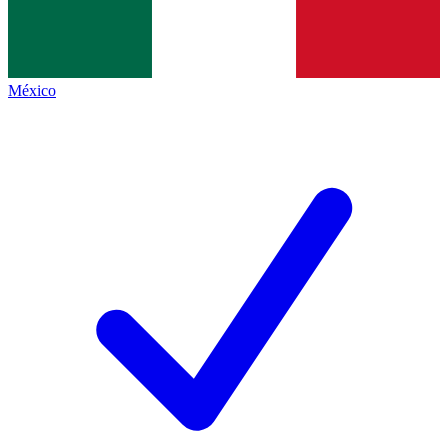
México