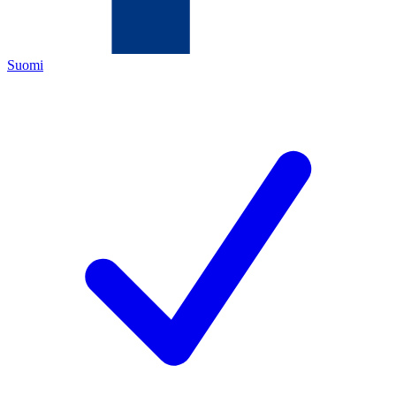
Suomi