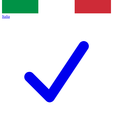
Italia