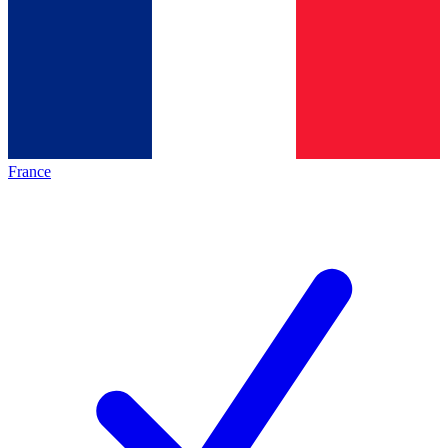
France