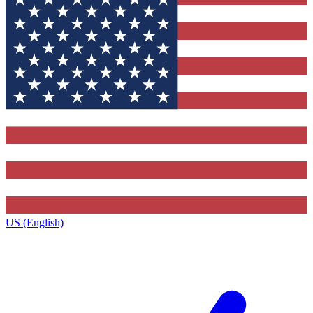
US (English)