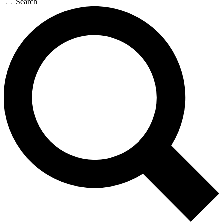
Search