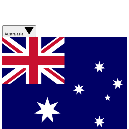
Australasia