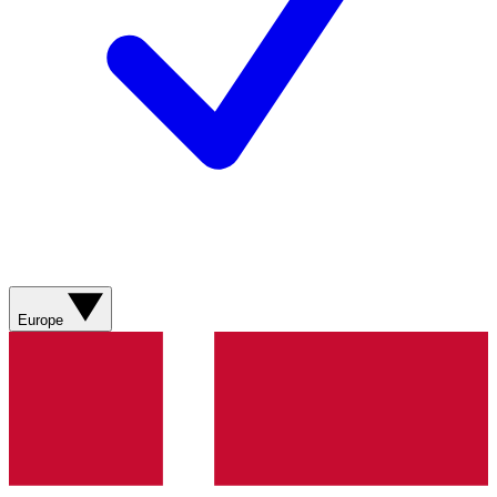
Europe