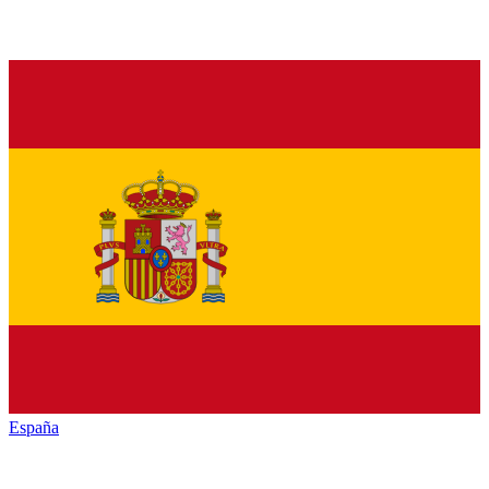
España