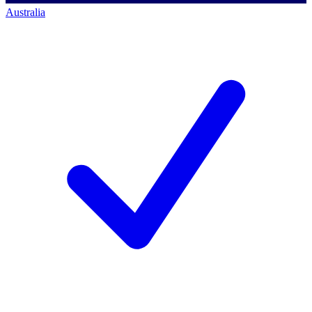
Australia