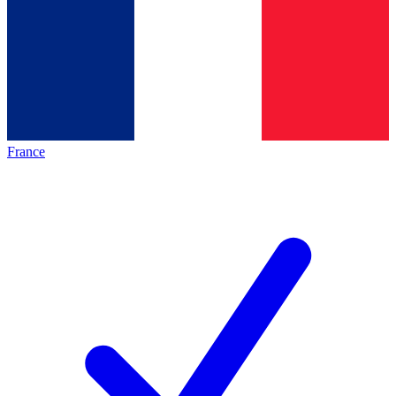
France