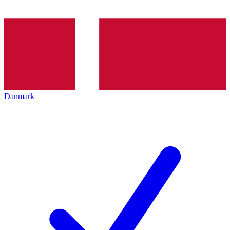
Danmark