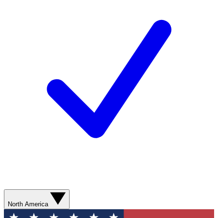
North America