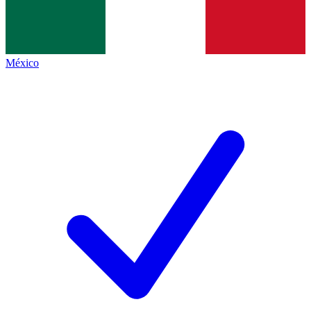
México