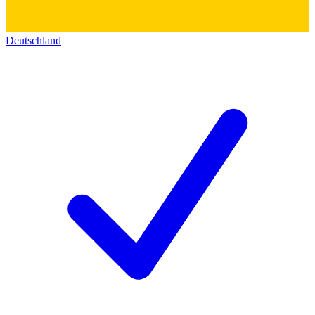
Deutschland