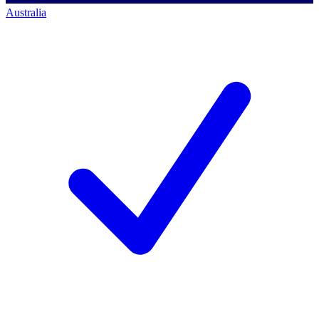
Australia