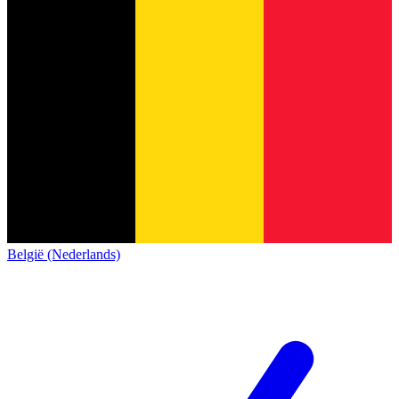
België (Nederlands)