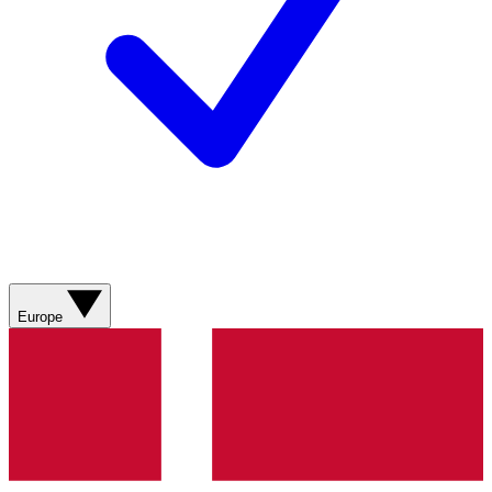
Europe