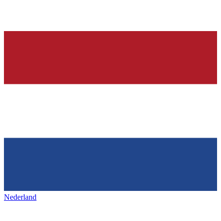
Nederland