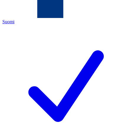
Suomi