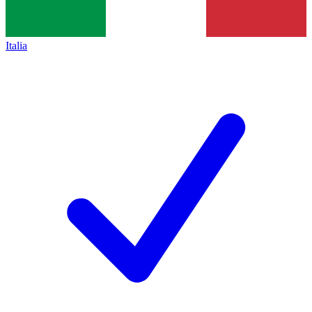
Italia