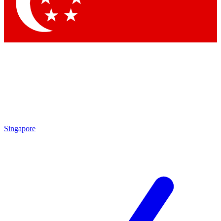
Contact me with news and offers from other Future
brands
By submitting your information you agree to the
Terms & Conditions
and
Privacy Policy
and are aged 16 or over.
Singapore