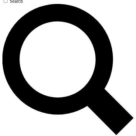
Search