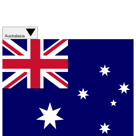
Australasia