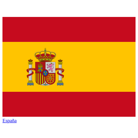
España