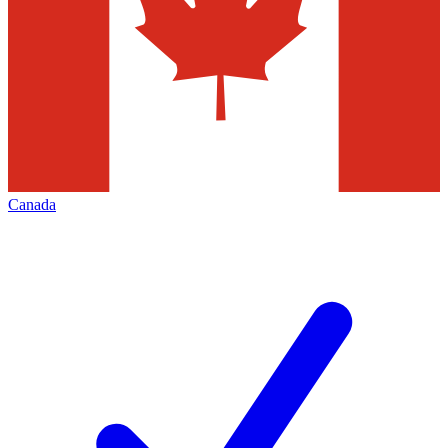
Canada