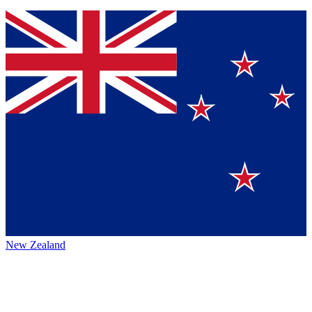
New Zealand