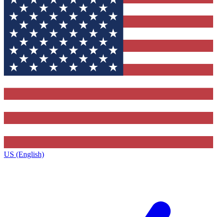
US (English)