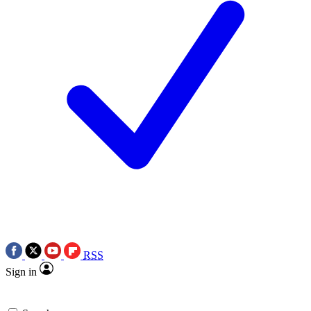
RSS
Sign in