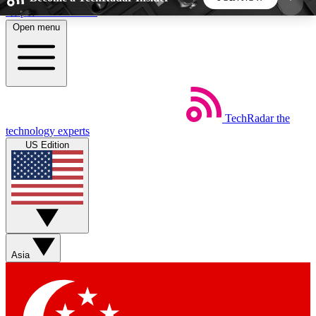
Skip to main content
Open menu
5
24/7
44K+
EXCLUSIVE PERKS
INSIDER INSIGHTS
ACTIVE MEMBERS
TechRadar
the
Weekly newsletters
Commenting a
technology experts
Get daily news, weekly deals and the
Join the conversation,
US Edition
week’s top tech stories
thoughts and get exp
BECOME A TECHRADAR INSIDER
Sign up with your email below to instantly access
member features, newsletters and exclusive Insider
Asia
perks