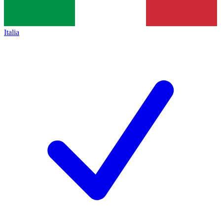
Italia