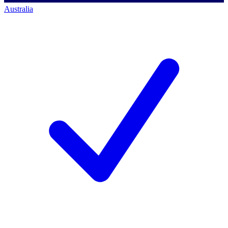
Australia