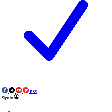
RSS
Sign in