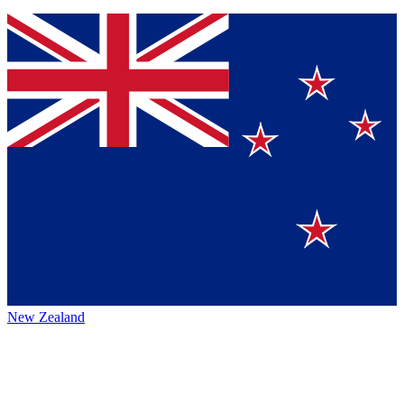
New Zealand