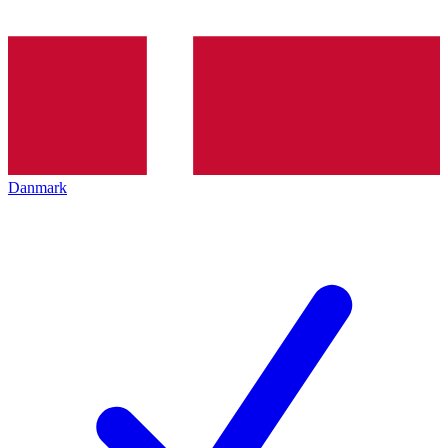
Danmark