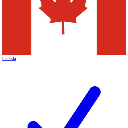
Canada