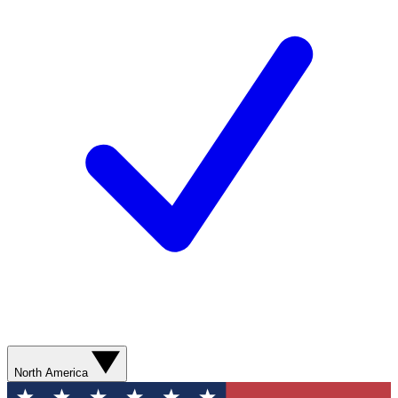
North America