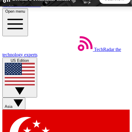
Skip to main content
Open menu
5
24/7
44K+
EXCLUSIVE PERKS
INSIDER INSIGHTS
ACTIVE MEMBERS
TechRadar
the
Weekly newsletters
Commenting a
technology experts
Get daily news, weekly deals and the
Join the conversation,
US Edition
week’s top tech stories
thoughts and get exp
BECOME A TECHRADAR INSIDER
Sign up with your email below to instantly access member
features, newsletters and exclusive Insider perks
Asia