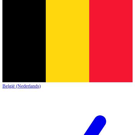
België (Nederlands)