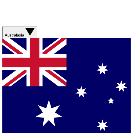
Australasia