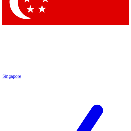
Contact me with news and offers from other Future brands
By submitting your information you agree to the
Terms & Conditions
and
Privacy Policy
and are aged 16 or over.
Singapore