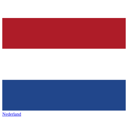
Nederland