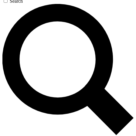
Search