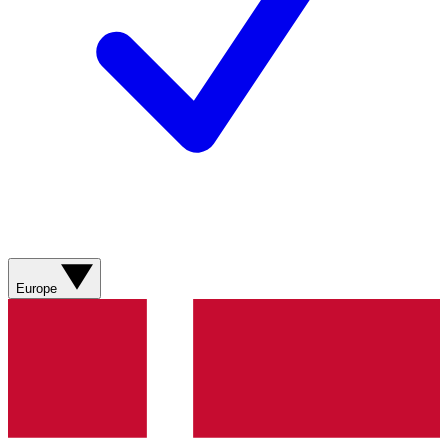
Europe