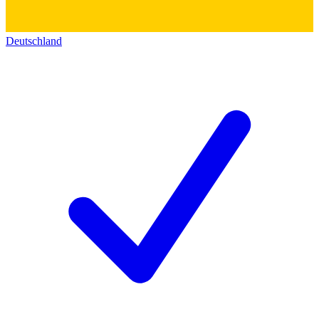
Deutschland