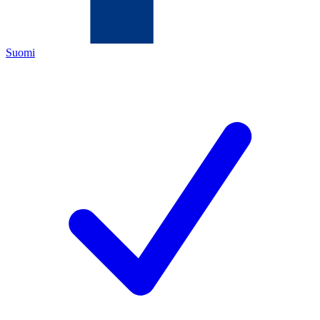
Suomi