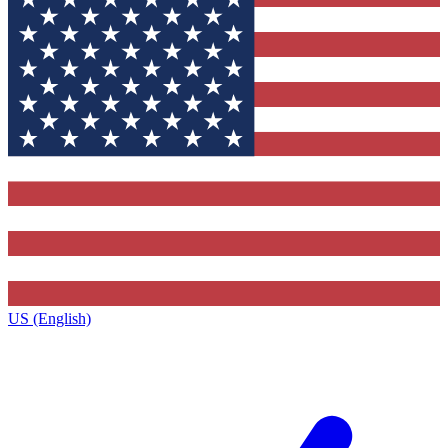
US (English)