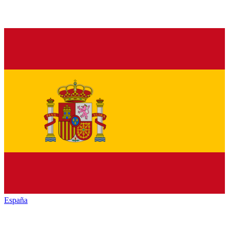
España