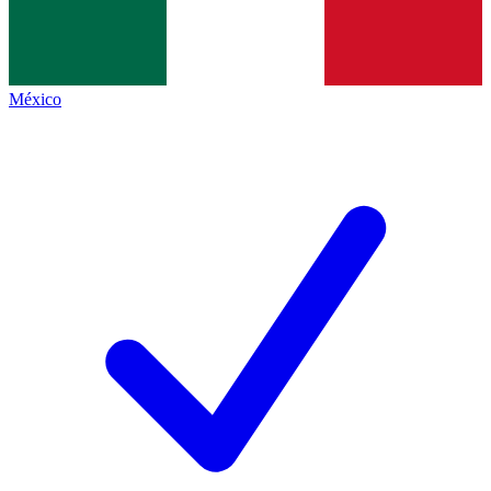
México