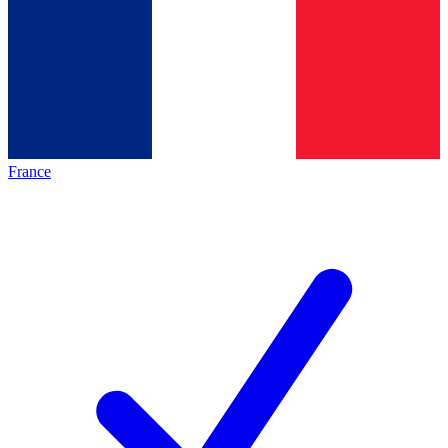
France