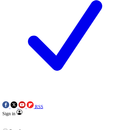
RSS
Sign in