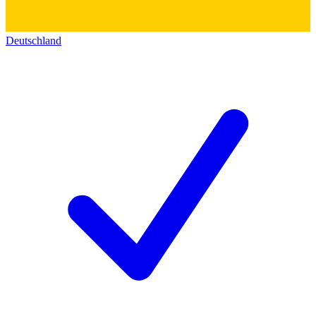
Deutschland