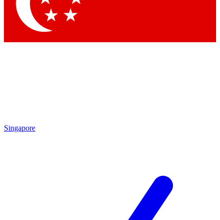
Contact me with news and offers from other Future brands
By submitting your information you agree to the
Terms & Conditions
and
Privacy Policy
and are aged 16 or over.
Singapore