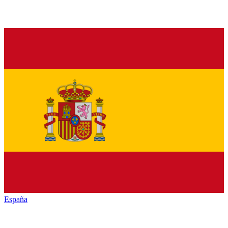
España