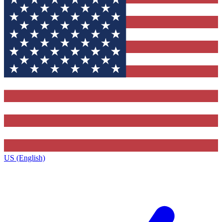
US (English)