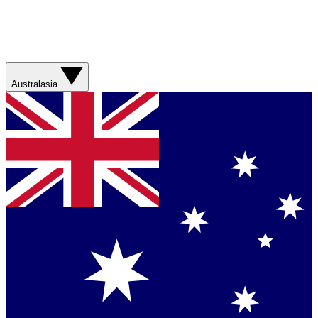
Australasia