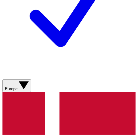
Europe