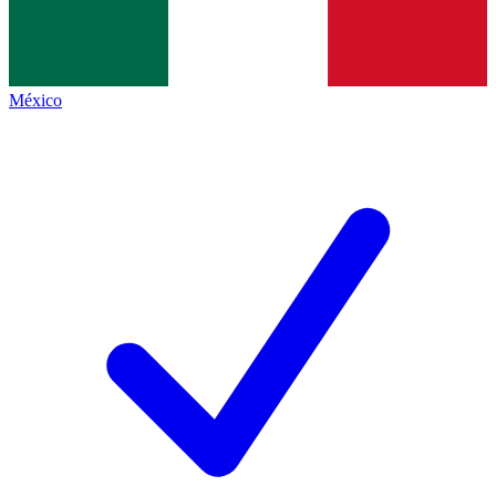
México