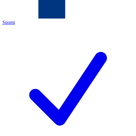
Suomi