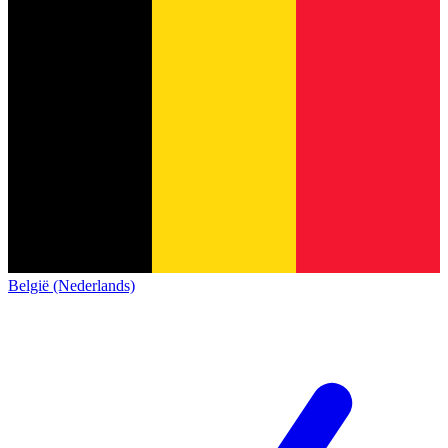
België (Nederlands)