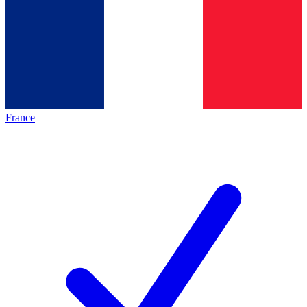
France