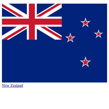
New Zealand