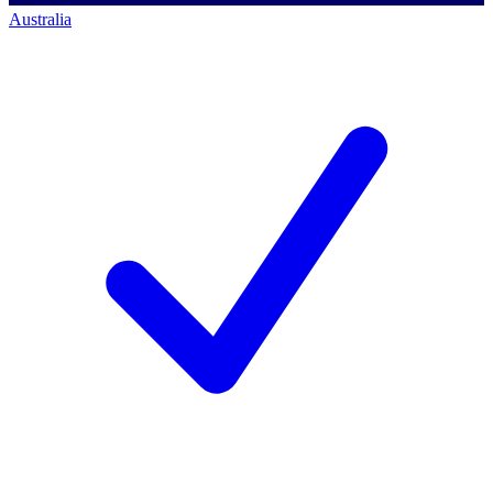
Australia