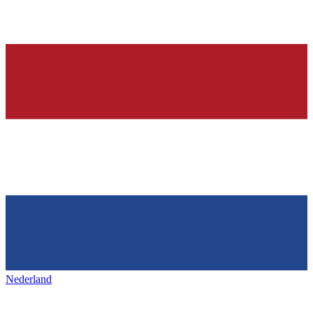
Nederland