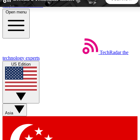
Skip to main content
Open menu
5
24/7
44K+
EXCLUSIVE PERKS
INSIDER INSIGHTS
ACTIVE MEMBERS
TechRadar
the
Weekly newsletters
Commenting a
technology experts
Get daily news, weekly deals and the
Join the conversation,
US Edition
week’s top tech stories
thoughts and get exp
BECOME A TECHRADAR INSIDER
Sign up with your email below to instantly access member
features, newsletters and exclusive Insider perks
Asia