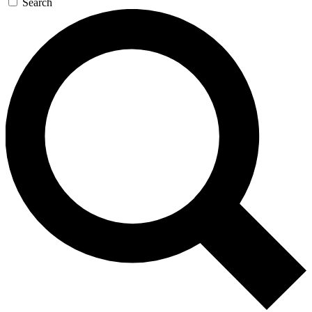
Search