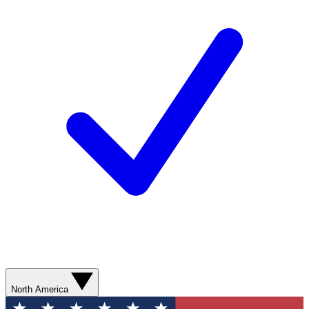
North America