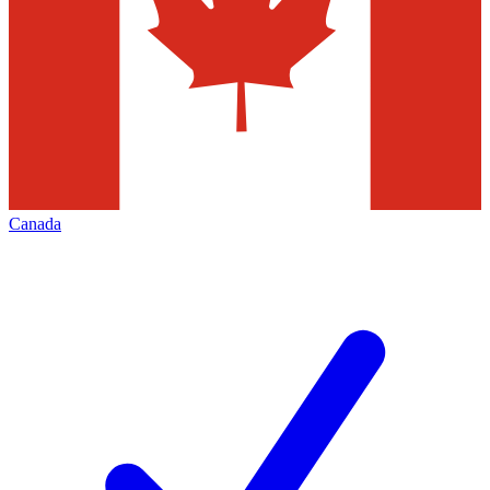
Canada