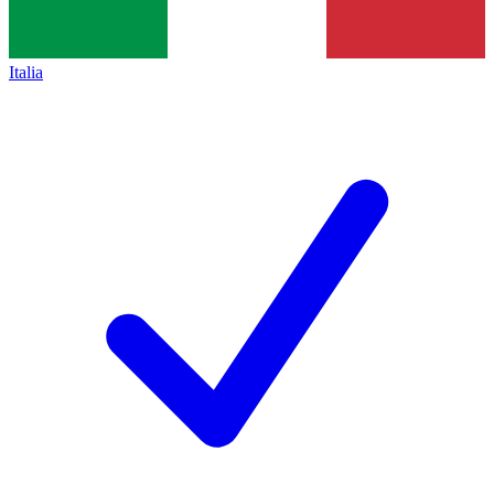
Italia