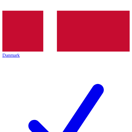
Danmark