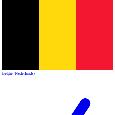
België (Nederlands)