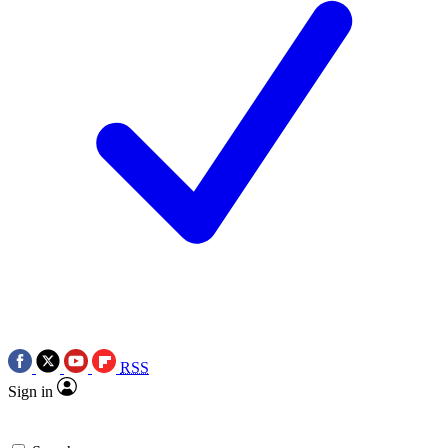
RSS
Sign in