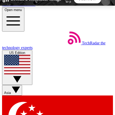
Skip to main content
Open menu
5
24/7
44K+
EXCLUSIVE PERKS
INSIDER INSIGHTS
ACTIVE MEMBERS
TechRadar
the
Weekly newsletters
Commenting a
technology experts
Get daily news, weekly deals and the
Join the conversation,
US Edition
week’s top tech stories
thoughts and get exp
BECOME A TECHRADAR INSIDER
Sign up with your email below to instantly access
member features, newsletters and exclusive Insider
Asia
perks