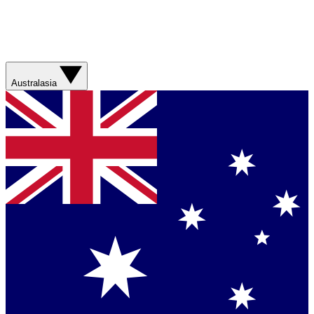
Australasia