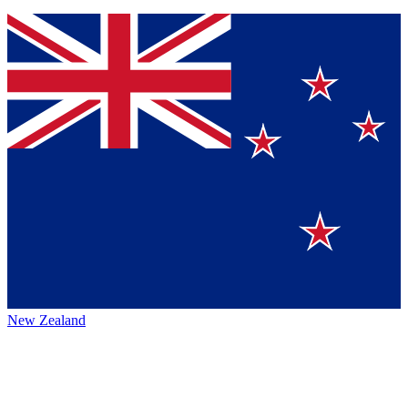
New Zealand