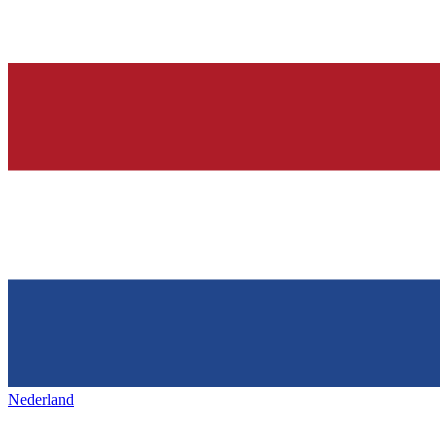
Nederland