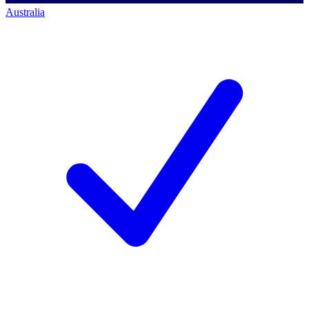
Australia