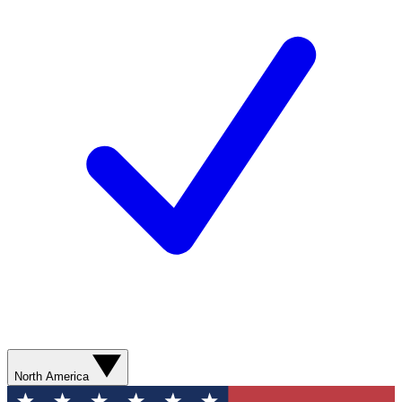
North America