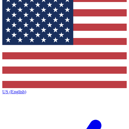
US (English)