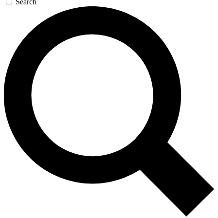
Search