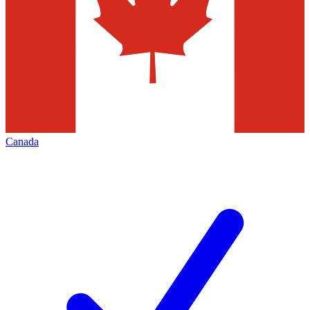
Canada