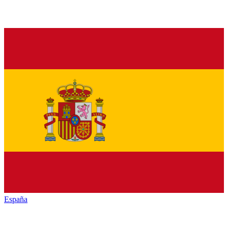
España