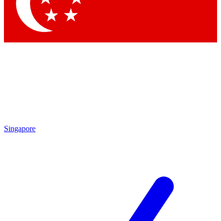
Contact me with news and offers from other Future
brands
By submitting your information you agree to the
Terms & Conditions
and
Privacy Policy
and are aged 16 or over.
Singapore