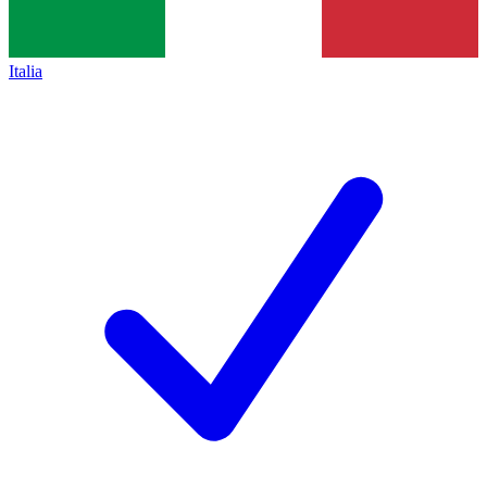
Italia