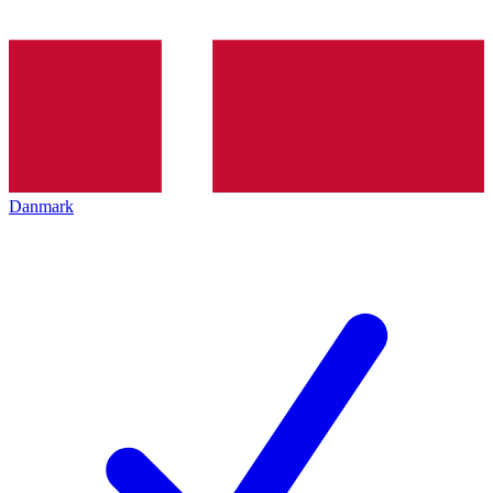
Danmark