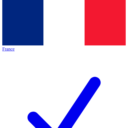
France