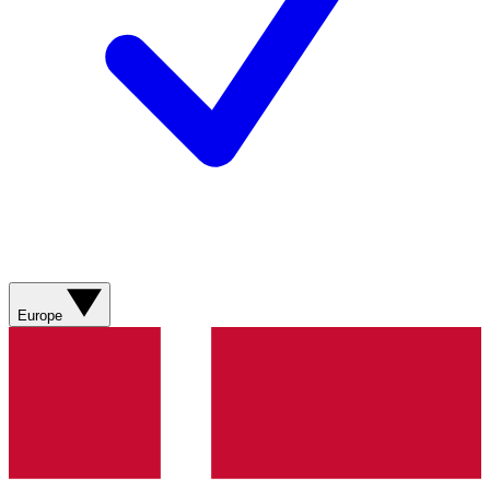
Europe