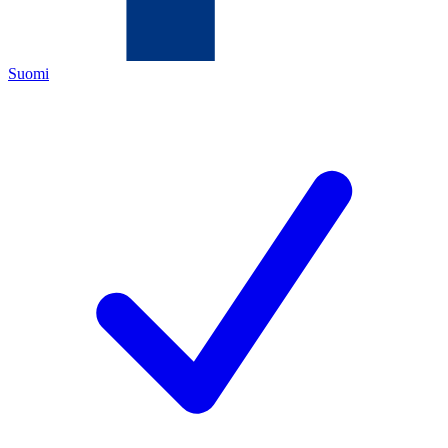
Suomi