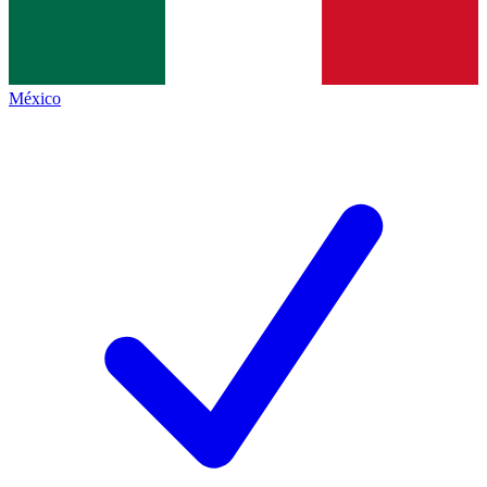
México