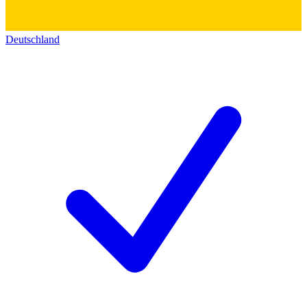
Deutschland