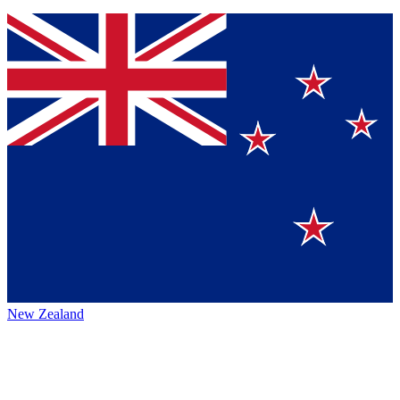
New Zealand