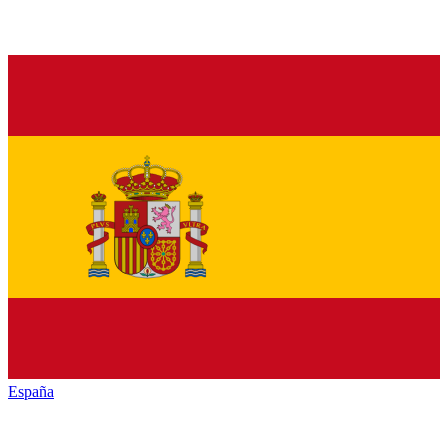
España