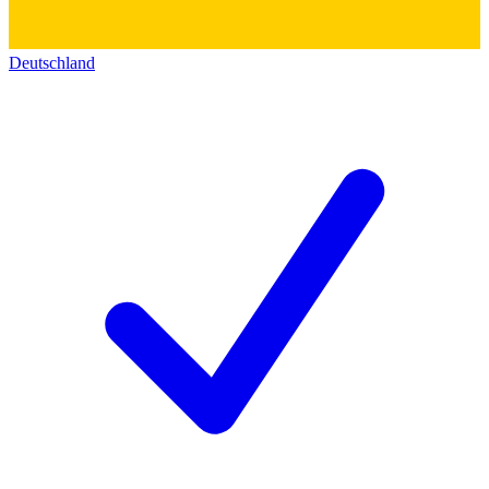
Deutschland