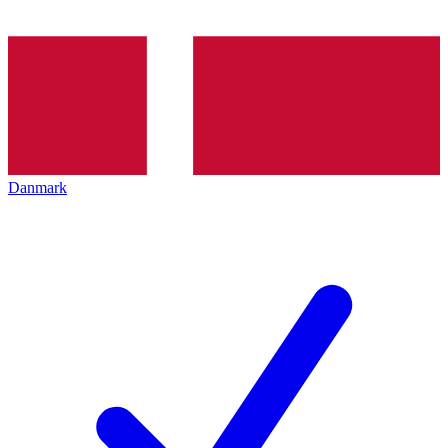
Danmark