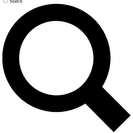
Search