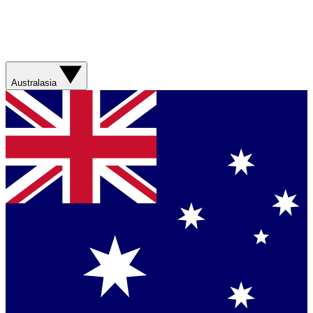
Australasia