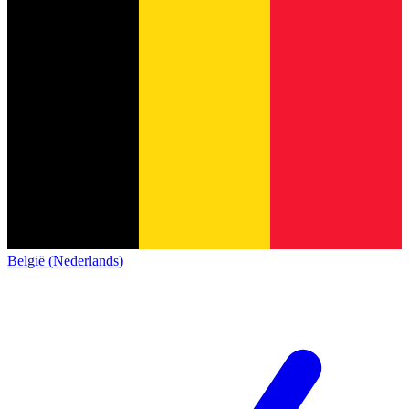
België (Nederlands)