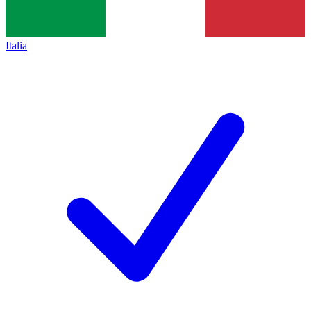
Italia