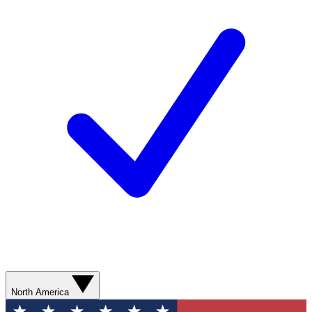
North America