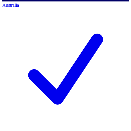
Australia