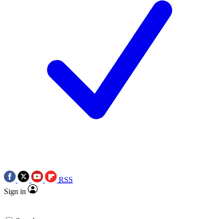
RSS
Sign in