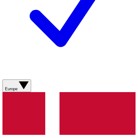
Europe