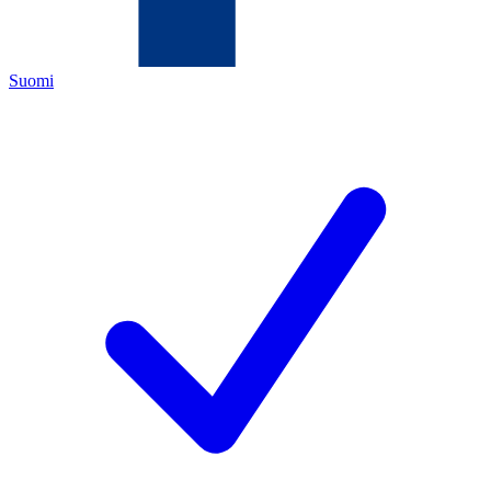
Suomi