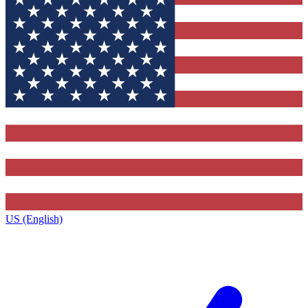
US (English)