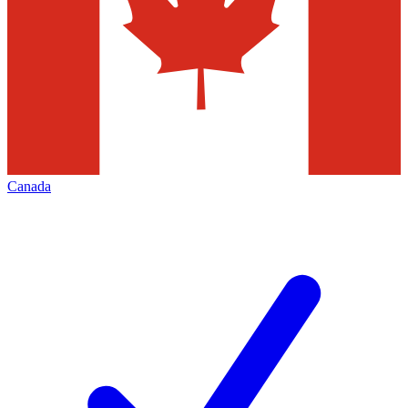
Canada