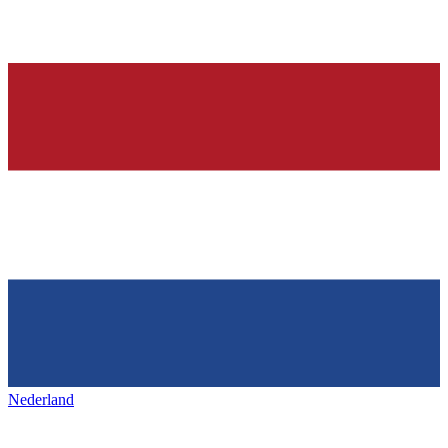
Nederland