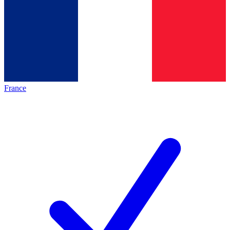
France