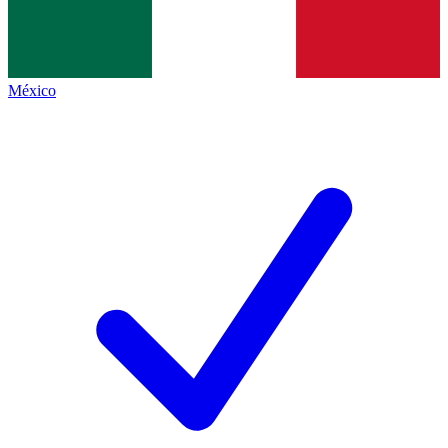
México