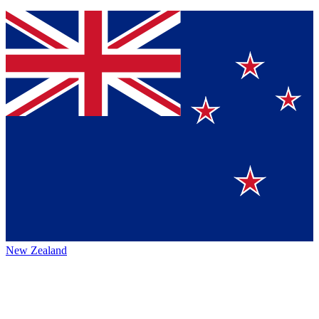
New Zealand