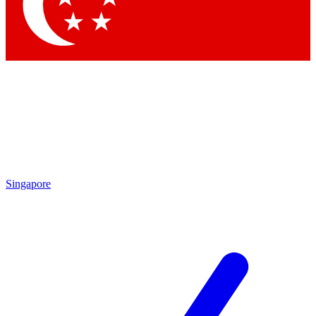
Contact me with news and offers from other Future
brands
By submitting your information you agree to the
Terms & Conditions
and
Privacy Policy
and are aged 16 or over.
Singapore