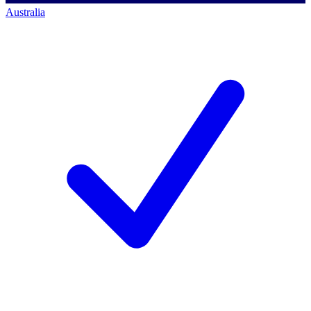
Australia