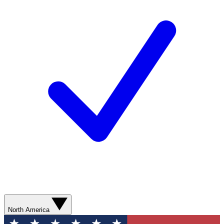
North America