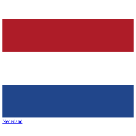
Nederland