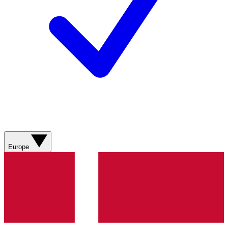
Europe