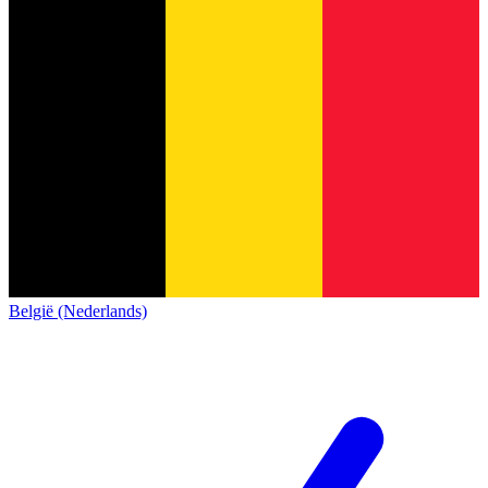
België (Nederlands)