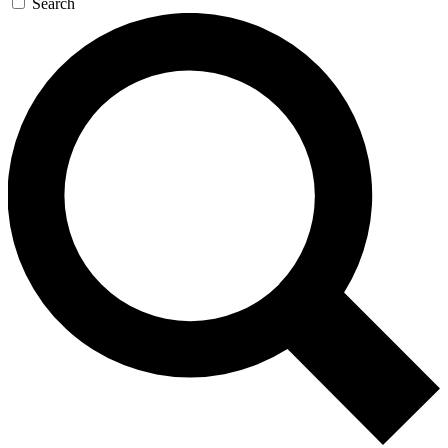
Search