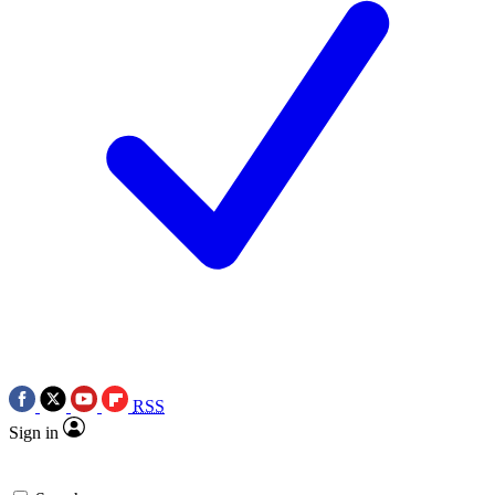
RSS
Sign in