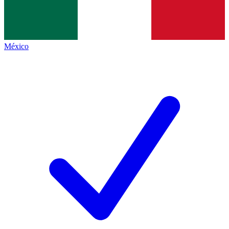
México