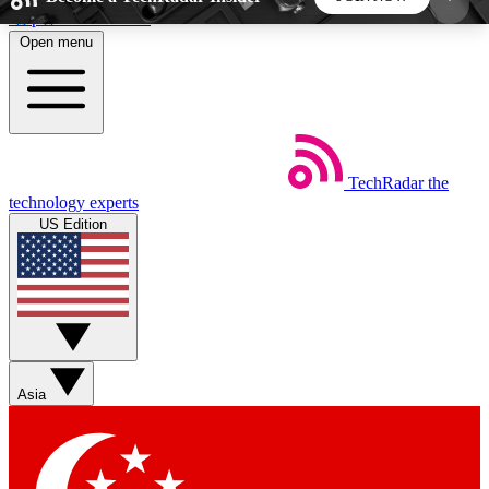
Skip to main content
Open menu
5
24/7
44K+
EXCLUSIVE PERKS
INSIDER INSIGHTS
ACTIVE MEMBERS
TechRadar
the
Weekly newsletters
Commenting a
technology experts
Get daily news, weekly deals and the
Join the conversation,
US Edition
week’s top tech stories
thoughts and get exp
BECOME A TECHRADAR INSIDER
Sign up with your email below to instantly access
member features, newsletters and exclusive Insider
Asia
perks