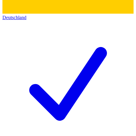
Deutschland