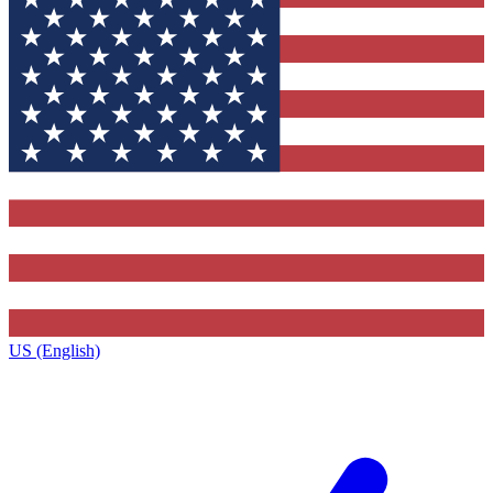
US (English)