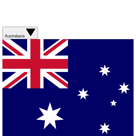
Australasia