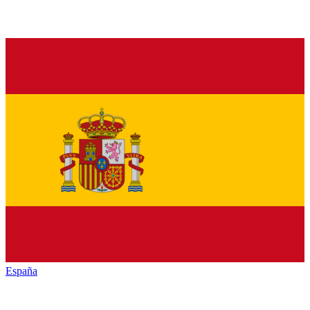
España