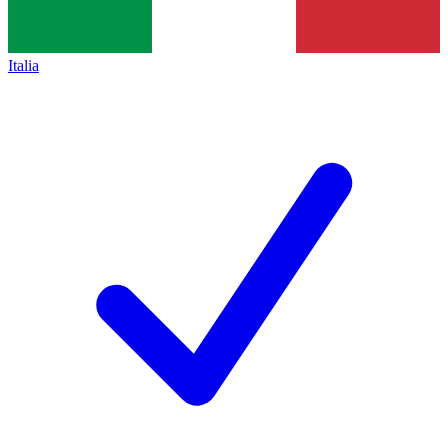
Italia