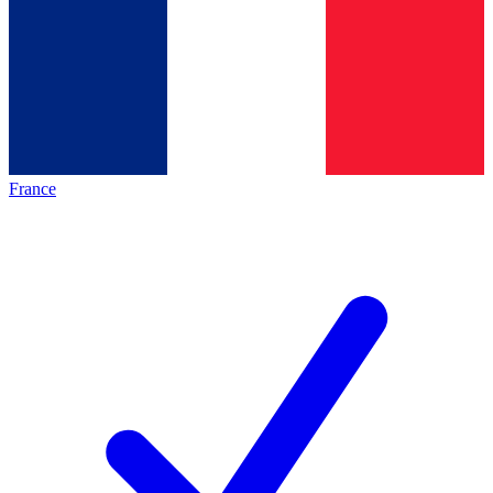
France