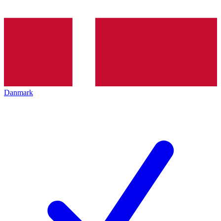
Danmark