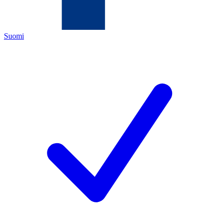
Suomi