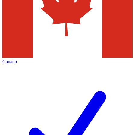
Canada