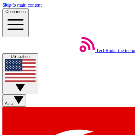
Skip to main content
Open menu
TechRadar
the tech
US Edition
Asia