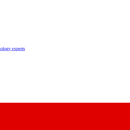
nology experts