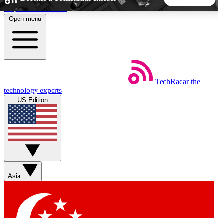
Skip to main content
Open menu
5
24/7
44K+
EXCLUSIVE PERKS
INSIDER INSIGHTS
ACTIVE MEMBERS
TechRadar
the
Weekly newsletters
Commenting a
technology experts
Get daily news, weekly deals and the
Join the conversation,
US Edition
week’s top tech stories
thoughts and get exp
BECOME A TECHRADAR INSIDER
Sign up with your email below to instantly access member
features, newsletters and exclusive Insider perks
Asia