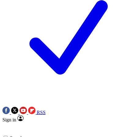
RSS
Sign in