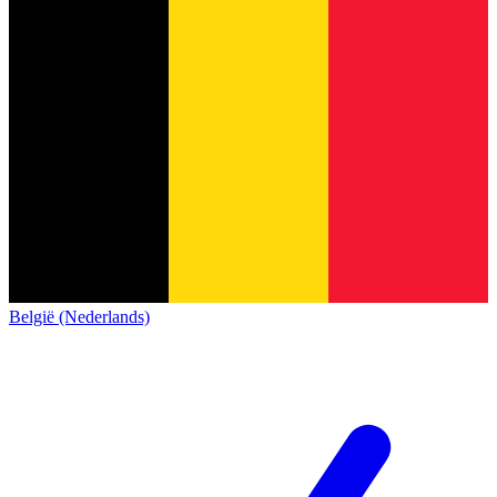
België (Nederlands)