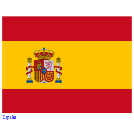
España