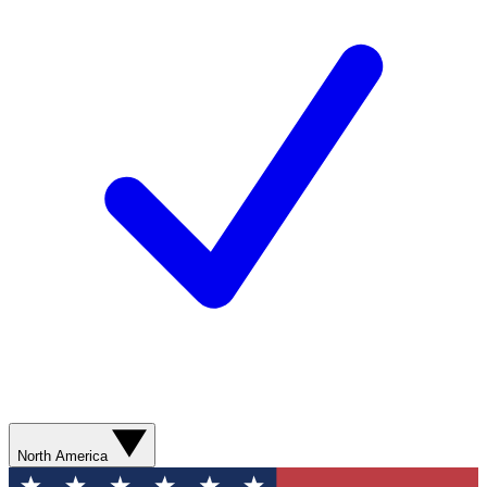
North America