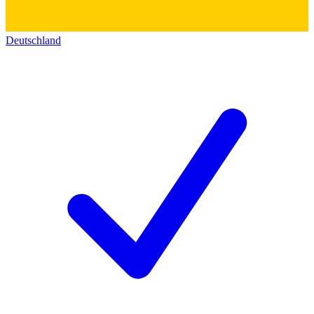
Deutschland