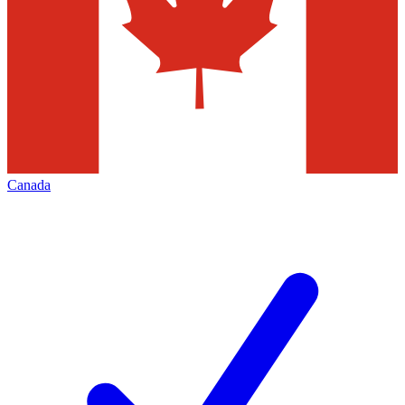
Canada