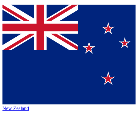
New Zealand