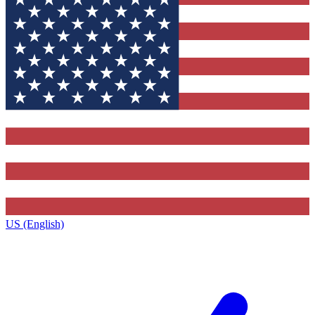
US (English)