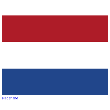
Nederland