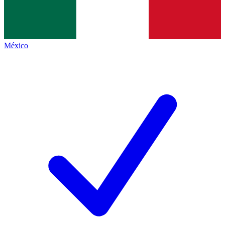
México