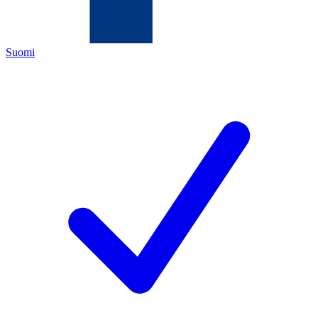
Suomi