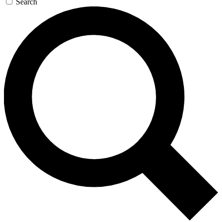
Search