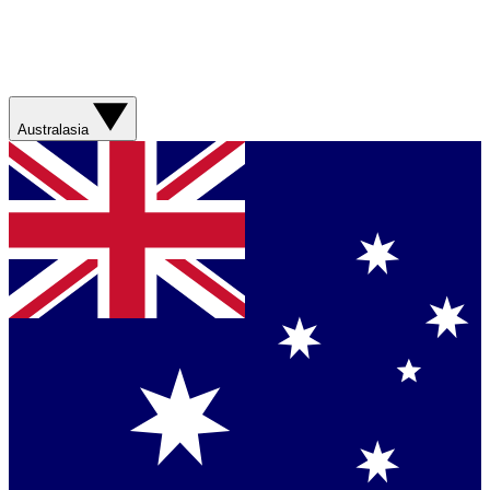
Australasia