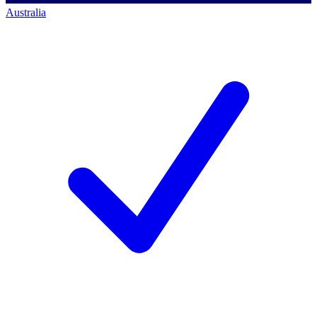
Australia