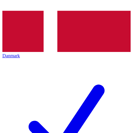
Danmark