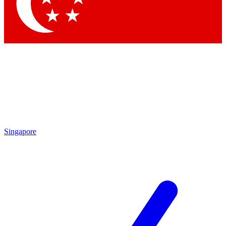
Contact me with news and offers from other Future brands
By submitting your information you agree to the
Terms & Conditions
and
Privacy Policy
and are aged 16 or over.
Singapore