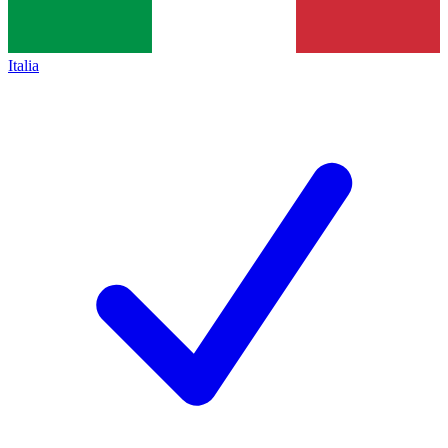
Italia