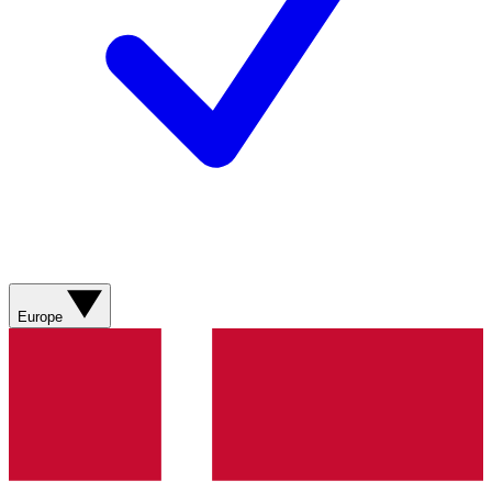
Europe