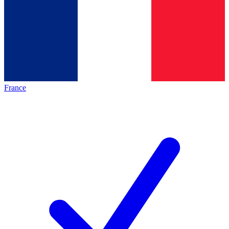
France