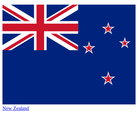
New Zealand