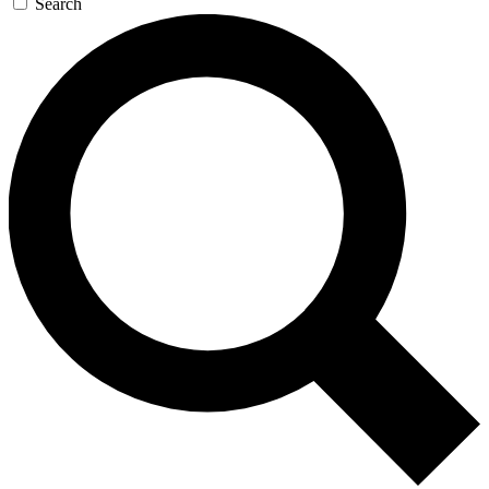
Search