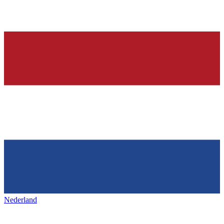
Nederland