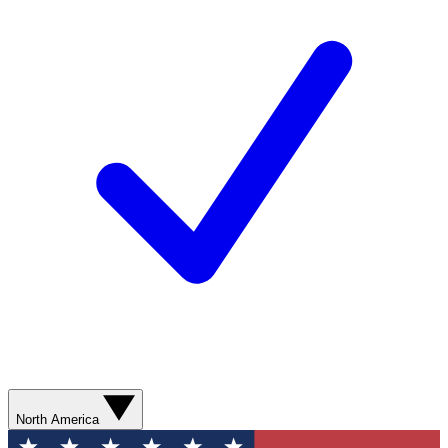
North America