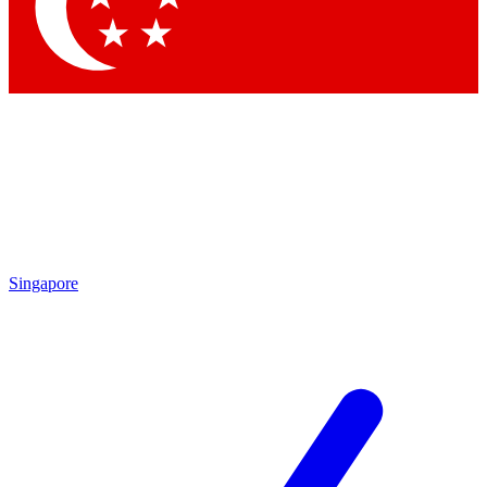
Contact me with news and offers from other Future brands
By submitting your information you agree to the
Terms & Conditions
and
Privacy Policy
and are aged 16 or over.
Singapore