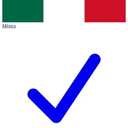
México