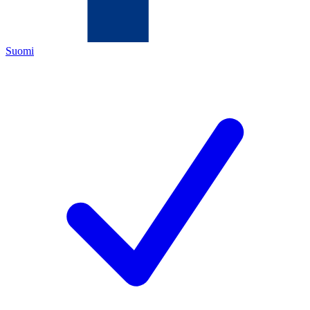
Suomi