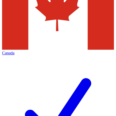
Canada