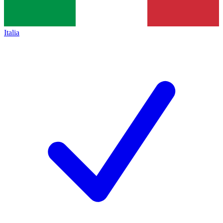
Italia