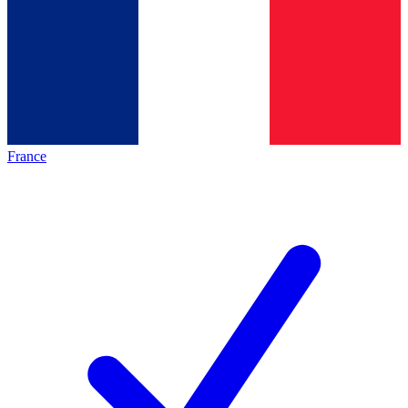
France