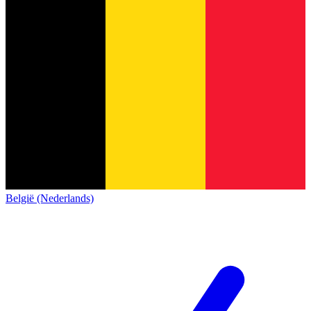
België (Nederlands)