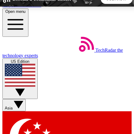
Skip to main content
Open menu
5
24/7
44K+
EXCLUSIVE PERKS
INSIDER INSIGHTS
ACTIVE MEMBERS
TechRadar
the
Weekly newsletters
Commenting a
technology experts
Get daily news, weekly deals and the
Join the conversation,
US Edition
week’s top tech stories
thoughts and get exp
BECOME A TECHRADAR INSIDER
Sign up with your email below to instantly access member
features, newsletters and exclusive Insider perks
Asia