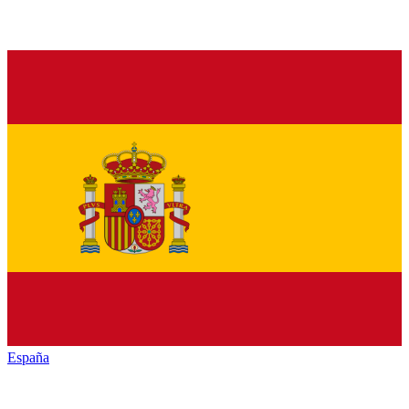
España