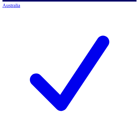
Australia