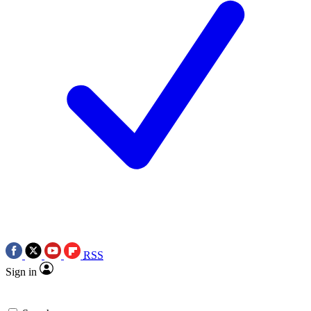
RSS
Sign in