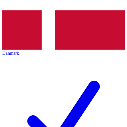
Danmark