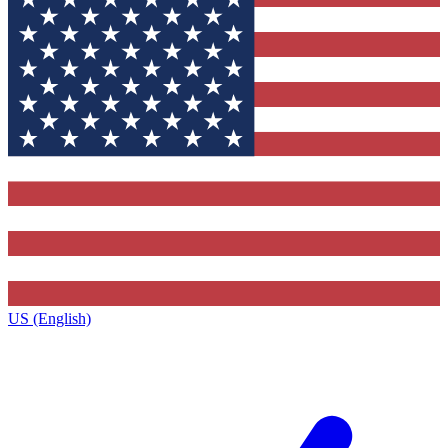
US (English)