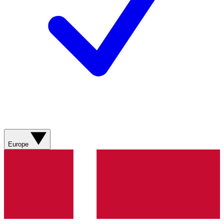
Europe