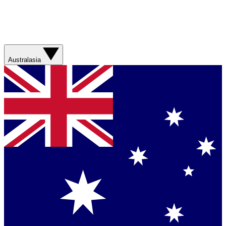
Australasia