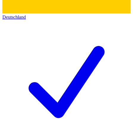
Deutschland