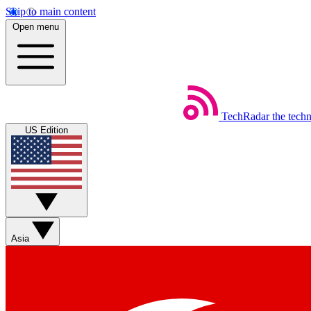
Skip to main content
Open menu
TechRadar
the tech
US Edition
Asia