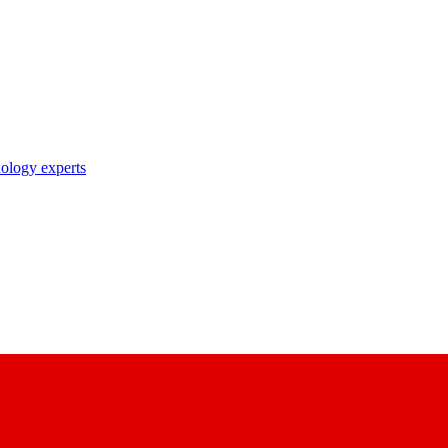
nology experts