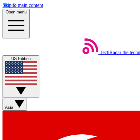
Skip to main content
Open menu
TechRadar
the tech
US Edition
Asia