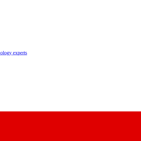
nology experts