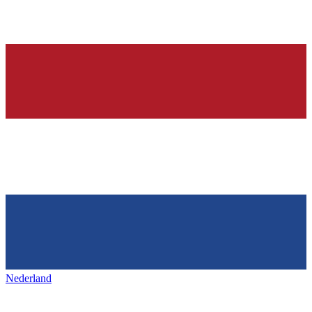
Nederland