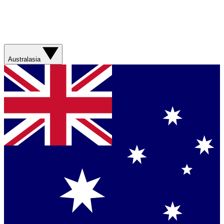
Australasia