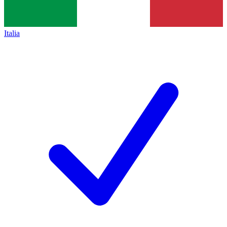
Italia