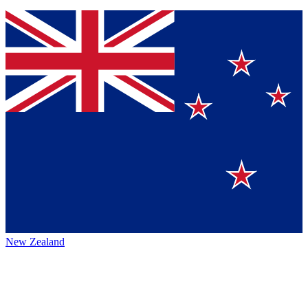
New Zealand