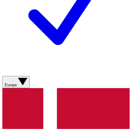
Europe