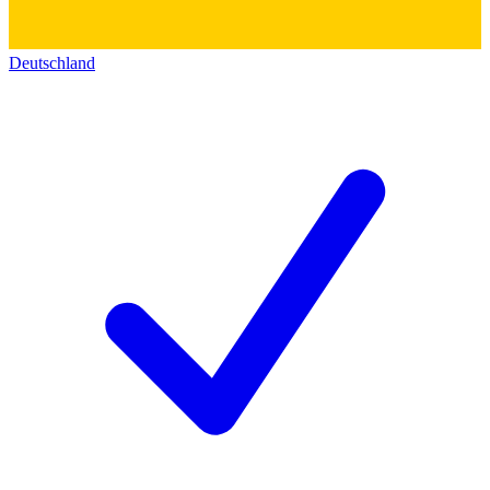
Deutschland