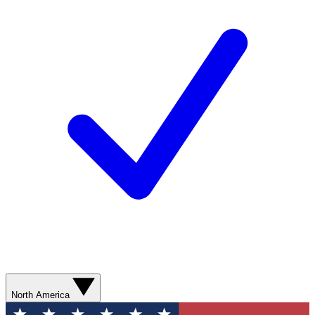
North America