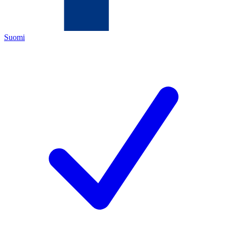
Suomi