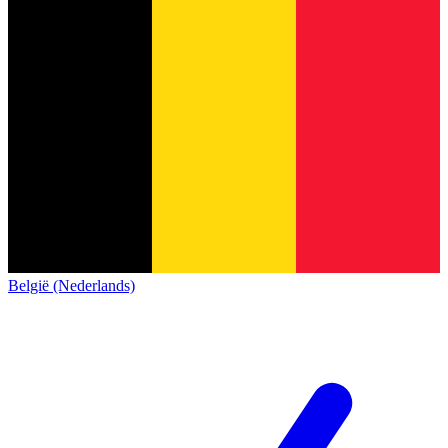
België (Nederlands)