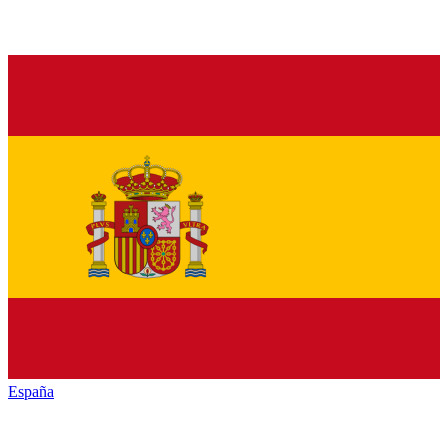
España