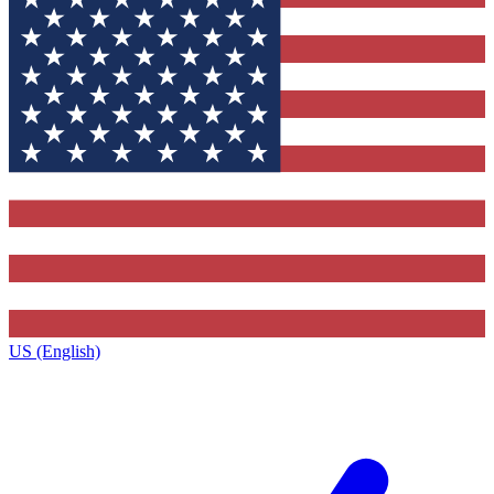
US (English)