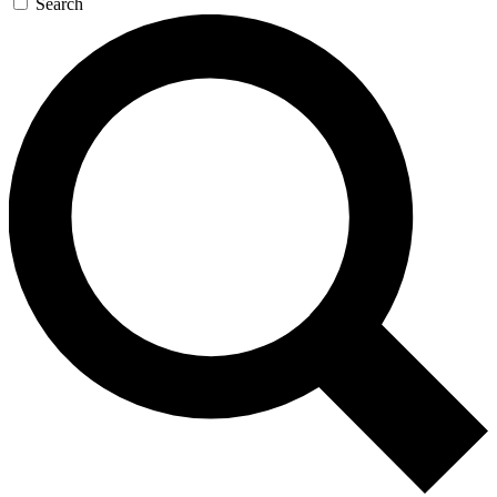
Search