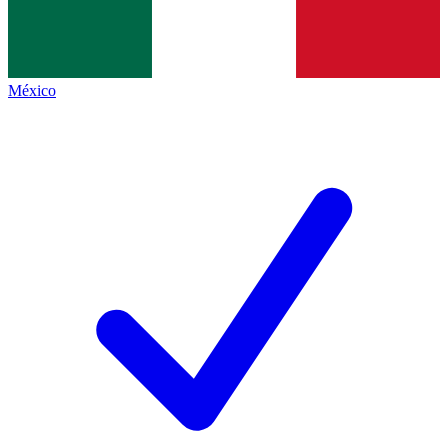
México