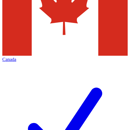
Canada