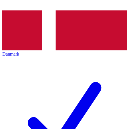
Danmark