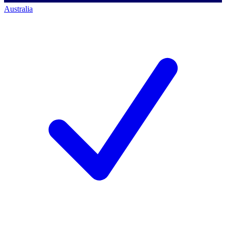
Australia