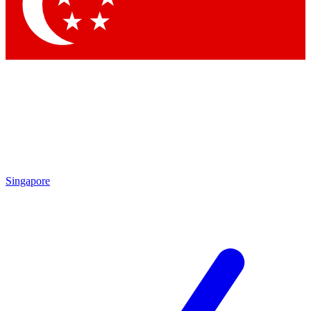
Contact me with news and offers from other Future
brands
By submitting your information you agree to the
Terms & Conditions
and
Privacy
Policy
and are aged 16 or over.
Singapore