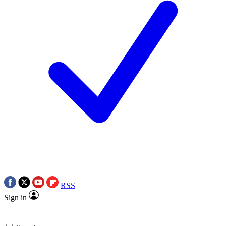
RSS
Sign in