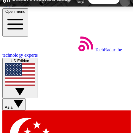
Skip to main content
Open menu
5
24/7
44K+
EXCLUSIVE PERKS
INSIDER INSIGHTS
ACTIVE MEMBERS
TechRadar
the
Weekly newsletters
Commenting a
technology experts
Get daily news, weekly deals and the
Join the conversation,
US Edition
week’s top tech stories
thoughts and get exp
BECOME A TECHRADAR INSIDER
Sign up with your email below to instantly access
member features, newsletters and exclusive Insider
Asia
perks