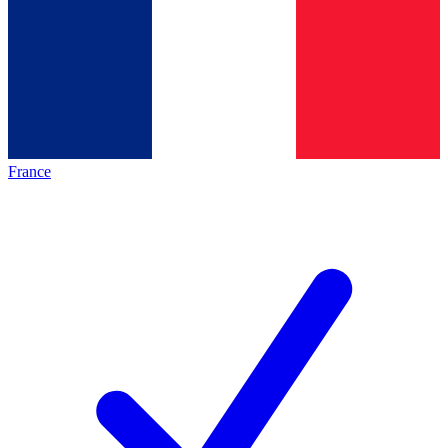
France