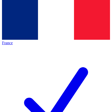
France