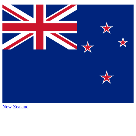
New Zealand