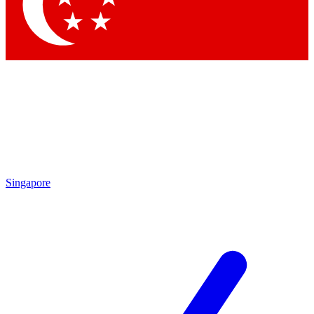
Contact me with news and offers from other Future brands
By submitting your information you agree to the
Terms & Conditions
and
Privacy Policy
and are aged 16 or over.
Singapore