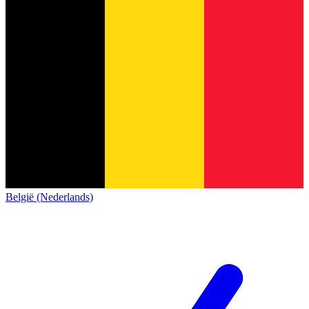
België (Nederlands)