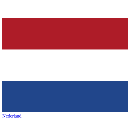
Nederland