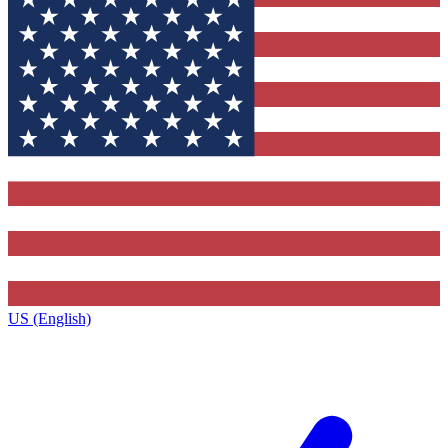
US (English)