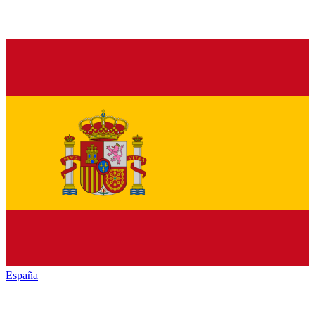
España