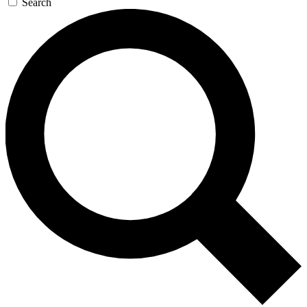
Search