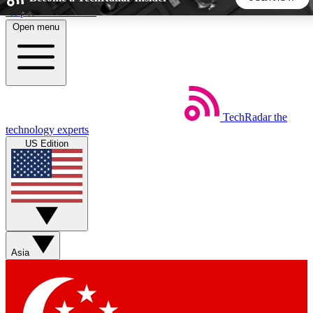
Skip to main content
Open menu
5
24/7
44K+
EXCLUSIVE PERKS
INSIDER INSIGHTS
ACTIVE MEMBERS
TechRadar
the
Weekly newsletters
Commenting a
technology experts
Get daily news, weekly deals and the
Join the conversation,
US Edition
week’s top tech stories
thoughts and get exp
BECOME A TECHRADAR INSIDER
Sign up with your email below to instantly access member
features, newsletters and exclusive Insider perks
Asia