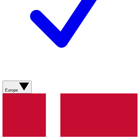
Europe