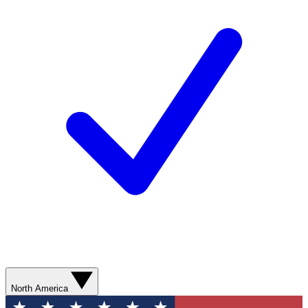
North America