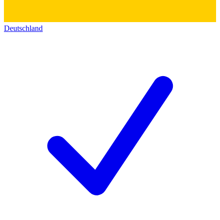
Deutschland