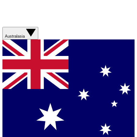
Australasia