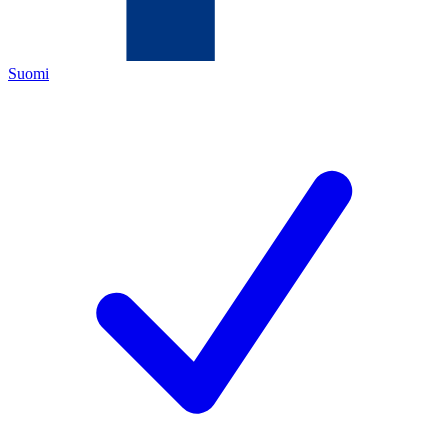
Suomi