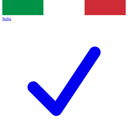
Italia