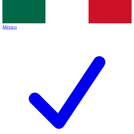
México