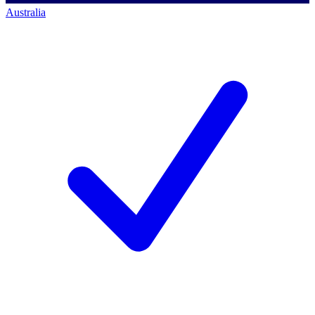
Australia