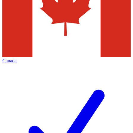
Canada