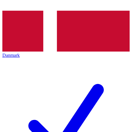
Danmark