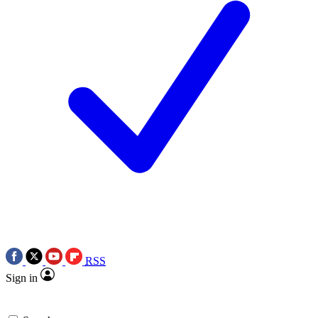
RSS
Sign in