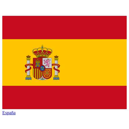
España