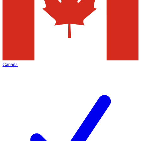
Canada