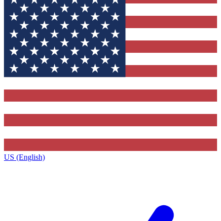
US (English)