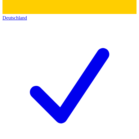
Deutschland