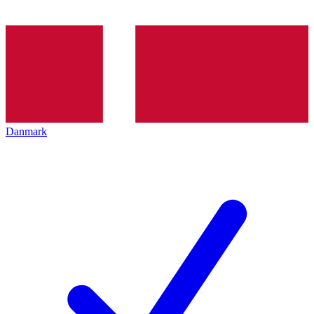
Danmark