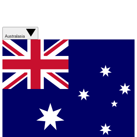
Australasia