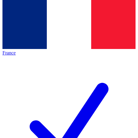
France