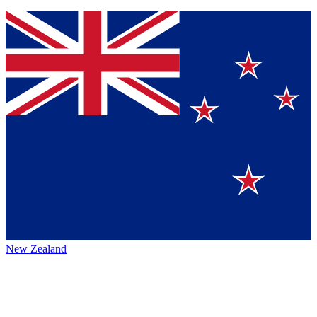
New Zealand