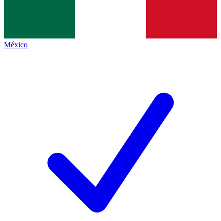
México