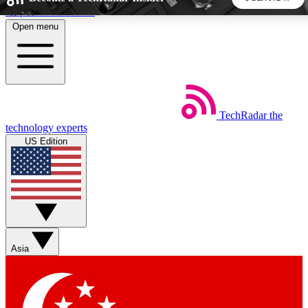
Skip to main content
Open menu
5
24/7
44K+
EXCLUSIVE PERKS
INSIDER INSIGHTS
ACTIVE MEMBERS
TechRadar
the
Weekly newsletters
Commenting a
technology experts
Get daily news, weekly deals and the
Join the conversation,
US Edition
week’s top tech stories
thoughts and get exp
BECOME A TECHRADAR INSIDER
Sign up with your email below to instantly access member
features, newsletters and exclusive Insider perks
Asia