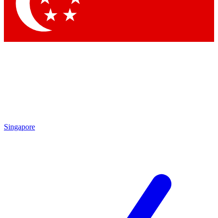
Contact me with news and offers from other Future brands
By submitting your information you agree to the
Terms & Conditions
and
Privacy Policy
and are aged 16 or over.
Singapore