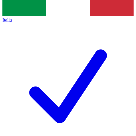
Italia