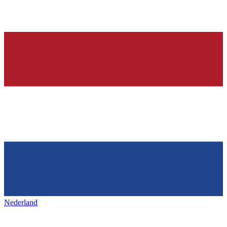
Nederland