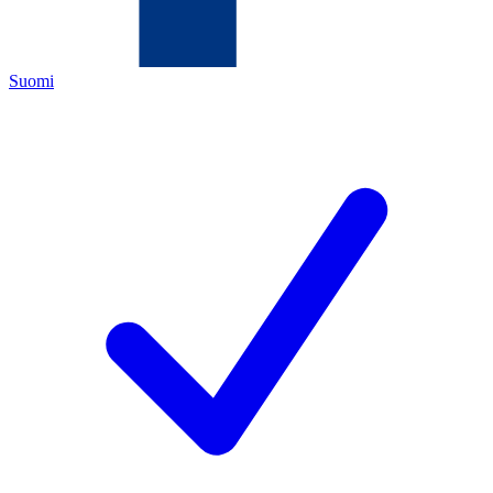
Suomi