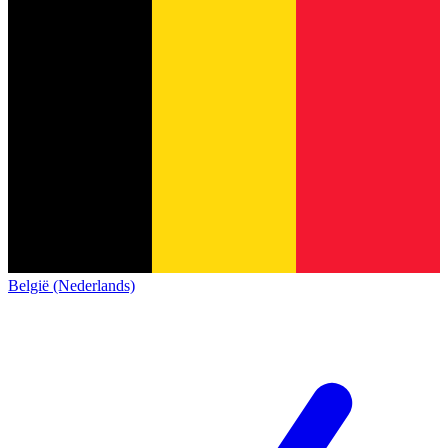
België (Nederlands)