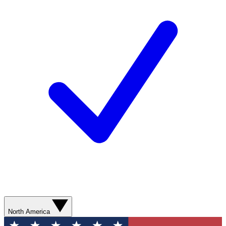
North America