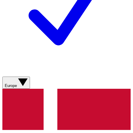
Europe