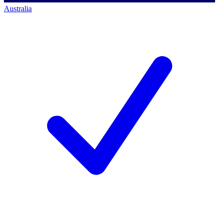
Australia