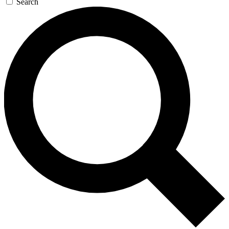
Search