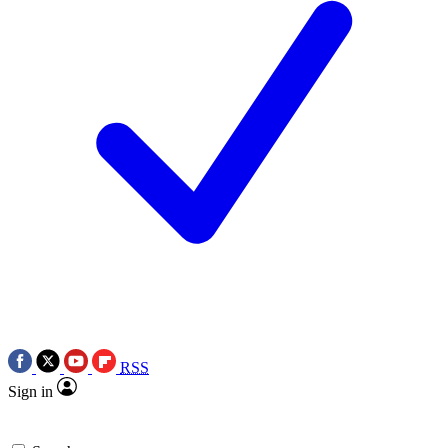
RSS
Sign in