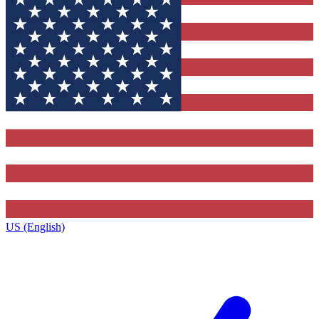
US (English)