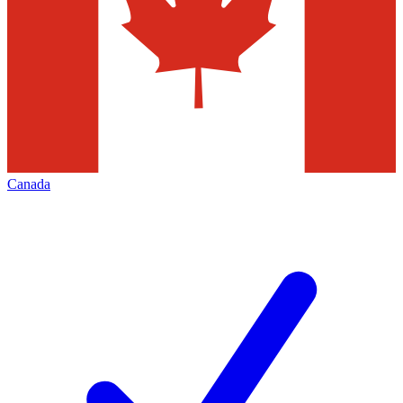
Canada