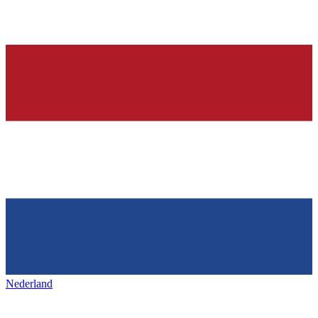
Nederland