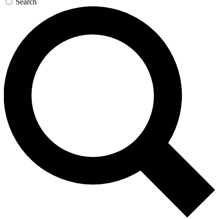
Search