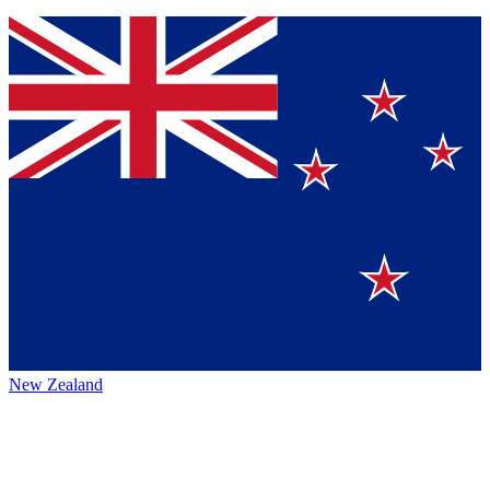
New Zealand