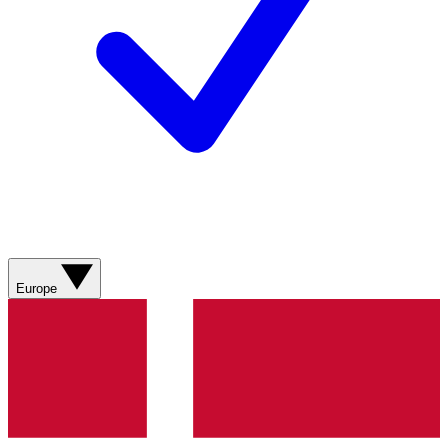
Europe