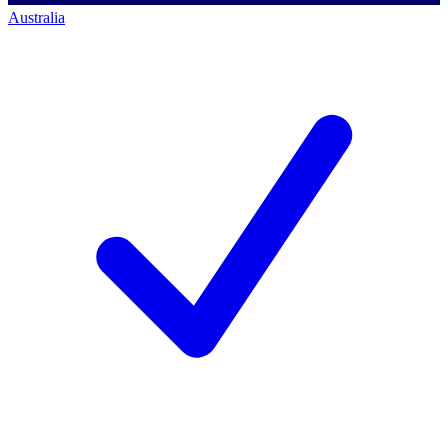
Australia