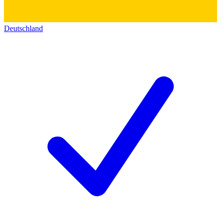
Deutschland