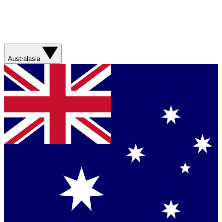
Australasia