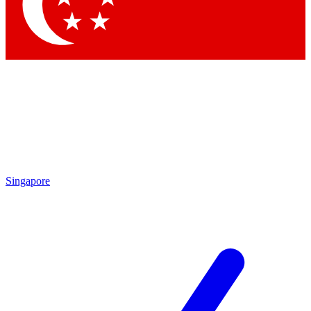
Contact me with news and offers from other Future
brands
By submitting your information you agree to the
Terms & Conditions
and
Privacy Policy
and are aged 16 or over.
Singapore