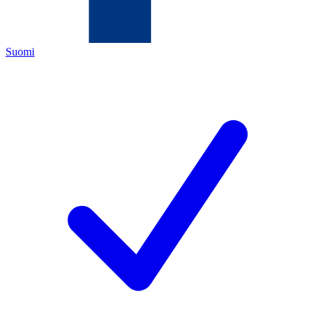
Suomi