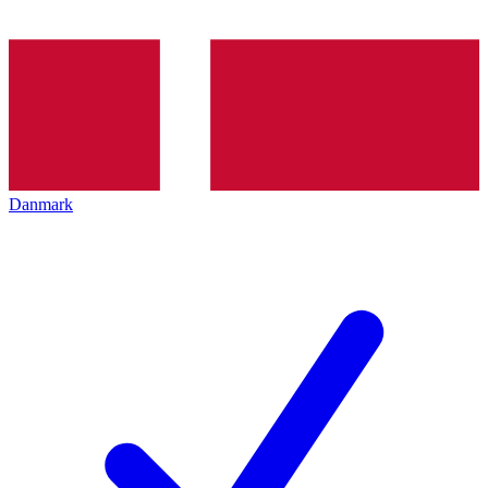
Danmark