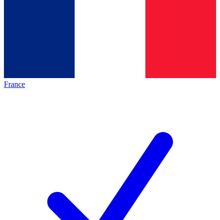
France