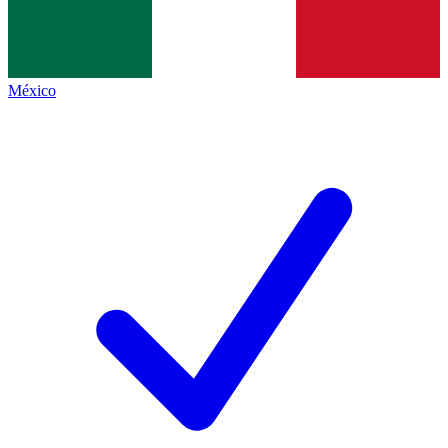
México