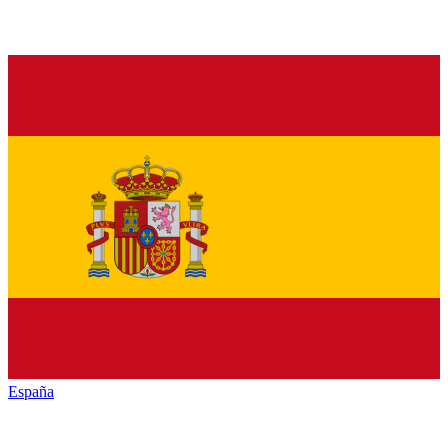
España