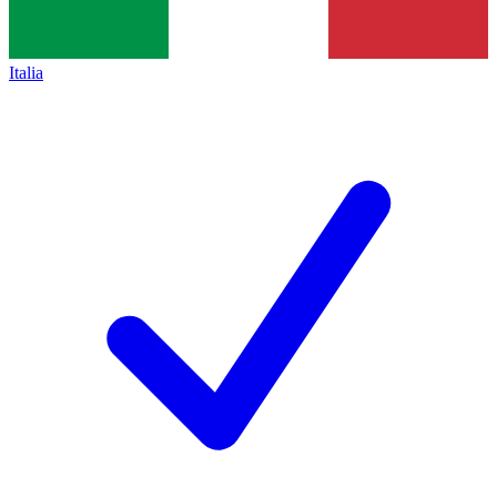
Italia