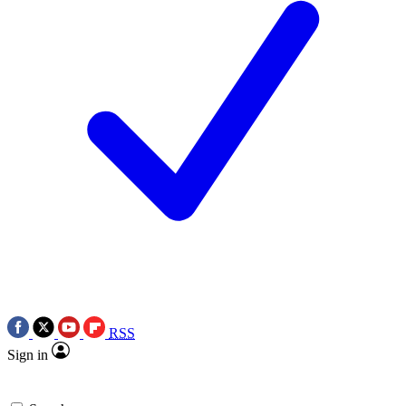
RSS
Sign in