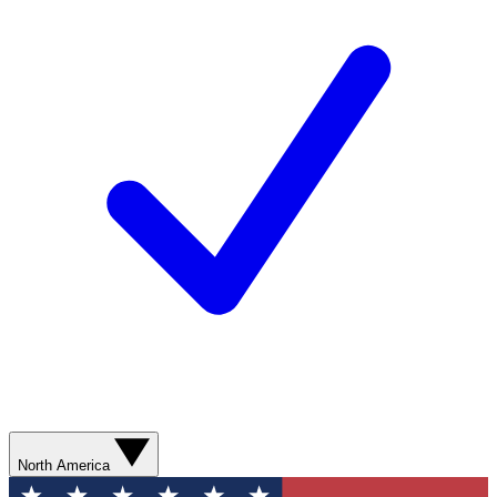
North America