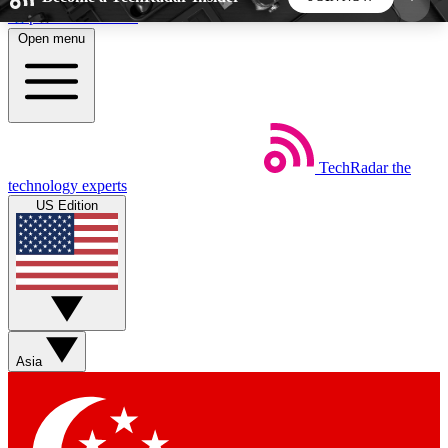
Skip to main content
Open menu
5
24/7
44K+
EXCLUSIVE PERKS
INSIDER INSIGHTS
ACTIVE MEMBERS
TechRadar
the
Weekly newsletters
Commenting a
technology experts
Get daily news, weekly deals and the
Join the conversation,
US Edition
week’s top tech stories
thoughts and get exp
BECOME A TECHRADAR INSIDER
Sign up with your email below to instantly access
member features, newsletters and exclusive Insider
Asia
perks