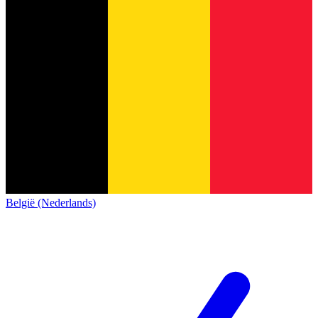
België (Nederlands)