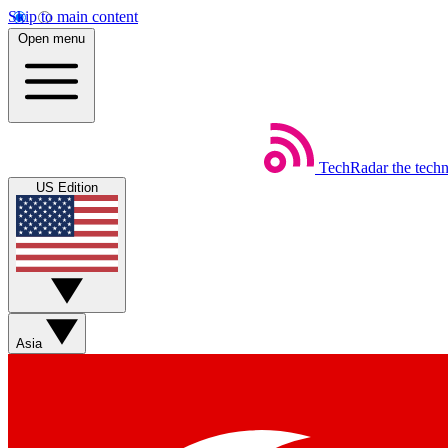
Skip to main content
Open menu
TechRadar
the tech
US Edition
Asia