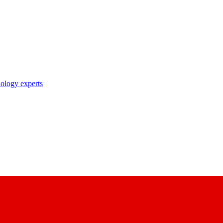
nology experts