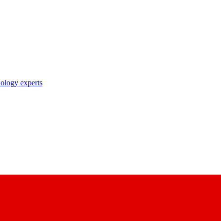
nology experts