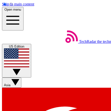
Skip to main content
Open menu
TechRadar
the tech
US Edition
Asia