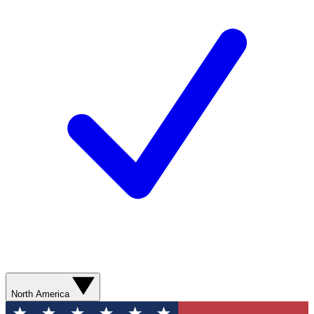
North America