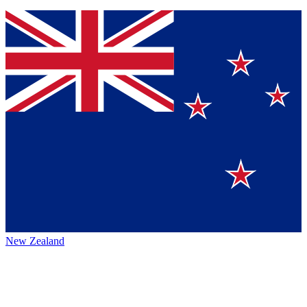
New Zealand