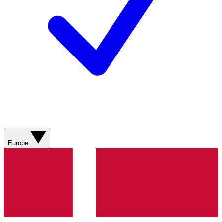
Europe