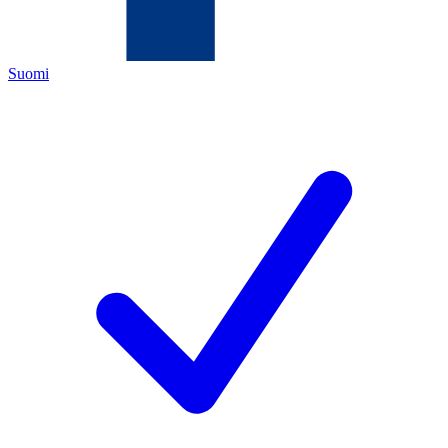
Suomi