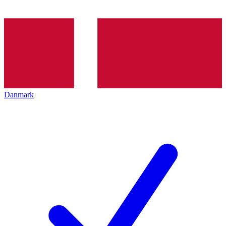
Danmark