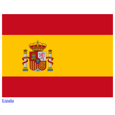
España