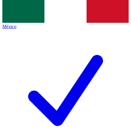
México