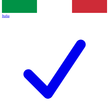
Italia