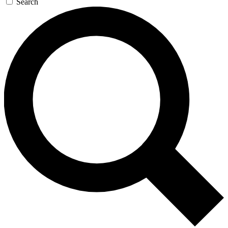
Search