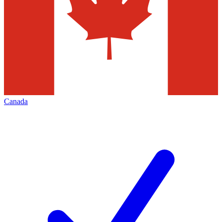
Canada