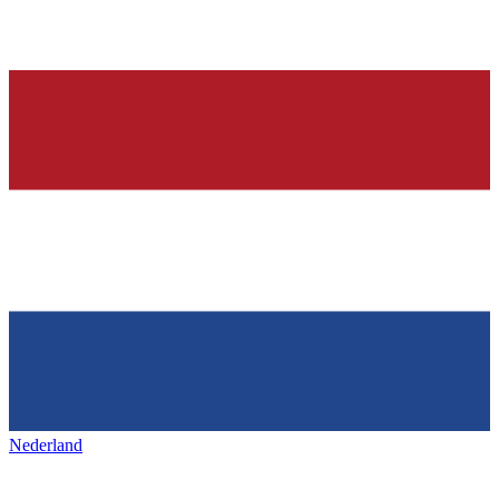
Nederland