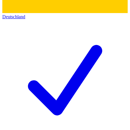
Deutschland