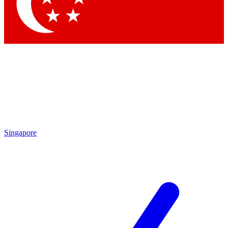
Contact me with news and offers from other Future brands
By submitting your information you agree to the
Terms & Conditions
and
Privacy Policy
and are aged 16 or over.
Singapore