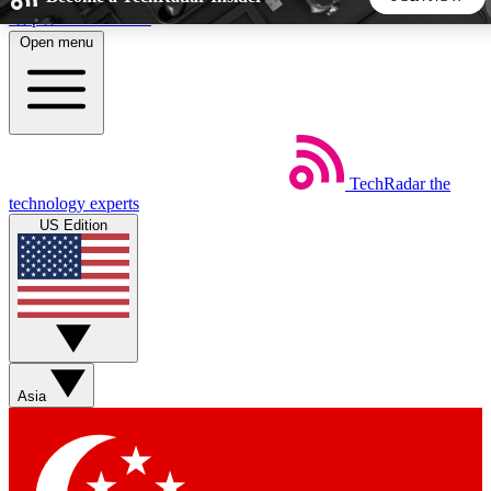
Skip to main content
Open menu
5
24/7
44K+
EXCLUSIVE PERKS
INSIDER INSIGHTS
ACTIVE MEMBERS
TechRadar
the
Weekly newsletters
Commenting a
technology experts
Get daily news, weekly deals and the
Join the conversation,
US Edition
week’s top tech stories
thoughts and get exp
BECOME A TECHRADAR INSIDER
Sign up with your email below to instantly access member
features, newsletters and exclusive Insider perks
Asia