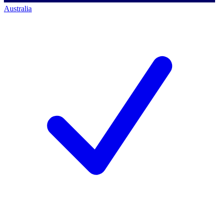
Australia