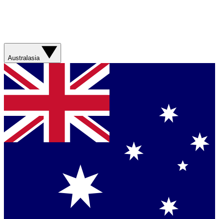
Australasia