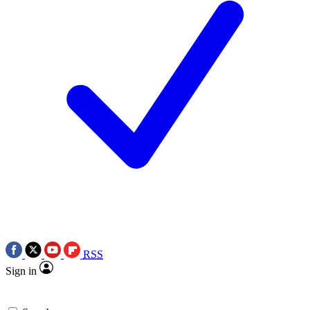
RSS
Sign in