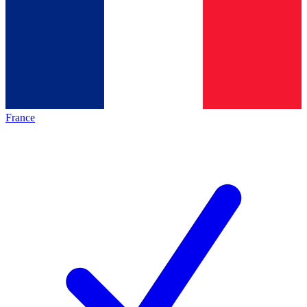
France