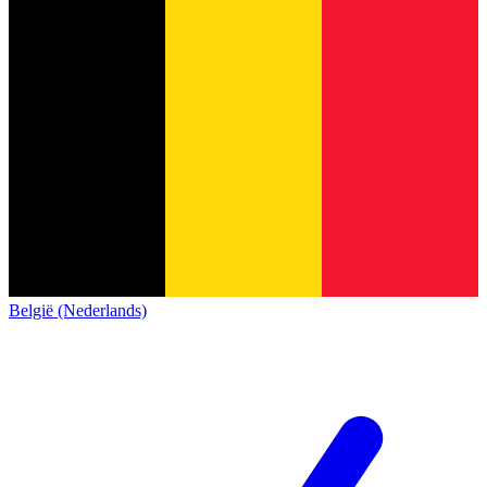
België (Nederlands)