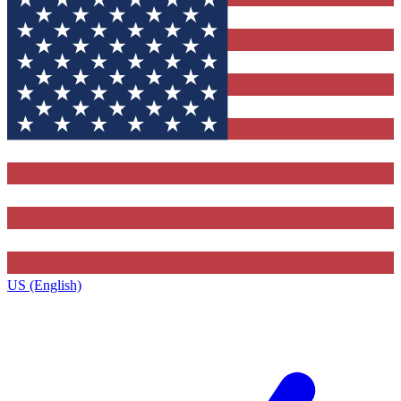
US (English)