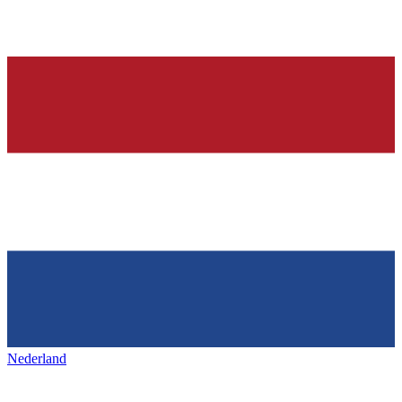
Nederland