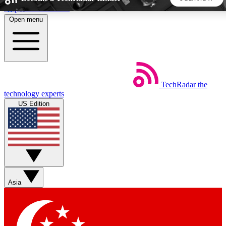
Skip to main content
Open menu
5
24/7
44K+
EXCLUSIVE PERKS
INSIDER INSIGHTS
ACTIVE MEMBERS
TechRadar
the
Weekly newsletters
Commenting a
technology experts
Get daily news, weekly deals and the
Join the conversation,
US Edition
week’s top tech stories
thoughts and get exp
BECOME A TECHRADAR INSIDER
Sign up with your email below to instantly access member
features, newsletters and exclusive Insider perks
Asia