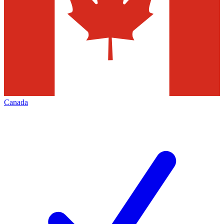
Canada