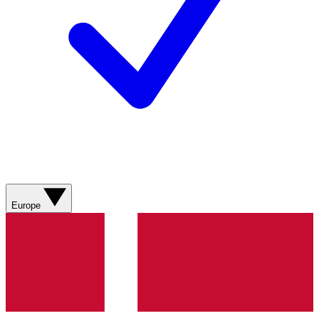
Europe