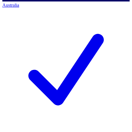
Australia