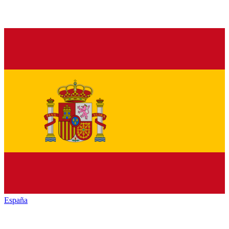
España