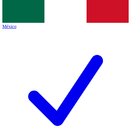
México