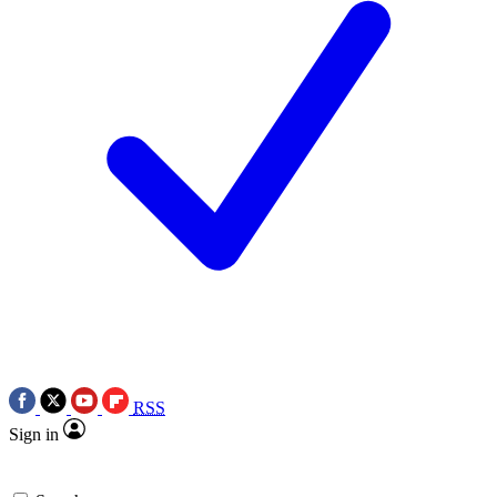
RSS
Sign in