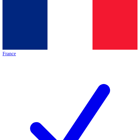
France