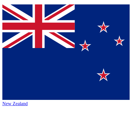
New Zealand