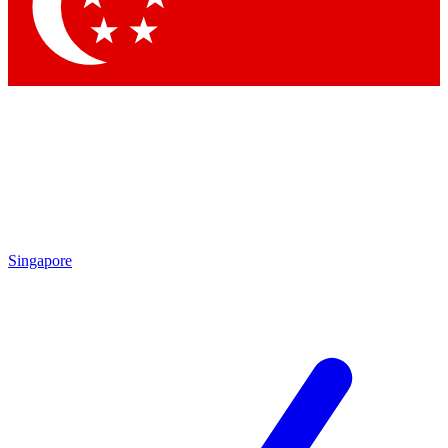
Contact me with news and offers from other Future brands
By submitting your information you agree to the
Terms & Conditions
and
Privacy Policy
and are aged 16 or over.
Singapore