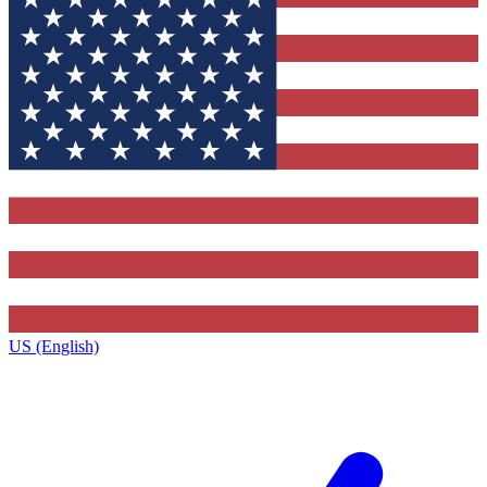
US (English)