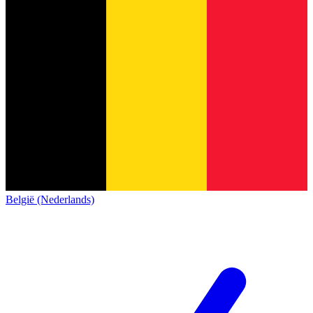
België (Nederlands)