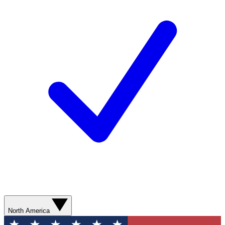
North America