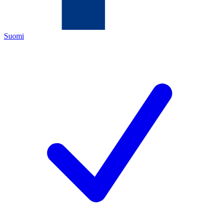
Suomi