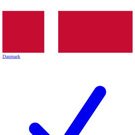
Danmark