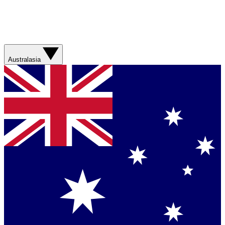
Australasia