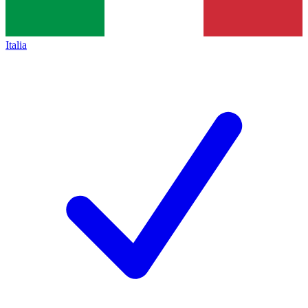
Italia