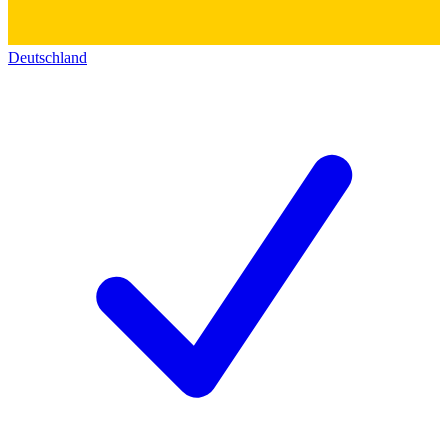
Deutschland