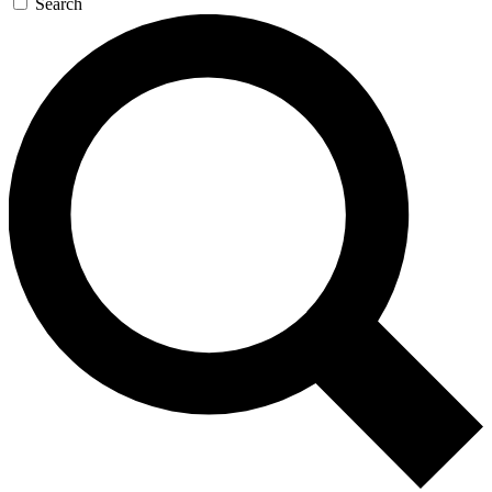
Search