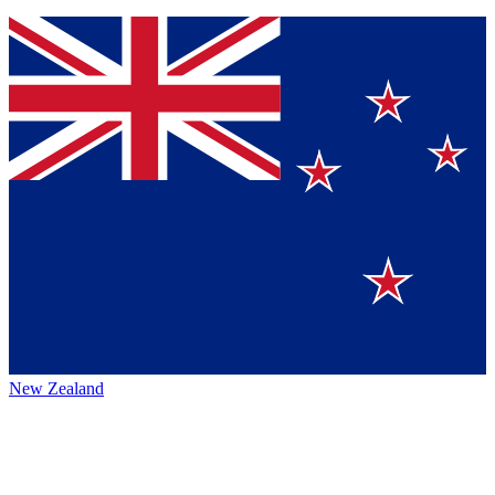
New Zealand