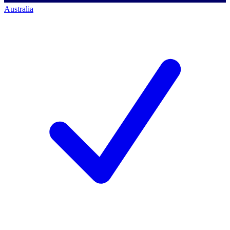
Australia