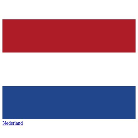
Nederland