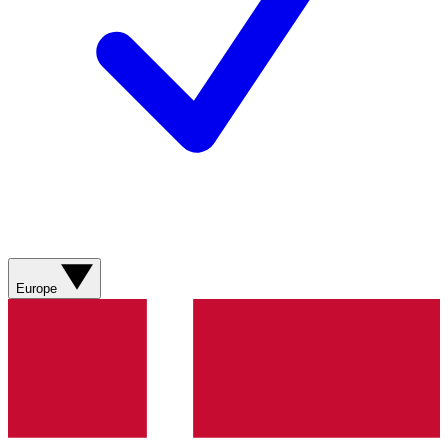
Europe