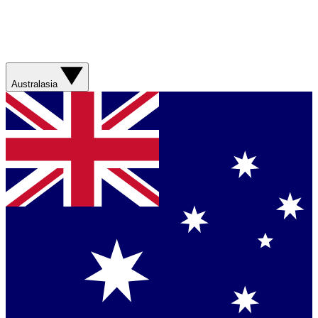
Australasia