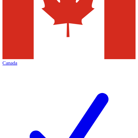
Canada