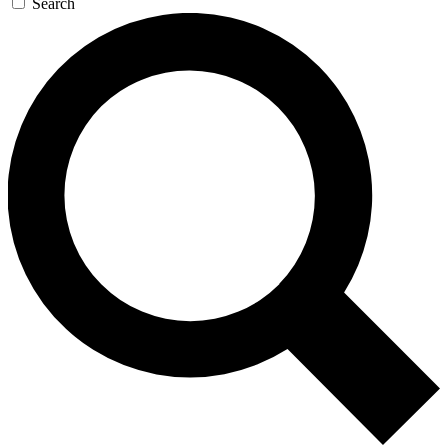
Search