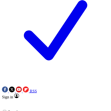
RSS
Sign in