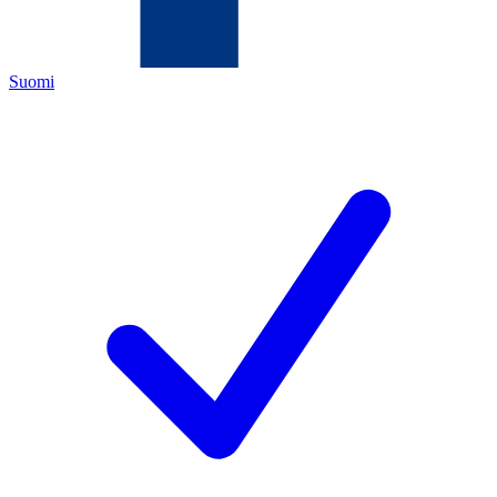
Suomi