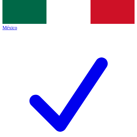
México