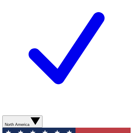
North America