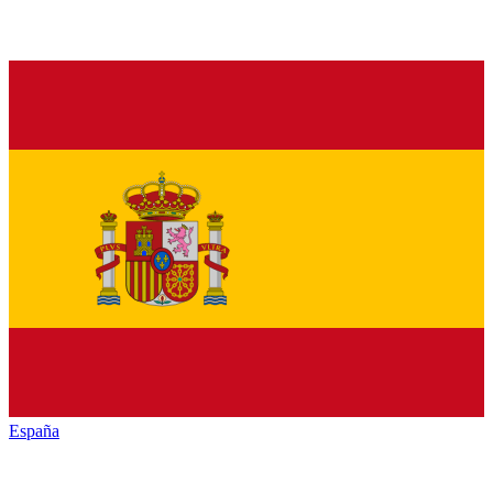
España