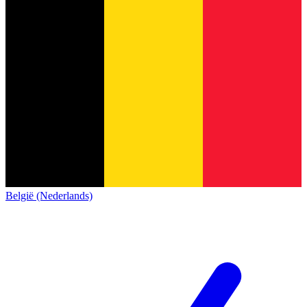
België (Nederlands)