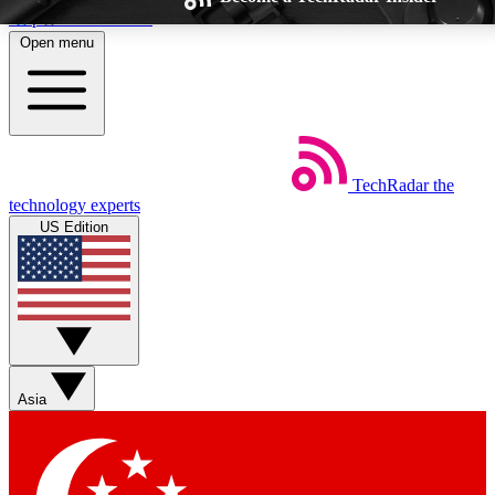
Skip to main content
Open menu
TechRadar
the
Weekly newsletters
Commenting a
technology experts
Get daily news, weekly deals and the
Join the conversation,
US Edition
week’s top tech stories
thoughts and get exp
BECOME A TECHRADAR INSIDER
Sign up with your email below to instantly access member feat
Asia