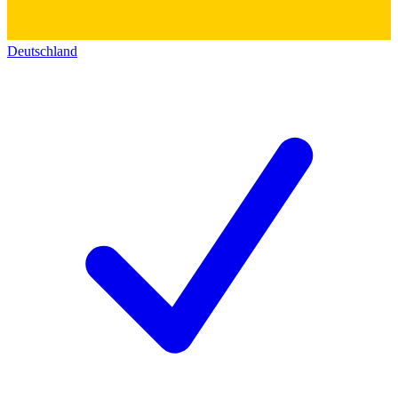
Deutschland