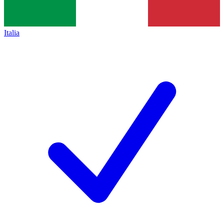
Italia