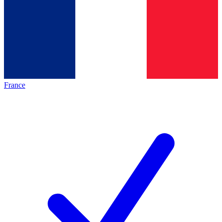
France