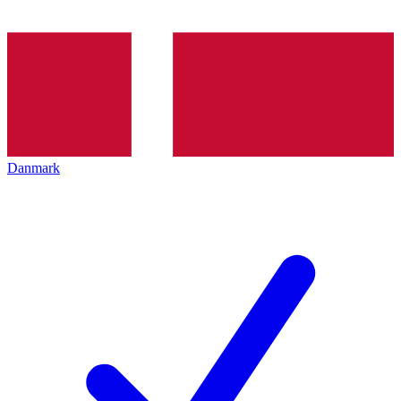
Danmark