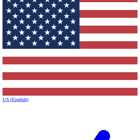
US (English)