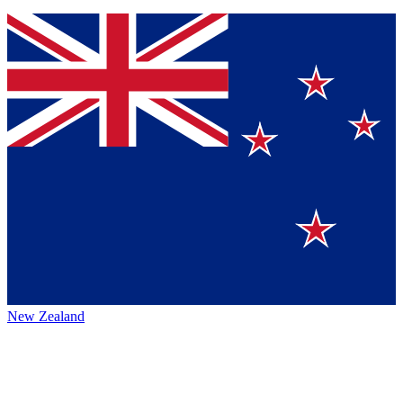
New Zealand