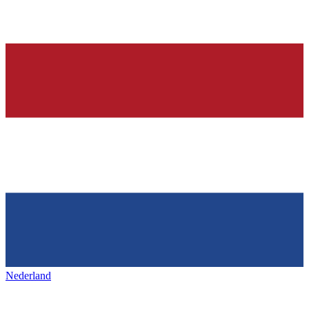
Nederland