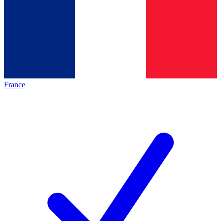
France