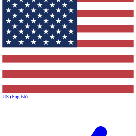
US (English)