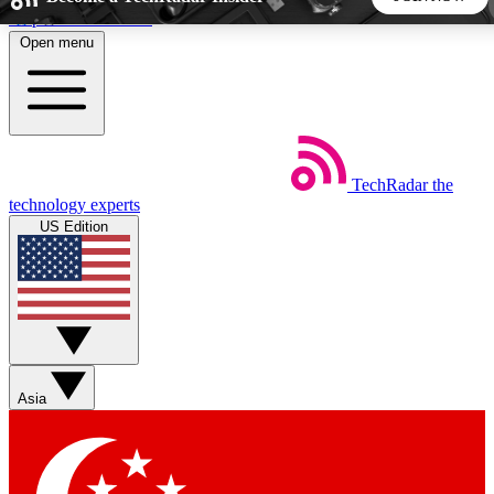
Skip to main content
Open menu
5
24/7
44K+
EXCLUSIVE PERKS
INSIDER INSIGHTS
ACTIVE MEMBERS
TechRadar
the
Weekly newsletters
Commenting a
technology experts
Get daily news, weekly deals and the
Join the conversation,
US Edition
week’s top tech stories
thoughts and get exp
BECOME A TECHRADAR INSIDER
Sign up with your email below to instantly access member
features, newsletters and exclusive Insider perks
Asia