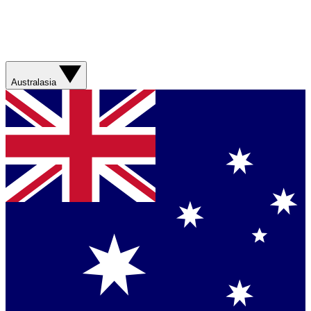
Australasia