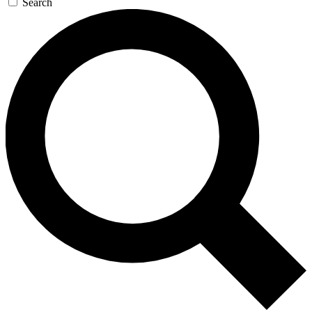
Search