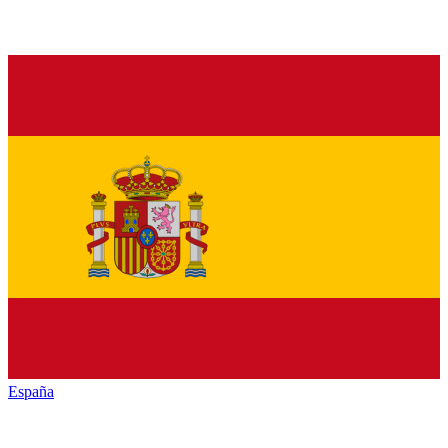
España