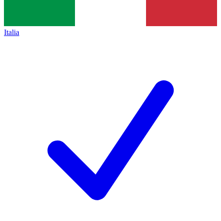
Italia