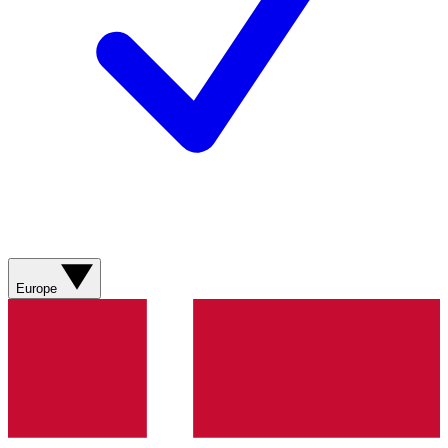
Europe