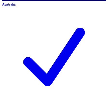
Australia