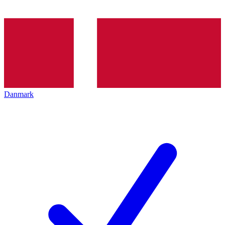
Danmark