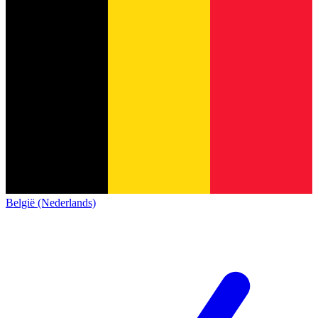
België (Nederlands)