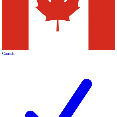
Canada