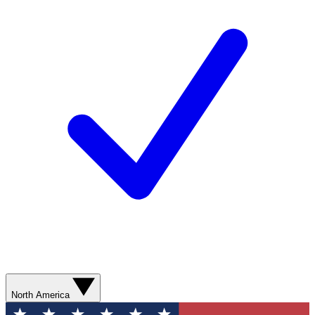
North America