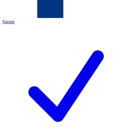
Suomi