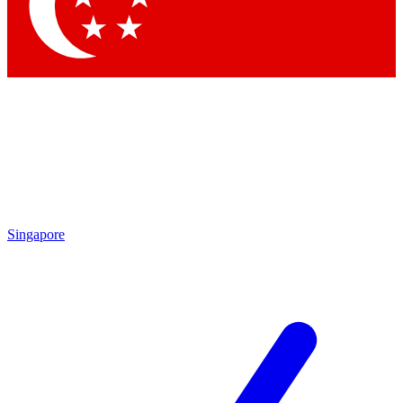
Contact me with news and offers from other Future brands
By submitting your information you agree to the
Terms & Conditions
and
Privacy Policy
and are aged 16 or over.
Singapore