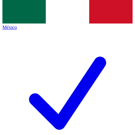
México