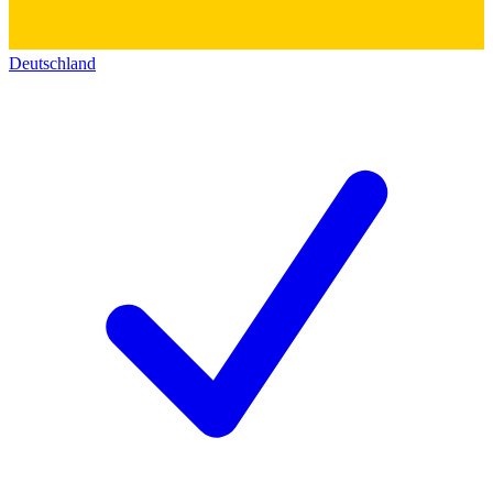
Deutschland