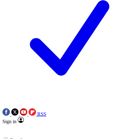
RSS
Sign in