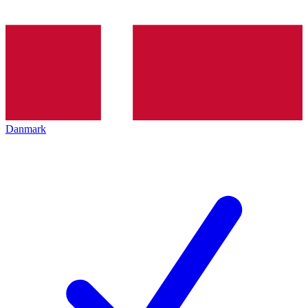
Danmark