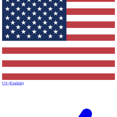
US (English)