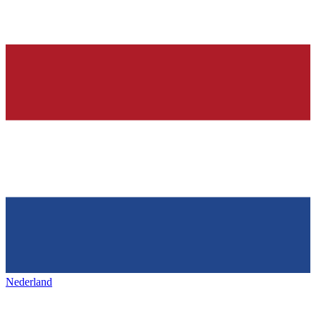
Nederland