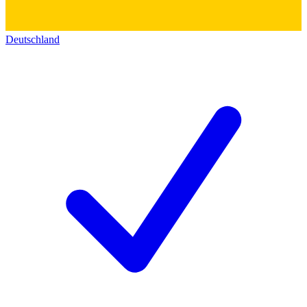
Deutschland