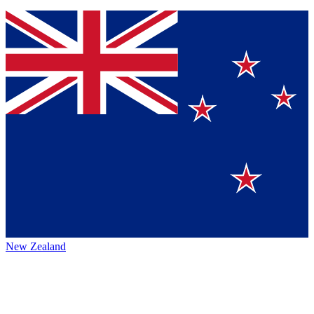
New Zealand