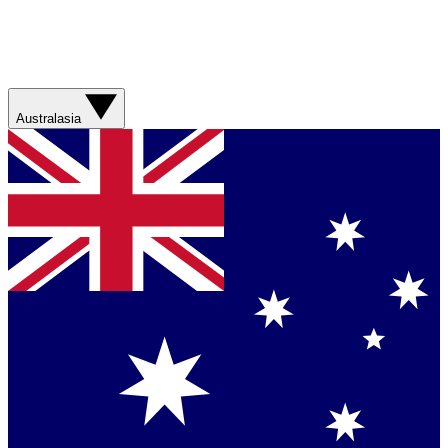
Australasia