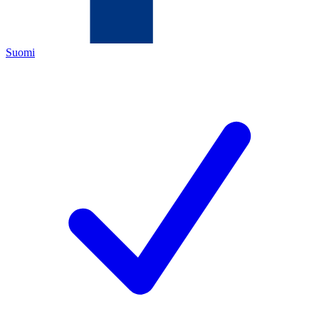
Suomi