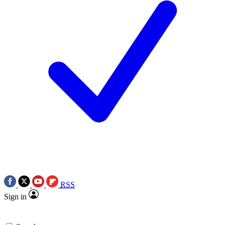
RSS
Sign in