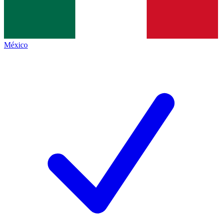
México