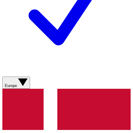
Europe