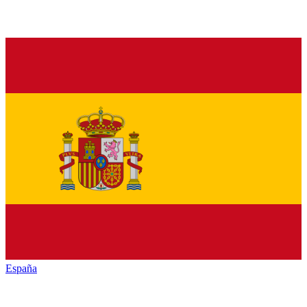
España