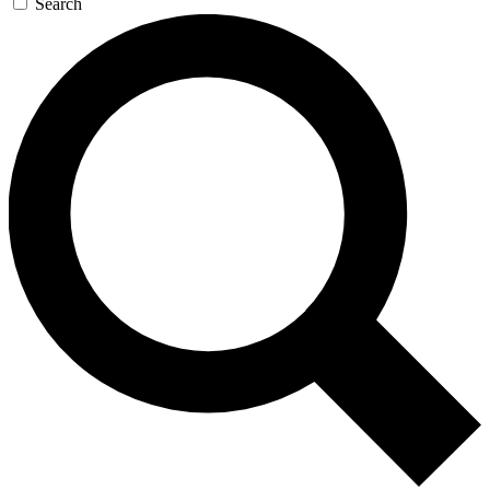
Search