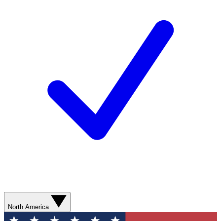
North America