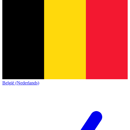
België (Nederlands)