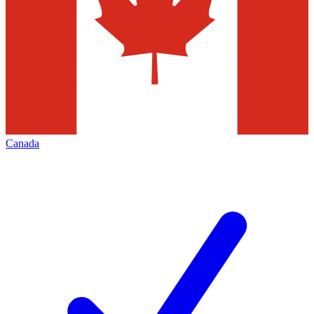
Canada