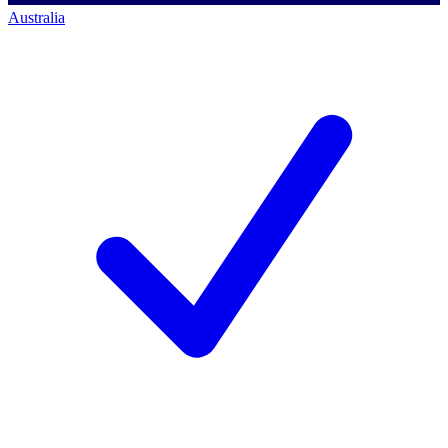
Australia