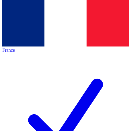
France