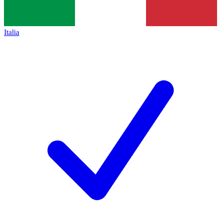
Italia