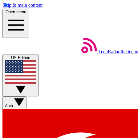
Skip to main content
Open menu
TechRadar
the tech
US Edition
Asia