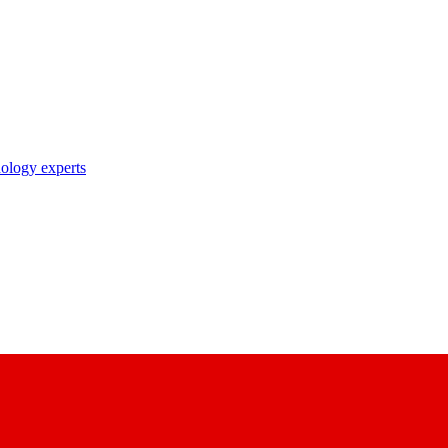
nology experts