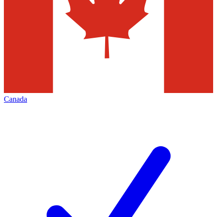
Canada