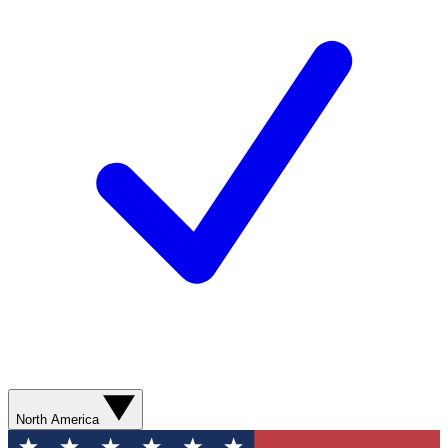
North America