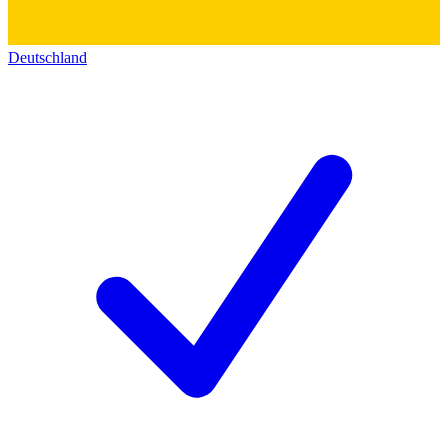
Deutschland