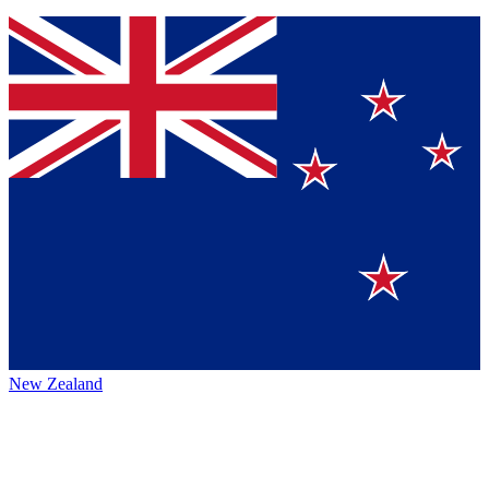
New Zealand