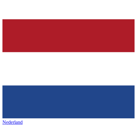
Nederland