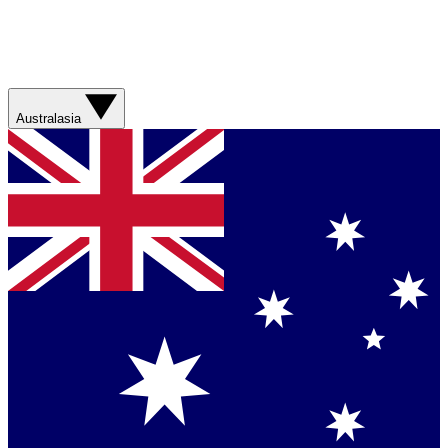
Australasia