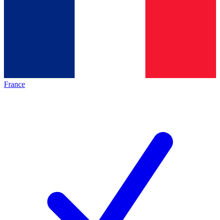
France