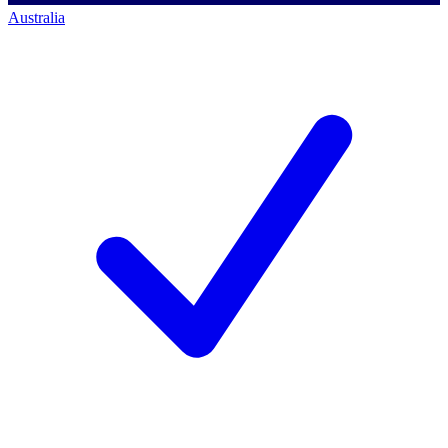
Australia