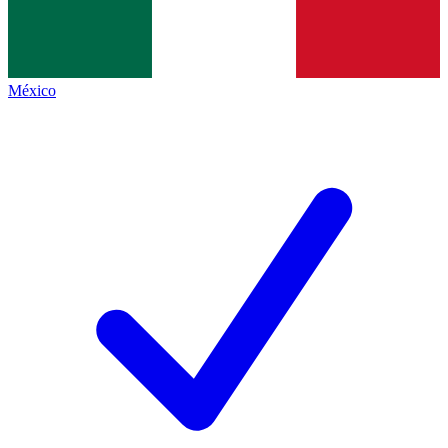
México