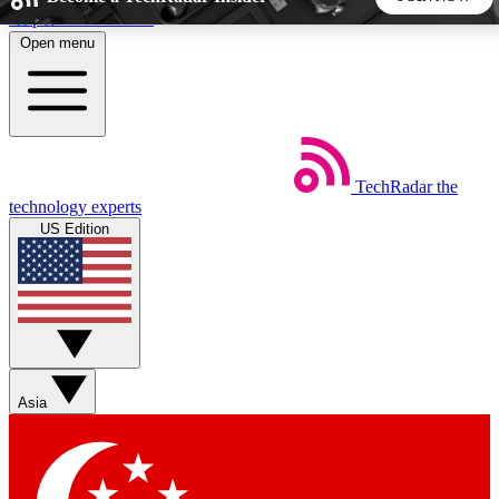
Skip to main content
Open menu
5
24/7
44K+
EXCLUSIVE PERKS
INSIDER INSIGHTS
ACTIVE MEMBERS
TechRadar
the
Weekly newsletters
Commenting a
technology experts
Get daily news, weekly deals and the
Join the conversation,
US Edition
week’s top tech stories
thoughts and get exp
BECOME A TECHRADAR INSIDER
Sign up with your email below to instantly access member
features, newsletters and exclusive Insider perks
Asia