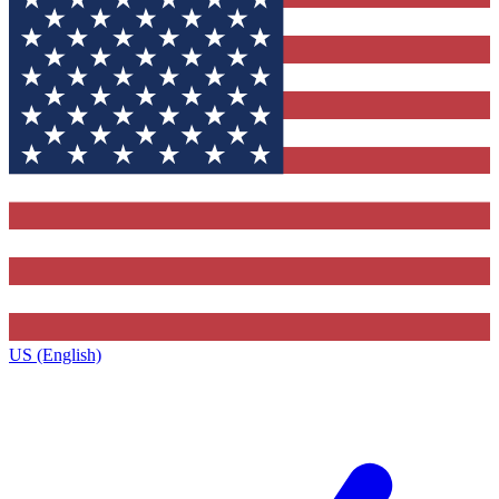
US (English)