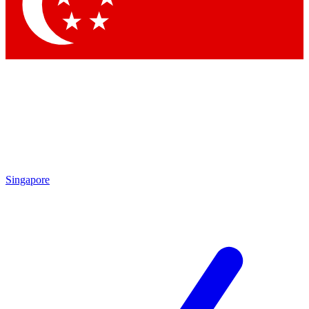
Contact me with news and offers from other Future brands
By submitting your information you agree to the
Terms & Conditions
and
Privacy Policy
and are aged 16 or over.
Singapore