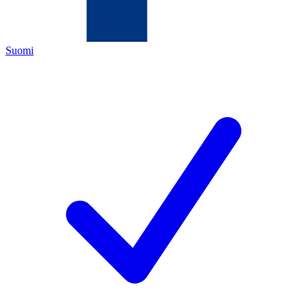
Suomi