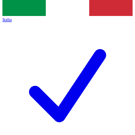
Italia