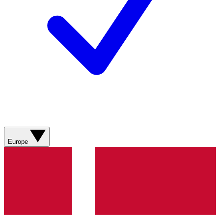
Europe