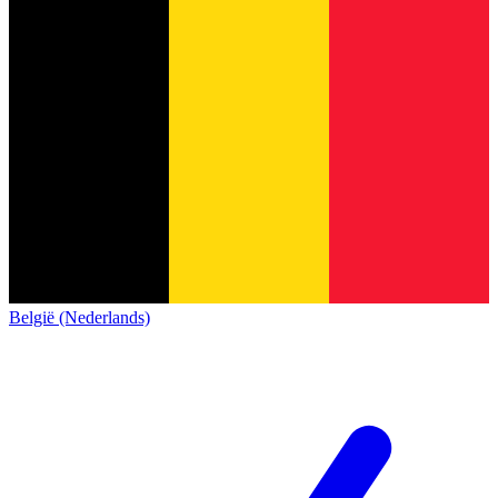
België (Nederlands)