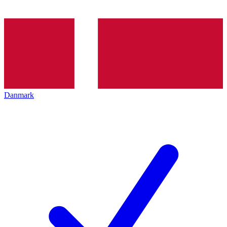
Danmark