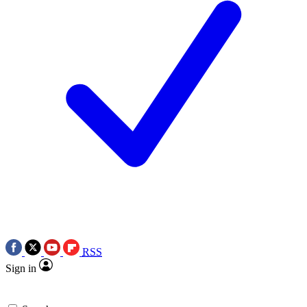
RSS
Sign in