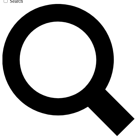
Search