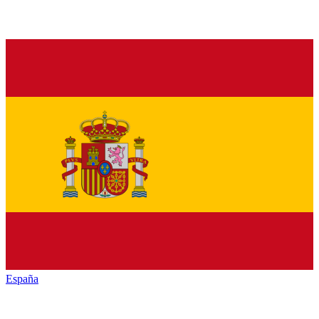
España