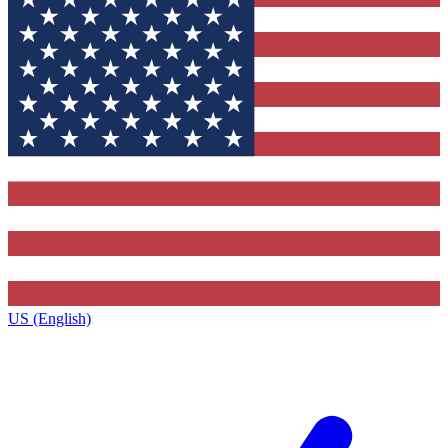
US (English)