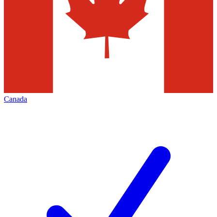
Canada