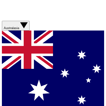
Australasia