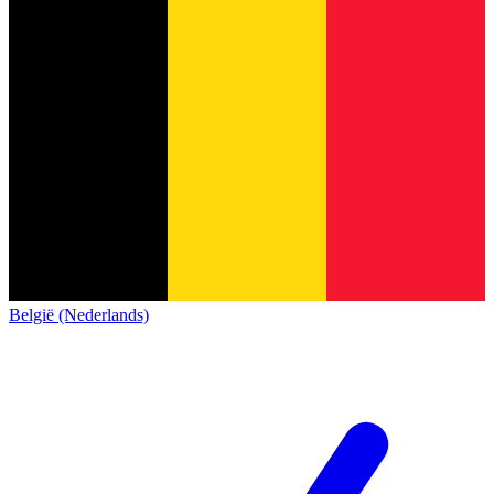
België (Nederlands)