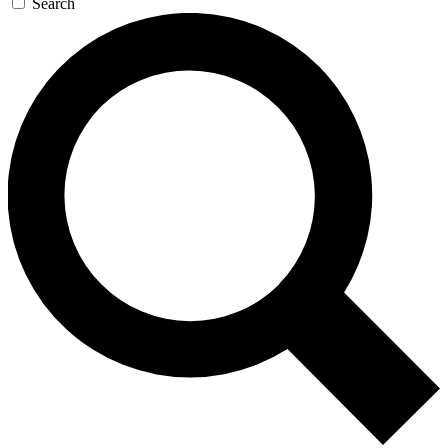
Search