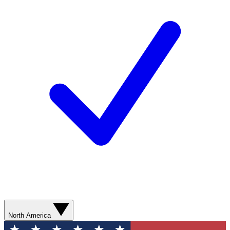
North America