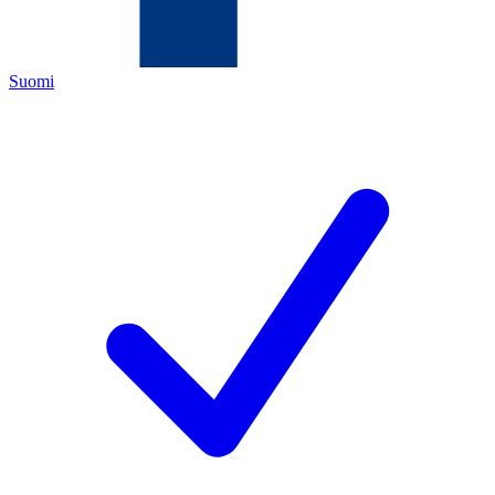
Suomi