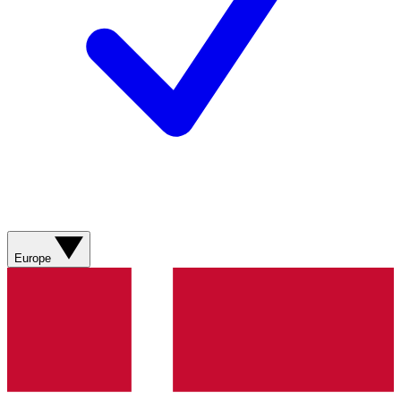
Europe