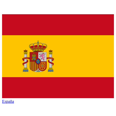
España