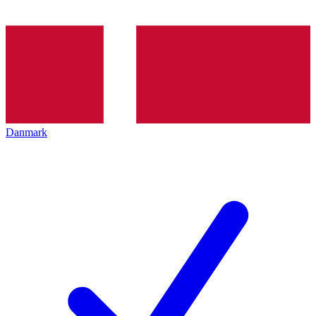
Danmark