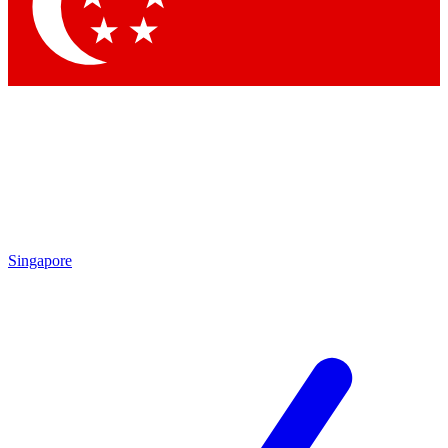
Contact me with news and offers from other Future brands
By submitting your information you agree to the
Terms & Conditions
and
Privacy Policy
and are aged 16 or over.
Singapore