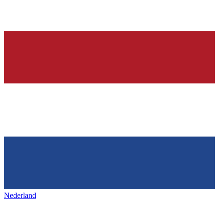
Nederland