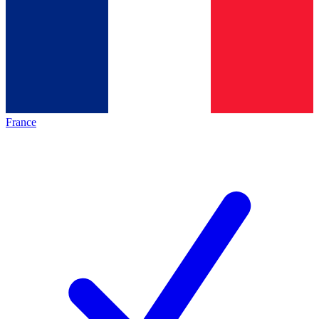
France