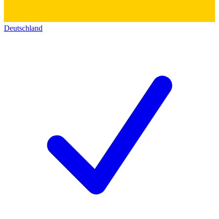
Deutschland