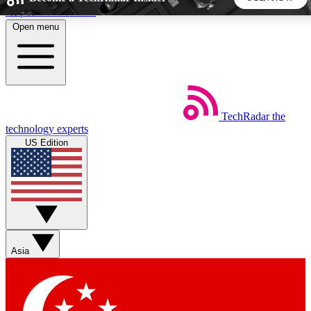
Skip to main content
Open menu
5
24/7
44K+
EXCLUSIVE PERKS
INSIDER INSIGHTS
ACTIVE MEMBERS
TechRadar
the
Weekly newsletters
Commenting a
technology experts
Get daily news, weekly deals and the
Join the conversation,
US Edition
week’s top tech stories
thoughts and get exp
BECOME A TECHRADAR INSIDER
Sign up with your email below to instantly access member
features, newsletters and exclusive Insider perks
Asia