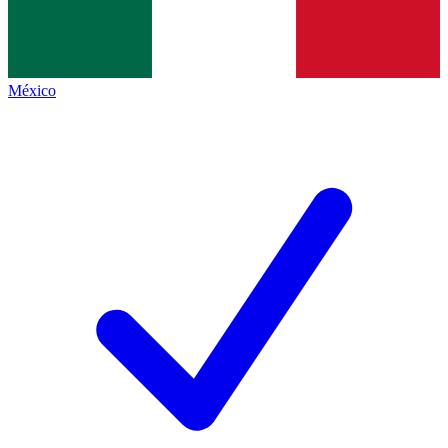
México