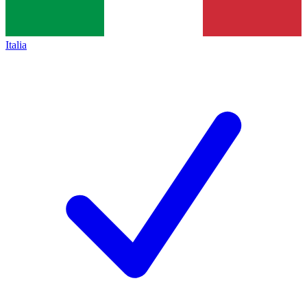
Italia