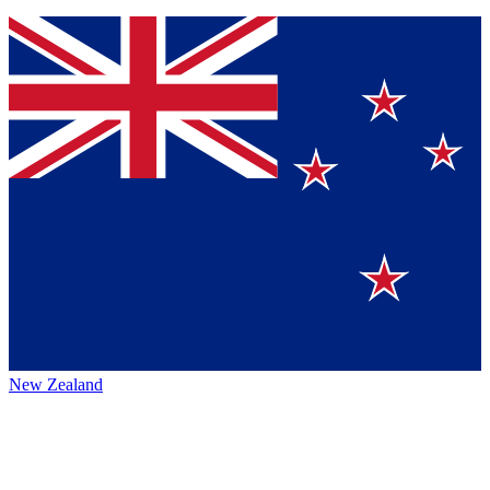
New Zealand