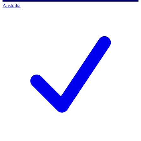
Australia