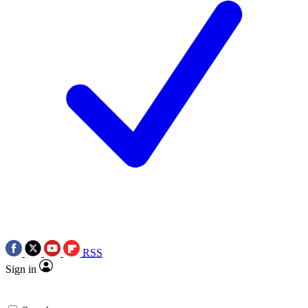
RSS
Sign in