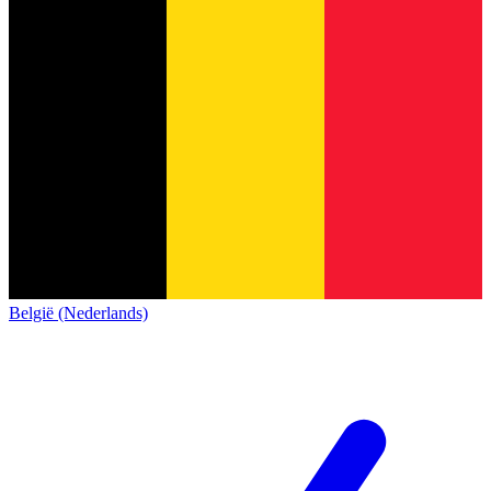
België (Nederlands)