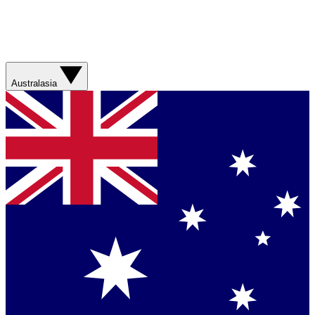
Australasia