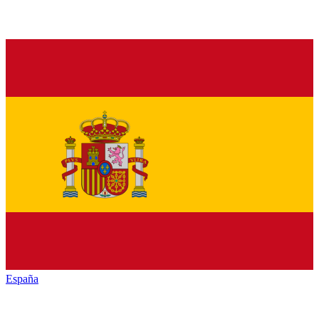
España