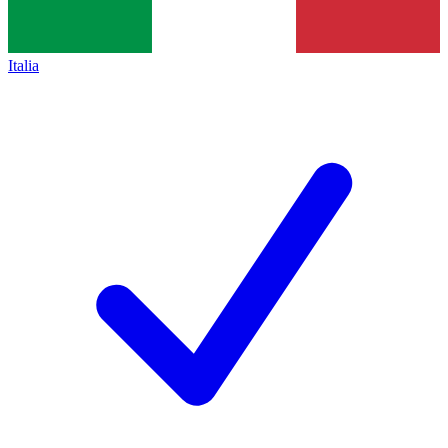
Italia