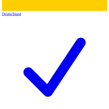
Deutschland