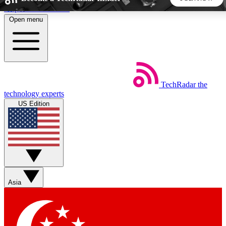
Skip to main content
Open menu
5
24/7
44K+
EXCLUSIVE PERKS
INSIDER INSIGHTS
ACTIVE MEMBERS
TechRadar
the
Weekly newsletters
Commenting a
technology experts
Get daily news, weekly deals and the
Join the conversation,
US Edition
week’s top tech stories
thoughts and get exp
BECOME A TECHRADAR INSIDER
Sign up with your email below to instantly access member
features, newsletters and exclusive Insider perks
Asia