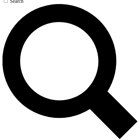
Search