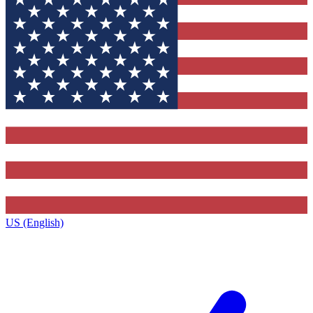
US (English)