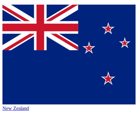
New Zealand