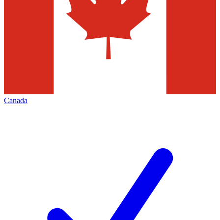
Canada