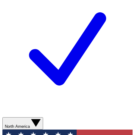
North America