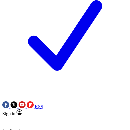
RSS
Sign in