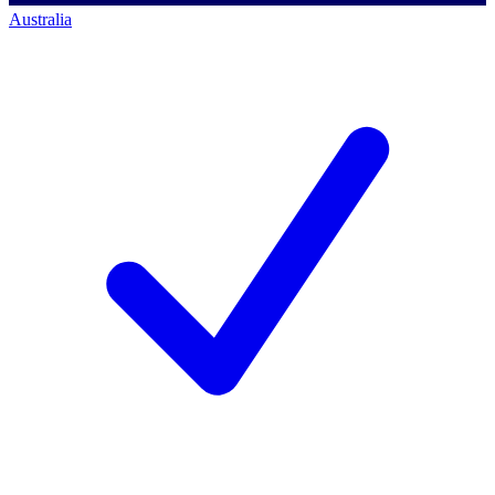
Australia