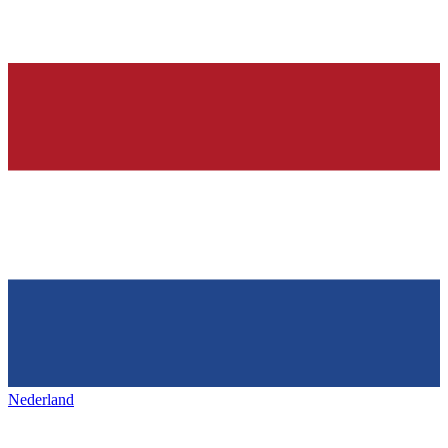
Nederland