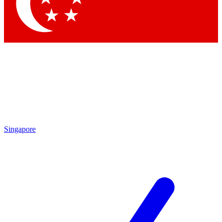
Contact me with news and offers from other Future brands
By submitting your information you agree to the
Terms & Conditions
and
Privacy Policy
and are aged 16 or over.
Singapore