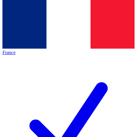
France