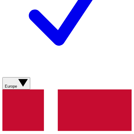
Europe