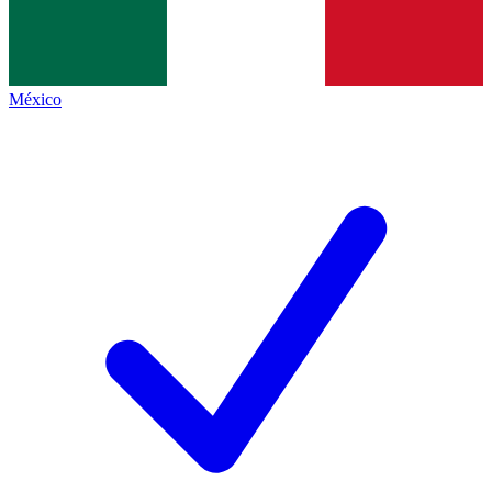
México