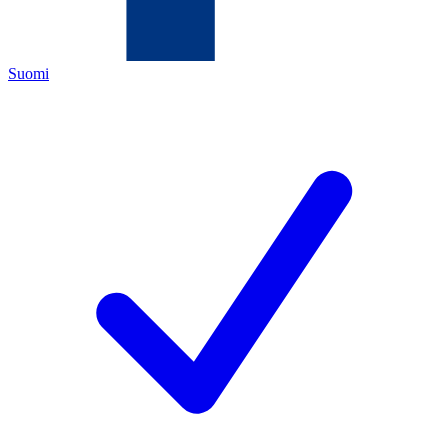
Suomi