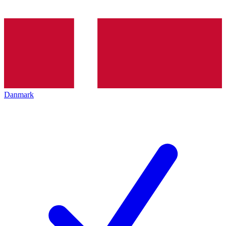
Danmark