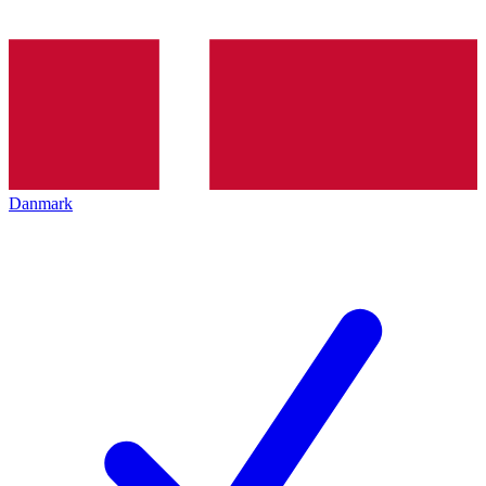
Danmark