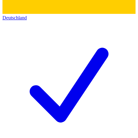
Deutschland