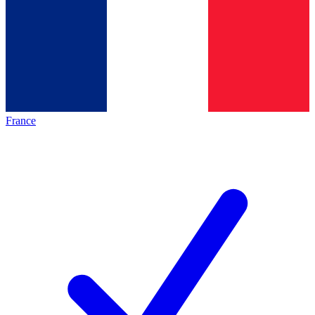
France