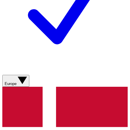
Europe