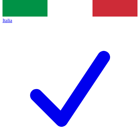
Italia