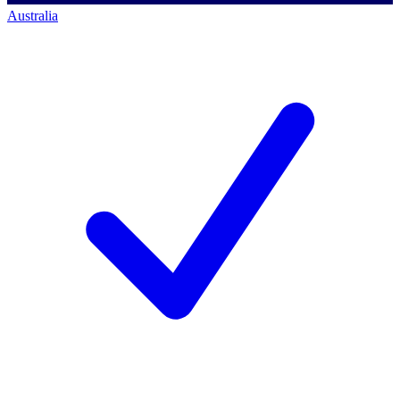
Australia