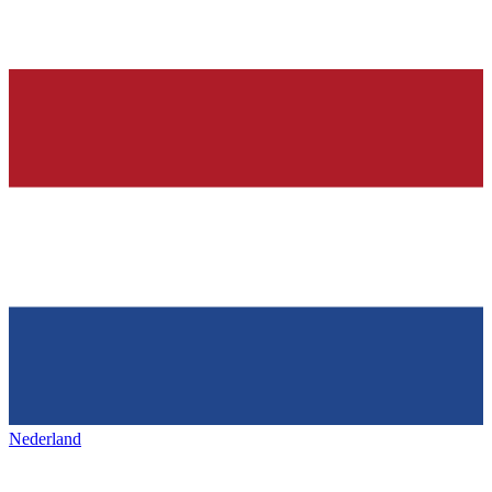
Nederland