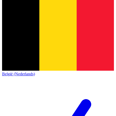
België (Nederlands)