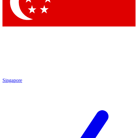
Contact me with news and offers from other Future brands
By submitting your information you agree to the
Terms & Conditions
and
Privacy Policy
and are aged 16 or over.
Singapore