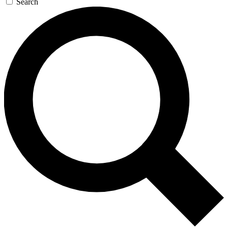
Search