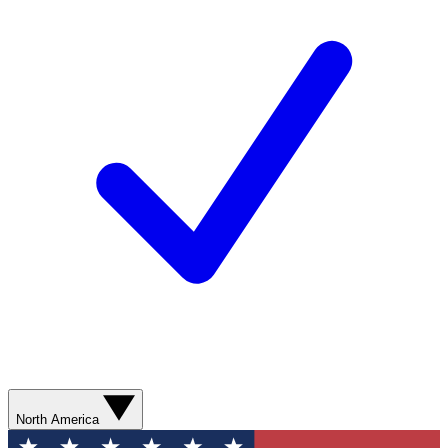
North America