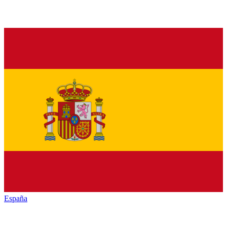
España