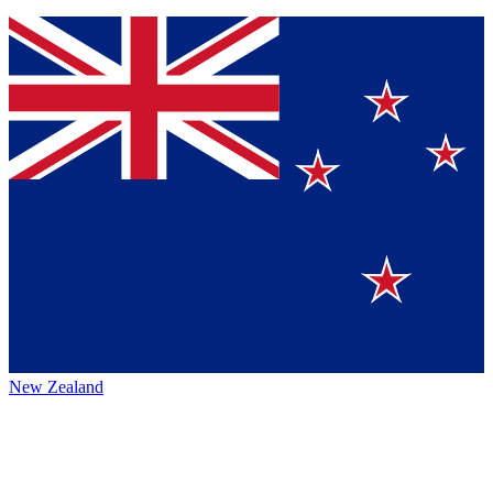
New Zealand