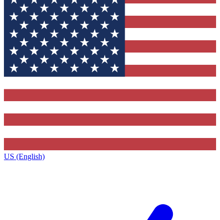
US (English)