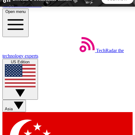
Skip to main content
Open menu
5
24/7
44K+
EXCLUSIVE PERKS
INSIDER INSIGHTS
ACTIVE MEMBERS
TechRadar
the
Weekly newsletters
Commenting a
technology experts
Get daily news, weekly deals and the
Join the conversation,
US Edition
week’s top tech stories
thoughts and get exp
BECOME A TECHRADAR INSIDER
Sign up with your email below to instantly access member
features, newsletters and exclusive Insider perks
Asia