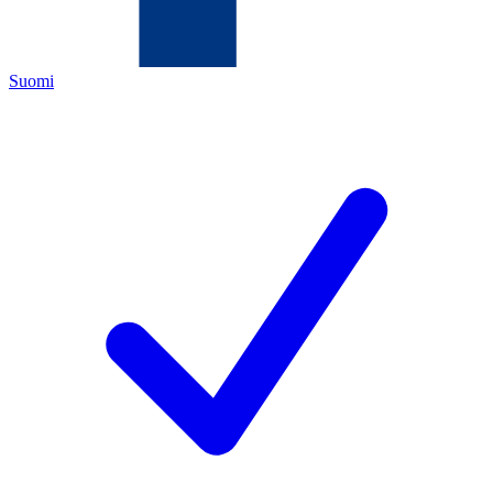
Suomi