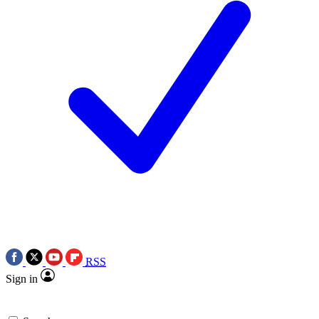
RSS
Sign in