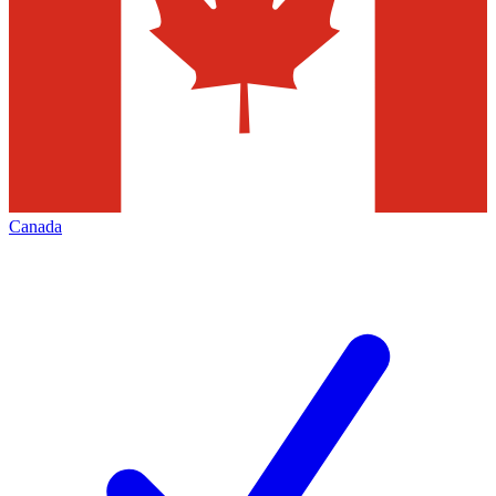
Canada