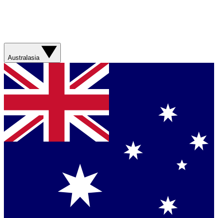
Australasia