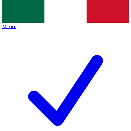
México